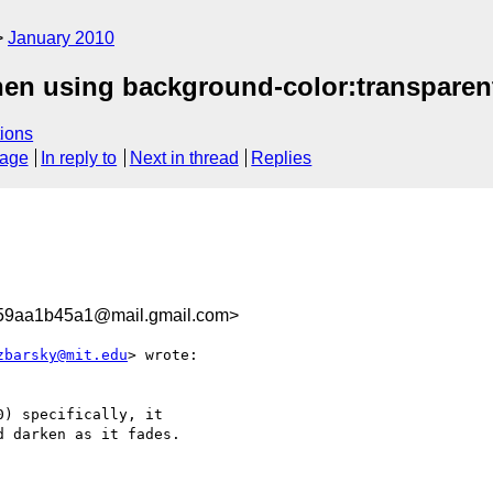
January 2010
hen using background-color:transparen
ions
sage
In reply to
Next in thread
Replies
59aa1b45a1@mail.gmail.com>
zbarsky@mit.edu
> wrote:

) specifically, it

 darken as it fades.
