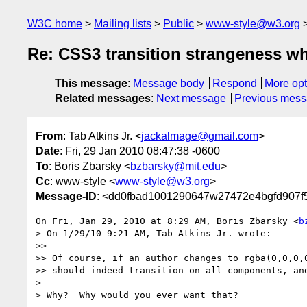
W3C home
Mailing lists
Public
www-style@w3.org
Re: CSS3 transition strangeness w
This message
:
Message body
Respond
More opt
Related messages
:
Next message
Previous mes
From
: Tab Atkins Jr. <
jackalmage@gmail.com
>
Date
: Fri, 29 Jan 2010 08:47:38 -0600
To
: Boris Zbarsky <
bzbarsky@mit.edu
>
Cc
: www-style <
www-style@w3.org
>
Message-ID
: <dd0fbad1001290647w27472e4bgfd907f
On Fri, Jan 29, 2010 at 8:29 AM, Boris Zbarsky <
b
> On 1/29/10 9:21 AM, Tab Atkins Jr. wrote:

>>

>> Of course, if an author changes to rgba(0,0,0,0
>> should indeed transition on all components, and
>

> Why?  Why would you ever want that?
