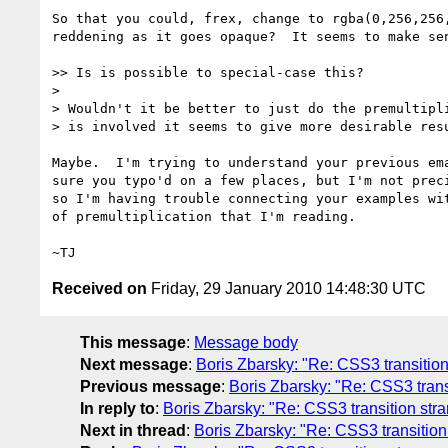
So that you could, frex, change to rgba(0,256,256,
reddening as it goes opaque?  It seems to make sen
>> Is is possible to special-case this?

>

> Wouldn't it be better to just do the premultipli
> is involved it seems to give more desirable resu
Maybe.  I'm trying to understand your previous ema
sure you typo'd on a few places, but I'm not preci
so I'm having trouble connecting your examples wit
of premultiplication that I'm reading.

Received on
Friday, 29 January 2010 14:48:30 UTC
This message
:
Message body
Next message
:
Boris Zbarsky: "Re: CSS3 transitio
Previous message
:
Boris Zbarsky: "Re: CSS3 tran
In reply to
:
Boris Zbarsky: "Re: CSS3 transition st
Next in thread
:
Boris Zbarsky: "Re: CSS3 transitio