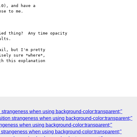
0), and have a

se to me.

ed thing?  Any time opacity

lts.

il, but I'm pretty

sely sure *where*,

h this explanation

n strangeness when using background-color:transparent;"
sition strangeness when using background-color:transparent;"
rangeness when using background-color:transparent;"
n strangeness when using background-color:transparent;"