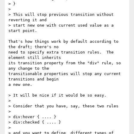
> }

>

> This will stop previous transition without 
reverting it and

> start new one with current used value as a 
start point.

That's how things work by default according to 
the draft; there's no

need to specify extra transition rules.  The 
element still inherits

its transition property from the "div" rule, so 
any change to the

transitionable properties will stop any current 
transitions and begin

a new one.

> It will be nice if it would be so easy.

>

> Consider that you have, say, these two rules

>

> div:hover { .... }

> div:checked { .... }

>

> and you want to define  different types of 