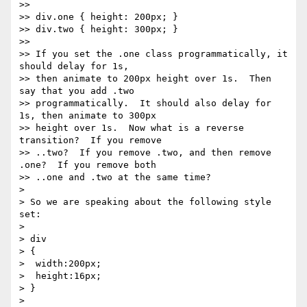
>>

>> div.one { height: 200px; }

>> div.two { height: 300px; }

>>

>> If you set the .one class programmatically, it 
should delay for 1s,

>> then animate to 200px height over 1s.  Then 
say that you add .two

>> programmatically.  It should also delay for 
1s, then animate to 300px

>> height over 1s.  Now what is a reverse 
transition?  If you remove

>> ..two?  If you remove .two, and then remove 
.one?  If you remove both

>> ..one and .two at the same time?

>

> So we are speaking about the following style 
set:

>

> div

> {

>  width:200px;

>  height:16px;

> }

>
