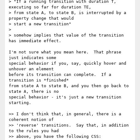
> "If a running transition with duration T, 
executing so far for duration TE,

> from state A, to state B, is interrupted by a 
property change that would

> start a new transition"

>

> somehow implies that value of the transition 
has immediate effect.

I'm not sure what you mean here.  That phrase 
just indicates some

special behavior if you, say, quickly hover and 
unhover an element

before its transition can complete.  If a 
transition is *finished*

from state A to state B, and you then go back to 
state A, there is no

special behavior - it's just a new transition 
starting.

>> I don't think that, in general, there is a 
coherent notion of

>> 'reverse' transitions.  Say that, in addition 
to the rules you had

>> above, you have the following CSS:
