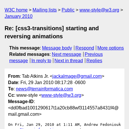
W3C home
Mailing lists
Public
www-style@w3.org
January 2010
Re: [css3-transitions] starting and
reversing animations
This message
:
Message body
Respond
More options
Related messages
:
Next message
Previous
message
In reply to
Next in thread
Replies
From
: Tab Atkins Jr. <
jackalmage@gmail.com
>
Date
: Fri, 29 Jan 2010 08:17:28 -0600
To
:
news@terrainformatica.com
Cc
: www-style <
www-style@w3.org
>
Message-ID
:
<dd0fbad1001290617t1a20cb88wf3114557a8431f4@
mail.gmail.com>
On Fri, Jan 29, 2010 at 1:11 AM, Andrew Fedoniouk
