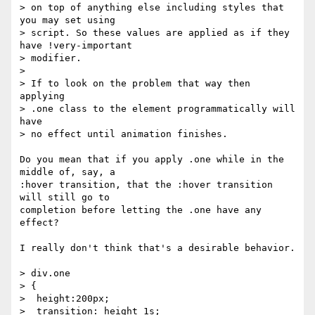
> on top of anything else including styles that 
you may set using

> script. So these values are applied as if they 
have !very-important

> modifier.

>

> If to look on the problem that way then 
applying

> .one class to the element programmatically will 
have

> no effect until animation finishes.

Do you mean that if you apply .one while in the 
middle of, say, a

:hover transition, that the :hover transition 
will still go to

completion before letting the .one have any 
effect?

I really don't think that's a desirable behavior.

> div.one

> {

>  height:200px;

>  transition: height 1s;
