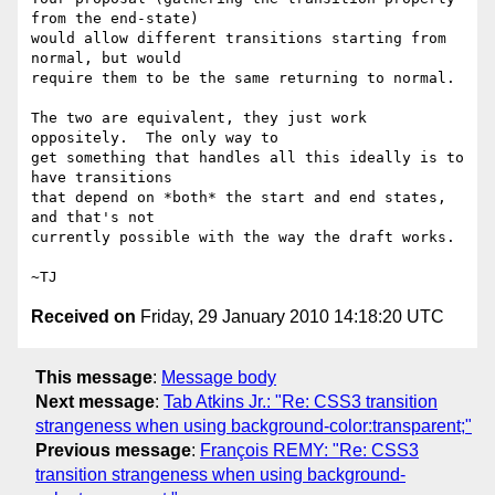
from the end-state)

would allow different transitions starting from 
normal, but would

require them to be the same returning to normal.

The two are equivalent, they just work 
oppositely.  The only way to

get something that handles all this ideally is to 
have transitions

that depend on *both* the start and end states, 
and that's not

currently possible with the way the draft works.

Received on
Friday, 29 January 2010 14:18:20 UTC
This message
:
Message body
Next message
:
Tab Atkins Jr.: "Re: CSS3 transition
strangeness when using background-color:transparent;"
Previous message
:
François REMY: "Re: CSS3
transition strangeness when using background-