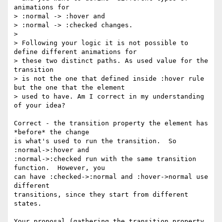
animations for

> :normal -> :hover and

> :normal -> :checked changes.

>

> Following your logic it is not possible to 
define different animations for

> these two distinct paths. As used value for the 
transition

> is not the one that defined inside :hover rule 
but the one that the element

> used to have. Am I correct in my understanding 
of your idea?

Correct - the transition property the element has 
*before* the change

is what's used to run the transition.  So 
:normal->:hover and

:normal->:checked run with the same transition 
function.  However, you

can have :checked->:normal and :hover->normal use 
different

transitions, since they start from different 
states.

Your proposal (gathering the transition property 