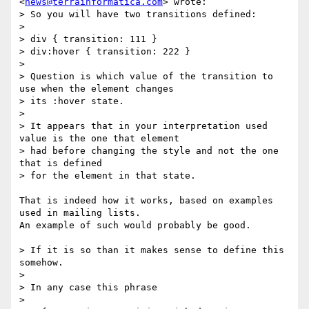
<
news@terrainformatica.com
> wrote:

> So you will have two transitions defined:

>

> div { transition: 111 }

> div:hover { transition: 222 }

>

> Question is which value of the transition to 
use when the element changes

> its :hover state.

>

> It appears that in your interpretation used 
value is the one that element

> had before changing the style and not the one 
that is defined

> for the element in that state.

That is indeed how it works, based on examples 
used in mailing lists.

An example of such would probably be good.

> If it is so than it makes sense to define this 
somehow.

>

> In any case this phrase

>
