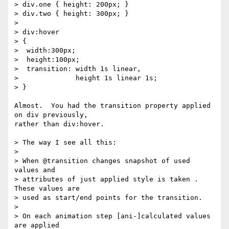
> div.one { height: 200px; }

> div.two { height: 300px; }

>

> div:hover

> {

>  width:300px;

>  height:100px;

>  transition: width 1s linear,

>              height 1s linear 1s;

> }

Almost.  You had the transition property applied 
on div previously,

rather than div:hover.

> The way I see all this:

>

> When @transition changes snapshot of used 
values and

> attributes of just applied style is taken . 
These values are

> used as start/end points for the transition.

>

> On each animation step [ani-]calculated values 
are applied
