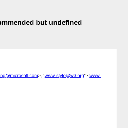
ecommended but undefined
ing@microsoft.com
>, "
www-style@w3.org
" <
www-