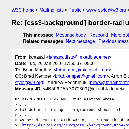
W3C home
Mailing lists
Public
www-style@w3.org
Re: [css3-background] border-radi
This message
:
Message body
Respond
More opt
Related messages
:
Next message
Previous mes
From
: fantasai <
fantasai.lists@inkedblade.net
>
Date
: Tue, 26 Jan 2010 17:56:37 -0800
To
: Brian Manthos <
brianman@microsoft.com
>
CC
: Brad Kemper <
brad.kemper@gmail.com
>, Arron Ei
style@w3.org
>, Andrew Fedoniouk <
news@terrainforma
Message-ID
: <4B5F9D55.3070303@inkedblade.net>
On 01/26/2010 01:49 PM, Brian Manthos wrote:

> ...

> (a) define the shape the gradient should fill

> ...

> As per discussion with Aaron, I believe the desc
>  
http://dev.w3.org/csswg/css3-background/#the-b