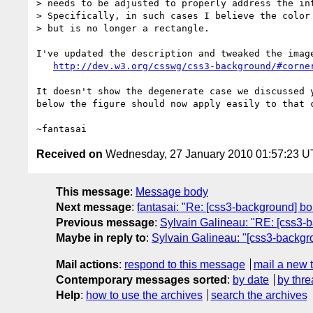
> needs to be adjusted to properly address the int
> Specifically, in such cases I believe the color 
> but is no longer a rectangle.

I've updated the description and tweaked the image
http://dev.w3.org/csswg/css3-background/#corne
It doesn't show the degenerate case we discussed y
below the figure should now apply easily to that c
Received on
Wednesday, 27 January 2010 01:57:23 
This message
:
Message body
Next message
:
fantasai: "Re: [css3-background] bo
Previous message
:
Sylvain Galineau: "RE: [css3-b
Maybe in reply to
:
Sylvain Galineau: "[css3-backgr
Mail actions
:
respond to this message
mail a new 
Contemporary messages sorted
:
by date
by thre
Help
:
how to use the archives
search the archives