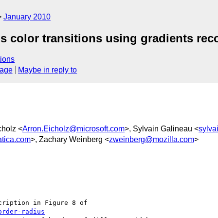
January 2010
us color transitions using gradients r
ions
sage
Maybe in reply to
cholz <
Arron.Eicholz@microsoft.com
>, Sylvain Galineau <
sylva
tica.com
>, Zachary Weinberg <
zweinberg@mozilla.com
>
ription in Figure 8 of

order-radius