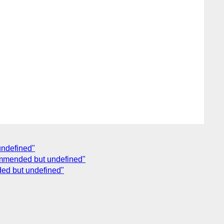
undefined"
commended but undefined"
ded but undefined"