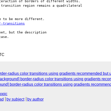
eraction of borders of different widths.

transition region remains a quadrilateral

 to be more different.

r-transitions
et, but the description

ase.

UTC
rder-radius color transitions using gradients recommended but 
ackground] border-radius color transitions using gradients re
ound] border-radius color transitions using gradients recommen
topic
ad
by subject
by author