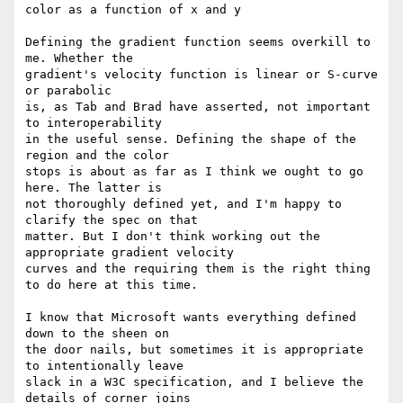
color as a function of x and y

Defining the gradient function seems overkill to 
me. Whether the

gradient's velocity function is linear or S-curve 
or parabolic

is, as Tab and Brad have asserted, not important 
to interoperability

in the useful sense. Defining the shape of the 
region and the color

stops is about as far as I think we ought to go 
here. The latter is

not thoroughly defined yet, and I'm happy to 
clarify the spec on that

matter. But I don't think working out the 
appropriate gradient velocity

curves and the requiring them is the right thing 
to do here at this time.

I know that Microsoft wants everything defined 
down to the sheen on

the door nails, but sometimes it is appropriate 
to intentionally leave

slack in a W3C specification, and I believe the 
details of corner joins
