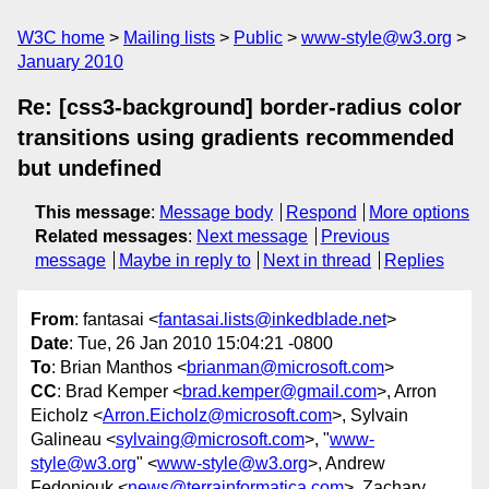
W3C home
Mailing lists
Public
www-style@w3.org
January 2010
Re: [css3-background] border-radius color
transitions using gradients recommended
but undefined
This message
:
Message body
Respond
More options
Related messages
:
Next message
Previous
message
Maybe in reply to
Next in thread
Replies
From
: fantasai <
fantasai.lists@inkedblade.net
>
Date
: Tue, 26 Jan 2010 15:04:21 -0800
To
: Brian Manthos <
brianman@microsoft.com
>
CC
: Brad Kemper <
brad.kemper@gmail.com
>, Arron
Eicholz <
Arron.Eicholz@microsoft.com
>, Sylvain
Galineau <
sylvaing@microsoft.com
>, "
www-
style@w3.org
" <
www-style@w3.org
>, Andrew
Fedoniouk <
news@terrainformatica.com
>, Zachary