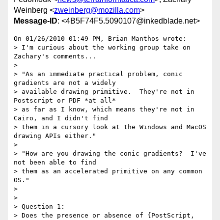
Weinberg <
zweinberg@mozilla.com
>
Message-ID
: <4B5F74F5.5090107@inkedblade.net>
On 01/26/2010 01:49 PM, Brian Manthos wrote:

> I'm curious about the working group take on 
Zachary's comments...

>

> "As an immediate practical problem, conic 
gradients are not a widely

> available drawing primitive.  They're not in 
Postscript or PDF *at all*

> as far as I know, which means they're not in 
Cairo, and I didn't find

> them in a cursory look at the Windows and MacOS 
drawing APIs either."

>

> "How are you drawing the conic gradients?  I've 
not been able to find

> them as an accelerated primitive on any common 
OS."

>

>

> Question 1:

> Does the presence or absence of {PostScript, 