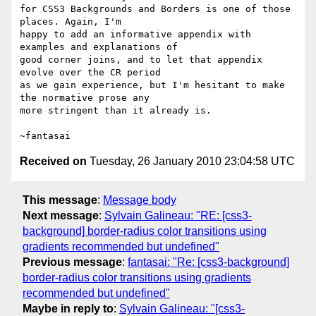
for CSS3 Backgrounds and Borders is one of those 
places. Again, I'm

happy to add an informative appendix with 
examples and explanations of

good corner joins, and to let that appendix 
evolve over the CR period

as we gain experience, but I'm hesitant to make 
the normative prose any

more stringent than it already is.

Received on
Tuesday, 26 January 2010 23:04:58 UTC
This message
:
Message body
Next message
:
Sylvain Galineau: "RE: [css3-
background] border-radius color transitions using
gradients recommended but undefined"
Previous message
:
fantasai: "Re: [css3-background]
border-radius color transitions using gradients
recommended but undefined"
Maybe in reply to
:
Sylvain Galineau: "[css3-