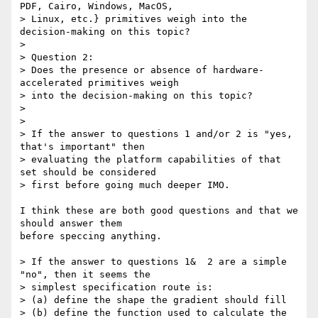
PDF, Cairo, Windows, MacOS,

> Linux, etc.} primitives weigh into the 
decision-making on this topic?

>

> Question 2:

> Does the presence or absence of hardware-
accelerated primitives weigh

> into the decision-making on this topic?

>

>

> If the answer to questions 1 and/or 2 is "yes, 
that's important" then

> evaluating the platform capabilities of that 
set should be considered

> first before going much deeper IMO.

I think these are both good questions and that we 
should answer them

before speccing anything.

> If the answer to questions 1&  2 are a simple 
"no", then it seems the

> simplest specification route is:

> (a) define the shape the gradient should fill

> (b) define the function used to calculate the 