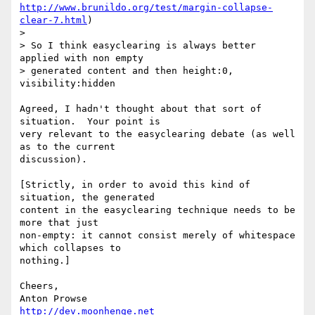
http://www.brunildo.org/test/margin-collapse-
clear-7.html
)

> 

> So I think easyclearing is always better 
applied with non empty

> generated content and then height:0, 
visibility:hidden

Agreed, I hadn't thought about that sort of 
situation.  Your point is 

very relevant to the easyclearing debate (as well 
as to the current 

discussion).

[Strictly, in order to avoid this kind of 
situation, the generated 

content in the easyclearing technique needs to be 
more that just 

non-empty: it cannot consist merely of whitespace 
which collapses to 

nothing.]

Cheers,

http://dev.moonhenge.net