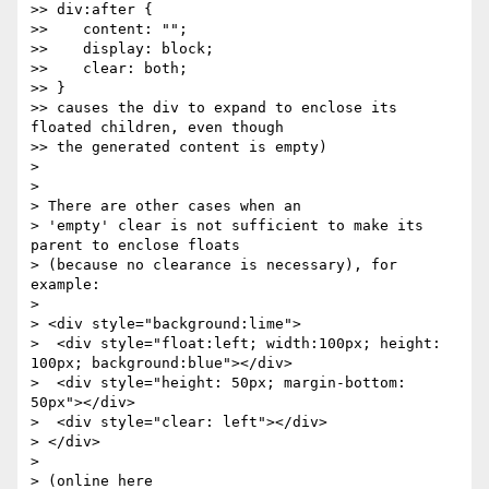
>> div:after {

>>    content: "";

>>    display: block;

>>    clear: both;

>> }

>> causes the div to expand to enclose its 
floated children, even though

>> the generated content is empty)

> 

> 

> There are other cases when an

> 'empty' clear is not sufficient to make its 
parent to enclose floats

> (because no clearance is necessary), for 
example:

> 

> <div style="background:lime">

>  <div style="float:left; width:100px; height: 
100px; background:blue"></div>

>  <div style="height: 50px; margin-bottom: 
50px"></div>

>  <div style="clear: left"></div>

> </div>

> 

> (online here 