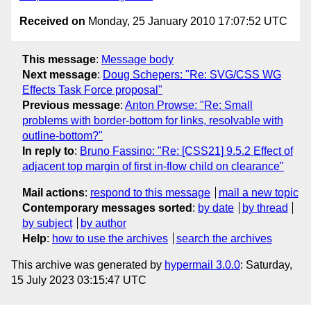
Received on
Monday, 25 January 2010 17:07:52 UTC
This message
:
Message body
Next message
:
Doug Schepers: "Re: SVG/CSS WG
Effects Task Force proposal"
Previous message
:
Anton Prowse: "Re: Small
problems with border-bottom for links, resolvable with
outline-bottom?"
In reply to
:
Bruno Fassino: "Re: [CSS21] 9.5.2 Effect of
adjacent top margin of first in-flow child on clearance"
Mail actions
:
respond to this message
mail a new topic
Contemporary messages sorted
:
by date
by thread
by subject
by author
Help
:
how to use the archives
search the archives
This archive was generated by
hypermail 3.0.0
: Saturday,
15 July 2023 03:15:47 UTC