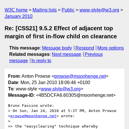
W3C home
Mailing lists
Public
www-style@w3.org
January 2010
Re: [CSS21] 9.5.2 Effect of adjacent top
margin of first in-flow child on clearance
This message
:
Message body
Respond
More options
Related messages
:
Next message
Previous
message
In reply to
From
: Anton Prowse <
prowse@moonhenge.net
>
Date
: Mon, 25 Jan 2010 18:06:46 +0100
To
: www-style <
www-style@w3.org
>
Message-ID
: <4B5DCFA6.60305@moonhenge.net>
Bruno Fassino wrote:

> On Sun, Jan 24, 2010 at 5:37 PM, Anton Prowse 
<
prowse@moonhenge.net
> wrote:

> 

>> the "easyclearing" technique whereby
