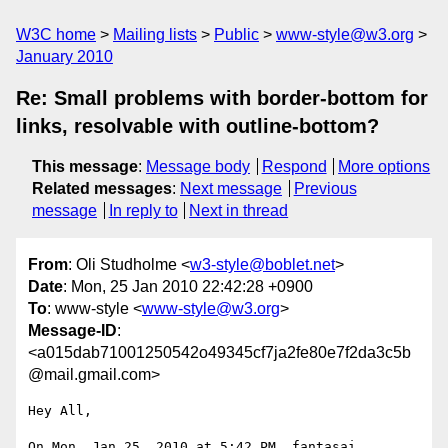
W3C home
Mailing lists
Public
www-style@w3.org
January 2010
Re: Small problems with border-bottom for
links, resolvable with outline-bottom?
This message
:
Message body
Respond
More options
Related messages
:
Next message
Previous
message
In reply to
Next in thread
From
: Oli Studholme <
w3-style@boblet.net
>
Date
: Mon, 25 Jan 2010 22:42:28 +0900
To
: www-style <
www-style@w3.org
>
Message-ID
:
<a015dab71001250542o49345cf7ja2fe80e7f2da3c5b
@mail.gmail.com>
Hey All,

On Mon, Jan 25, 2010 at 5:42 PM, fantasai 