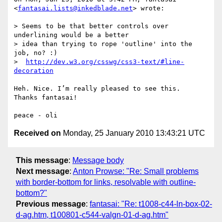
<
fantasai.lists@inkedblade.net
> wrote:

> Seems to be that better controls over 
underlining would be a better

> idea than trying to rope 'outline' into the 
job, no? :)

>  
http://dev.w3.org/csswg/css3-text/#line-
decoration
Heh. Nice. I’m really pleased to see this.

Thanks fantasai!

Received on
Monday, 25 January 2010 13:43:21 UTC
This message
:
Message body
Next message
:
Anton Prowse: "Re: Small problems
with border-bottom for links, resolvable with outline-
bottom?"
Previous message
:
fantasai: "Re: t1008-c44-ln-box-02-
d-ag.htm, t100801-c544-valgn-01-d-ag.htm"