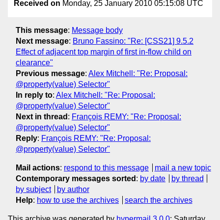
Received on
Monday, 25 January 2010 05:15:08 UTC
This message
:
Message body
Next message
:
Bruno Fassino: "Re: [CSS21] 9.5.2
Effect of adjacent top margin of first in-flow child on
clearance"
Previous message
:
Alex Mitchell: "Re: Proposal:
@property(value) Selector"
In reply to
:
Alex Mitchell: "Re: Proposal:
@property(value) Selector"
Next in thread
:
François REMY: "Re: Proposal:
@property(value) Selector"
Reply
:
François REMY: "Re: Proposal:
@property(value) Selector"
Mail actions
:
respond to this message
mail a new topic
Contemporary messages sorted
:
by date
by thread
by subject
by author
Help
:
how to use the archives
search the archives
This archive was generated by
hypermail 3.0.0
: Saturday,