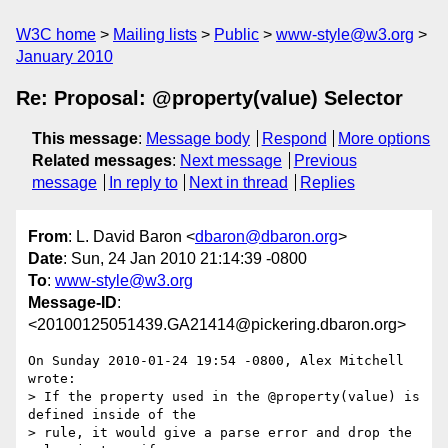
W3C home
Mailing lists
Public
www-style@w3.org
January 2010
Re: Proposal: @property(value) Selector
This message
:
Message body
Respond
More options
Related messages
:
Next message
Previous
message
In reply to
Next in thread
Replies
From
: L. David Baron <
dbaron@dbaron.org
>
Date
: Sun, 24 Jan 2010 21:14:39 -0800
To
:
www-style@w3.org
Message-ID
:
<20100125051439.GA21414@pickering.dbaron.org>
On Sunday 2010-01-24 19:54 -0800, Alex Mitchell 
wrote:

> If the property used in the @property(value) is 
defined inside of the

> rule, it would give a parse error and drop the 