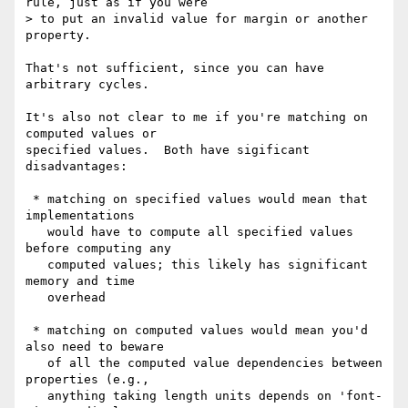
rule, just as if you were

> to put an invalid value for margin or another 
property.

That's not sufficient, since you can have 
arbitrary cycles.

It's also not clear to me if you're matching on 
computed values or

specified values.  Both have sigificant 
disadvantages:

 * matching on specified values would mean that 
implementations

   would have to compute all specified values 
before computing any

   computed values; this likely has significant 
memory and time

   overhead

 * matching on computed values would mean you'd 
also need to beware

   of all the computed value dependencies between 
properties (e.g.,

   anything taking length units depends on 'font-