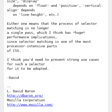
size', 'display'

   depends on 'float' and 'position', 'vertical-
align' depends

   on 'line-height', etc.)

Either one means that the process of selector 
matching is no longer

a single pass, which I think has *huge* 
performance implications,

since selector matching is one of the most 
processor-intensive parts

of CSS.

I think you'd need to present strong use cases 
for such a selector

for it to be adopted.

-David

-- 

L. David Baron                                 
http://dbaron.org/
Mozilla Corporation                       
http://www.mozilla.com/