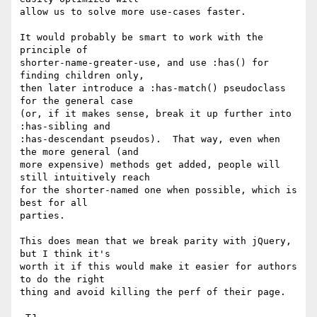
allow us to solve more use-cases faster.

It would probably be smart to work with the 
principle of

shorter-name-greater-use, and use :has() for 
finding children only,

then later introduce a :has-match() pseudoclass 
for the general case

(or, if it makes sense, break it up further into 
:has-sibling and

:has-descendant pseudos).  That way, even when 
the more general (and

more expensive) methods get added, people will 
still intuitively reach

for the shorter-named one when possible, which is 
best for all

parties.

This does mean that we break parity with jQuery, 
but I think it's

worth it if this would make it easier for authors 
to do the right

thing and avoid killing the perf of their page.
