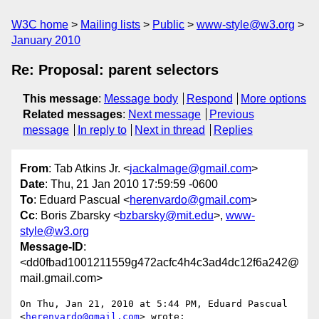
W3C home
Mailing lists
Public
www-style@w3.org
January 2010
Re: Proposal: parent selectors
This message
:
Message body
Respond
More options
Related messages
:
Next message
Previous
message
In reply to
Next in thread
Replies
From
: Tab Atkins Jr. <
jackalmage@gmail.com
>
Date
: Thu, 21 Jan 2010 17:59:59 -0600
To
: Eduard Pascual <
herenvardo@gmail.com
>
Cc
: Boris Zbarsky <
bzbarsky@mit.edu
>,
www-
style@w3.org
Message-ID
:
<dd0fbad1001211559g472acfc4h4c3ad4dc12f6a242@
mail.gmail.com>
On Thu, Jan 21, 2010 at 5:44 PM, Eduard Pascual 
<
herenvardo@gmail.com
> wrote:
