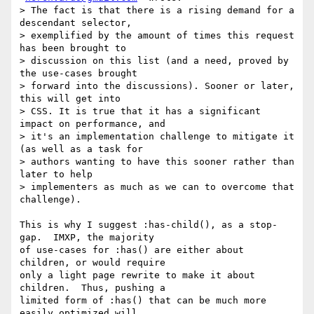
> The fact is that there is a rising demand for a 
descendant selector,

> exemplified by the amount of times this request 
has been brought to

> discussion on this list (and a need, proved by 
the use-cases brought

> forward into the discussions). Sooner or later, 
this will get into

> CSS. It is true that it has a significant 
impact on performance, and

> it's an implementation challenge to mitigate it 
(as well as a task for

> authors wanting to have this sooner rather than 
later to help

> implementers as much as we can to overcome that 
challenge).

This is why I suggest :has-child(), as a stop-
gap.  IMXP, the majority

of use-cases for :has() are either about 
children, or would require

only a light page rewrite to make it about 
children.  Thus, pushing a

limited form of :has() that can be much more 
easily optimized will
