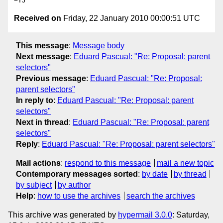
Received on
Friday, 22 January 2010 00:00:51 UTC
This message
:
Message body
Next message
:
Eduard Pascual: "Re: Proposal: parent
selectors"
Previous message
:
Eduard Pascual: "Re: Proposal:
parent selectors"
In reply to
:
Eduard Pascual: "Re: Proposal: parent
selectors"
Next in thread
:
Eduard Pascual: "Re: Proposal: parent
selectors"
Reply
:
Eduard Pascual: "Re: Proposal: parent selectors"
Mail actions
:
respond to this message
mail a new topic
Contemporary messages sorted
:
by date
by thread
by subject
by author
Help
:
how to use the archives
search the archives
This archive was generated by
hypermail 3.0.0
: Saturday,