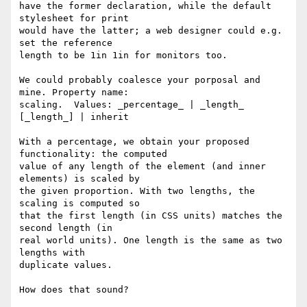
have the former declaration, while the default 
stylesheet for print

would have the latter; a web designer could e.g. 
set the reference

length to be 1in 1in for monitors too.

We could probably coalesce your porposal and 
mine. Property name:

scaling.  Values: _percentage_ | _length_ 
[_length_] | inherit

With a percentage, we obtain your proposed 
functionality: the computed

value of any length of the element (and inner 
elements) is scaled by

the given proportion. With two lengths, the 
scaling is computed so

that the first length (in CSS units) matches the 
second length (in

real world units). One length is the same as two 
lengths with

duplicate values.

How does that sound?
