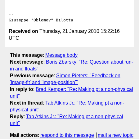
-- 

Received on
Thursday, 21 January 2010 15:22:16
UTC
This message
:
Message body
Next message
:
Boris Zbarsky: "Re: Question about run-
in and floats"
Previous message
:
Simon Pieters: "Feedback on
'image-fit' and 'image-position'"
In reply to
:
Brad Kemper: "Re: Making pt a non-physical
unit"
Next in thread
:
Tab Atkins Jr.: "Re: Making pt a non-
physical unit"
Reply
:
Tab Atkins Jr.: "Re: Making pt a non-physical
unit"
Mail actions
:
respond to this message
mail a new topic