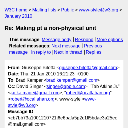
W3C home
Mailing lists
Public
www-style@w3.org
January 2010
Re: Making pt a non-physical unit
This message
:
Message body
Respond
More options
Related messages
:
Next message
Previous
message
In reply to
Next in thread
Replies
From
: Giuseppe Bilotta <
giuseppe.bilotta@gmail.com
>
Date
: Thu, 21 Jan 2010 16:21:23 +0100
To
: Brad Kemper <
brad.kemper@gmail.com
>
Cc
: David Singer <
singer@apple.com
>, "Tab Atkins Jr."
<
jackalmage@gmail.com
>, "
robert@ocallahan.org
"
<
robert@ocallahan.org
>, www-style <
www-
style@w3.org
>
Message-ID
:
<cb7bb73a1001210721j6e6bafa5p2c1ff5bdae3a25ec
@mail.gmail.com>