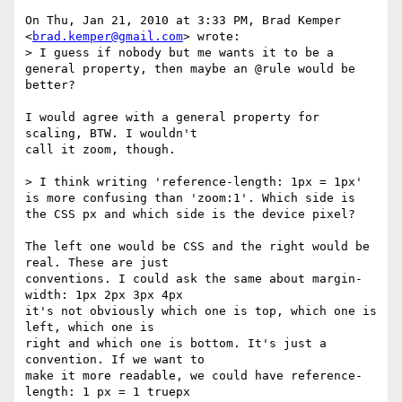
On Thu, Jan 21, 2010 at 3:33 PM, Brad Kemper 
<
brad.kemper@gmail.com
> wrote:

> I guess if nobody but me wants it to be a 
general property, then maybe an @rule would be 
better?

I would agree with a general property for 
scaling, BTW. I wouldn't

call it zoom, though.

> I think writing 'reference-length: 1px = 1px' 
is more confusing than 'zoom:1'. Which side is 
the CSS px and which side is the device pixel?

The left one would be CSS and the right would be 
real. These are just

conventions. I could ask the same about margin-
width: 1px 2px 3px 4px

it's not obviously which one is top, which one is 
left, which one is

right and which one is bottom. It's just a 
convention. If we want to

make it more readable, we could have reference-
length: 1 px = 1 truepx
