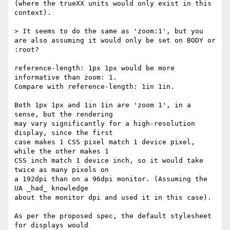
(where the trueXX units would only exist in this 
context).

> It seems to do the same as 'zoom:1', but you 
are also assuming it would only be set on BODY or 
:root?

reference-length: 1px 1px would be more 
informative than zoom: 1.

Compare with reference-length: 1in 1in.

Both 1px 1px and 1in 1in are 'zoom 1', in a 
sense, but the rendering

may vary significantly for a high-resolution 
display, since the first

case makes 1 CSS pixel match 1 device pixel, 
while the other makes 1

CSS inch match 1 device inch, so it would take 
twice as many pixels on

a 192dpi than on a 96dpi monitor. (Assuming the 
UA _had_ knowledge

about the monitor dpi and used it in this case).

As per the proposed spec, the default stylesheet 
for displays would
