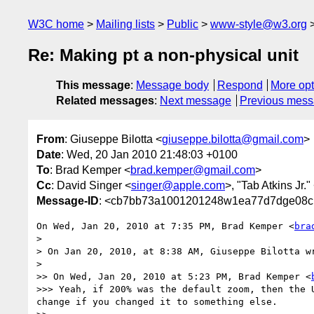
W3C home
Mailing lists
Public
www-style@w3.org
Re: Making pt a non-physical unit
This message
:
Message body
Respond
More opt
Related messages
:
Next message
Previous mes
From
: Giuseppe Bilotta <
giuseppe.bilotta@gmail.com
>
Date
: Wed, 20 Jan 2010 21:48:03 +0100
To
: Brad Kemper <
brad.kemper@gmail.com
>
Cc
: David Singer <
singer@apple.com
>, "Tab Atkins Jr."
Message-ID
: <cb7bb73a1001201248w1ea77d7dge08c
On Wed, Jan 20, 2010 at 7:35 PM, Brad Kemper <
bra
>

> On Jan 20, 2010, at 8:38 AM, Giuseppe Bilotta wr
>

>> On Wed, Jan 20, 2010 at 5:23 PM, Brad Kemper <
>>> Yeah, if 200% was the default zoom, then the 
change if you changed it to something else.
