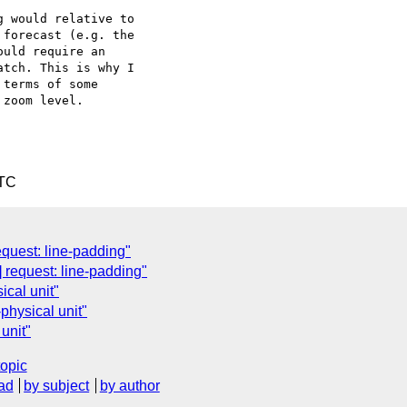
 would relative to

forecast (e.g. the

uld require an

tch. This is why I

terms of some

zoom level.

UTC
quest: line-padding"
 request: line-padding"
cal unit"
physical unit"
unit"
topic
ad
by subject
by author