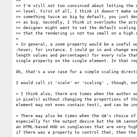
>>

>> I'm still not too convinced about letting the d
>> level. First of all, I think it doesn't make se
>> something twice as big by default, you just des
>> as big. Secondly, I think it overlooks the actu
>> designer might want to set the default scaling 
>> that the rendering is not too small on a high-r
>

> In general, a zoom property would be a useful w
:hover, for instance. I could go in and change ev
length values and percentages) for every rule tha
single property on the single element. In that re
Ok, that's a use case for a simple scaling directi
I would call it 'scale' or 'scaling' , though, not
> I think also, there are times when the author w
in pixels) without changing the proportions of th
element may not even contain text), and can be in
> There may also be times when the UA's choice of
especially for the output device but the UA canno
an HTML-based HUD on sunglasses that are very hig
if there was a property to control that, then the