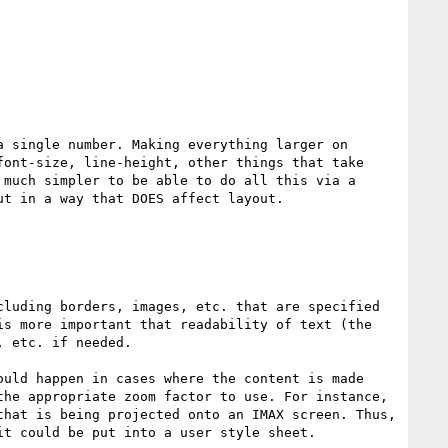
 single number. Making everything larger on 
ont-size, line-height, other things that take 
much simpler to be able to do all this via a 
t in a way that DOES affect layout.

luding borders, images, etc. that are specified 
s more important that readability of text (the 
 etc. if needed.

uld happen in cases where the content is made 
he appropriate zoom factor to use. For instance, 
hat is being projected onto an IMAX screen. Thus, 
t could be put into a user style sheet.
