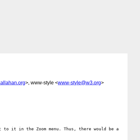
allahan.org
>, www-style <
www-style@w3.org
>
 to it in the Zoom menu. Thus, there would be a 