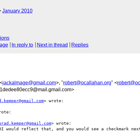
January 2010
ions
sage
In reply to
Next in thread
Replies
 <
jackalmage@gmail.com
>, "
robert@ocallahan.org
" <
robert@oc
1dedee80ecc9@mail.gmail.com>
d.kemper@gmail.com
> wrote:

ote:

brad.kemper@gmail.com
> wrote:

UI would reflect that, and you would see a checkmark next