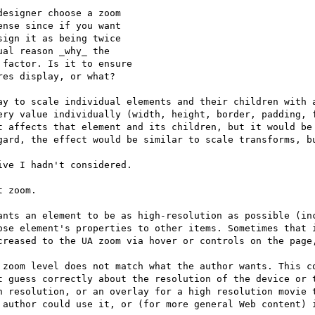
esigner choose a zoom

nse since if you want

ign it as being twice

al reason _why_ the

factor. Is it to ensure

es display, or what?

ay to scale individual elements and their children with a
ery value individually (width, height, border, padding, f
t affects that element and its children, but it would be 
gard, the effect would be similar to scale transforms, bu
ve I hadn't considered.

 zoom.

ants an element to be as high-resolution as possible (inc
ose element's properties to other items. Sometimes that i
creased to the UA zoom via hover or controls on the page,
 zoom level does not match what the author wants. This co
t guess correctly about the resolution of the device or t
h resolution, or an overlay for a high resolution movie t
 author could use it, or (for more general Web content) i