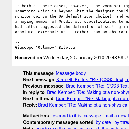
In both of these cases, however,  the zoom setting
something which is beyond what the designer could 
monitor dpi vs the UA default zoom choice), and wo
annoying number of @media etc specifications to ma
had rather suggested the definition of scaling in 
absolute 'external' unit, rather than an abstract 
-- 

Received on
Wednesday, 20 January 2010 20:48:58 
This message
:
Message body
Next message
:
Kenneth Kufluk: "Re: [CSS3 Text] re
Previous message
:
Brad Kemper: "Re: [CSS3 Text]
In reply to
:
Brad Kemper: "Re: Making pt a non-physi
Next in thread
:
Brad Kemper: "Re: Making pt a non-
Reply
:
Brad Kemper: "Re: Making pt a non-physical 
Mail actions
:
respond to this message
mail a new 
Contemporary messages sorted
:
by date
by thre
Help
:
how to use the archives
search the archives