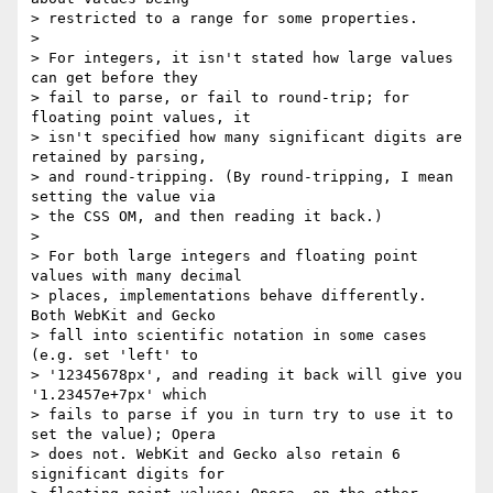
> restricted to a range for some properties.

>

> For integers, it isn't stated how large values 
can get before they

> fail to parse, or fail to round-trip; for 
floating point values, it

> isn't specified how many significant digits are 
retained by parsing,

> and round-tripping. (By round-tripping, I mean 
setting the value via

> the CSS OM, and then reading it back.)

>

> For both large integers and floating point 
values with many decimal

> places, implementations behave differently. 
Both WebKit and Gecko

> fall into scientific notation in some cases 
(e.g. set 'left' to

> '12345678px', and reading it back will give you 
'1.23457e+7px' which

> fails to parse if you in turn try to use it to 
set the value); Opera

> does not. WebKit and Gecko also retain 6 
significant digits for
