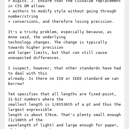
> digits. 2. Ensure that the CSSValue replacement 
in CSS OM allows

> authors to modify style without going through 
number/string

> conversions, and therefore losing precision.

It's a tricky problem, especially because, as 
Anne said, the underlying 

technology changes. The change is typically 
towards higher precision 

and larger limits, but that can still cause 
unexpected differences.

I suspect, however, that other standards have had 
to deal with this 

already. Is there no ISO or IEEE standard we can 
borrow?

TeX specifies that all lengths are fixed-point, 
31-bit numbers where the 

smallest length is 1/65536th of a pt and thus the 
largest expressible 

length is about 576cm. That's plenty small enough 
(1/100th of the 

wavelength of light) and large enough for paper, 