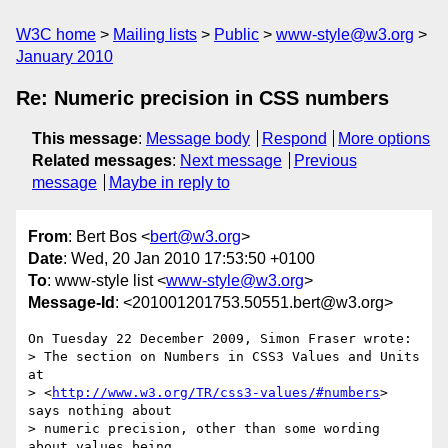
W3C home
Mailing lists
Public
www-style@w3.org
January 2010
Re: Numeric precision in CSS numbers
This message
:
Message body
Respond
More options
Related messages
:
Next message
Previous
message
Maybe in reply to
From
: Bert Bos <
bert@w3.org
>
Date
: Wed, 20 Jan 2010 17:53:50 +0100
To
: www-style list <
www-style@w3.org
>
Message-Id
: <201001201753.50551.bert@w3.org>
On Tuesday 22 December 2009, Simon Fraser wrote:

> The section on Numbers in CSS3 Values and Units 
at

> <
http://www.w3.org/TR/css3-values/#numbers
> 
says nothing about

> numeric precision, other than some wording 
about values being
