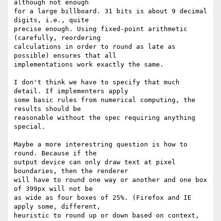
although not enough 

for a large billboard. 31 bits is about 9 decimal 
digits, i.e., quite 

precise enough. Using fixed-point arithmetic 
(carefully, reordering 

calculations in order to round as late as 
possible) ensures that all 

implementations work exactly the same.

I don't think we have to specify that much 
detail. If implementers apply 

some basic rules from numerical computing, the 
results should be 

reasonable without the spec requiring anything 
special.

Maybe a more interestring question is how to 
round. Because if the 

output device can only draw text at pixel 
boundaries, then the renderer 

will have to round one way or another and one box 
of 399px will not be 

as wide as four boxes of 25%. (Firefox and IE 
apply some, different, 

heuristic to round up or down based on context, 