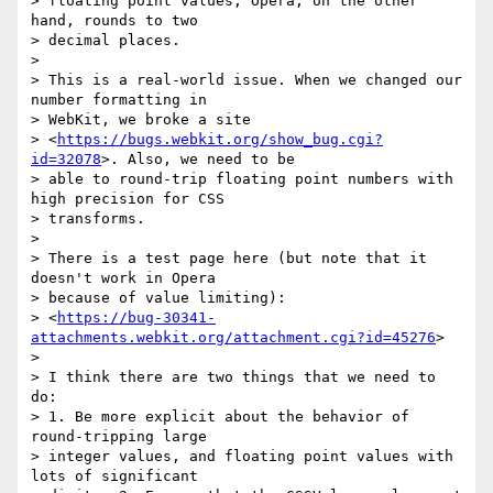
> floating point values; Opera, on the other 
hand, rounds to two

> decimal places.

>

> This is a real-world issue. When we changed our 
number formatting in

> WebKit, we broke a site

> <
https://bugs.webkit.org/show_bug.cgi?
id=32078
>. Also, we need to be

> able to round-trip floating point numbers with 
high precision for CSS

> transforms.

>

> There is a test page here (but note that it 
doesn't work in Opera

> because of value limiting):

> <
https://bug-30341-
attachments.webkit.org/attachment.cgi?id=45276
>

>

> I think there are two things that we need to 
do:

> 1. Be more explicit about the behavior of 
round-tripping large

> integer values, and floating point values with 
lots of significant
