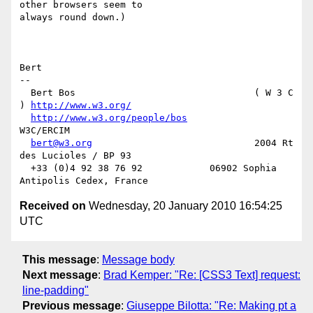
other browsers seem to 

always round down.)

Bert

-- 

  Bert Bos                                ( W 3 C 
) 
http://www.w3.org/
http://www.w3.org/people/bos
W3C/ERCIM

bert@w3.org
                             2004 Rt 
des Lucioles / BP 93

  +33 (0)4 92 38 76 92            06902 Sophia 
Received on
Wednesday, 20 January 2010 16:54:25
UTC
This message
:
Message body
Next message
:
Brad Kemper: "Re: [CSS3 Text] request:
line-padding"
Previous message
:
Giuseppe Bilotta: "Re: Making pt a