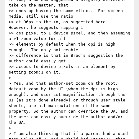
take on the matter, that

>> ends up having the same effect.  For screen 
media, still use the ratio

>> of 96px to the in, as suggested here.  
However, he suggests mapping 1

>> css pixel to 1 device pixel, and then assuming 
a >1 zoom value for all

>> elements by default when the dpi is high 
enough.  The only noticeable

>> difference is that in Brad's suggestion the 
author could easily get

>> access to device pixels in an element by 
setting zoom:1 on it.

> 

> Yes, and that author-set zoom on the root, 
default zoom by the UI (when the dpi is high 
enough), and user-set magnification through the 
UI (as it's done already) or through user style 
sheets, are all manipulations of the same 
property. So the author can override the UA, and 
the user can easily override the author and/or 
the UA.

> 

> I am also thinking that if a parent had a used 