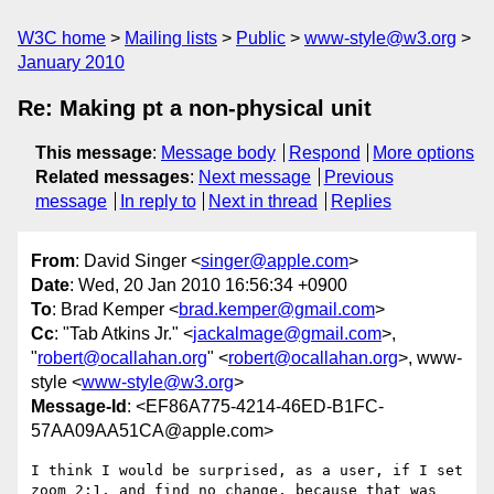
W3C home
Mailing lists
Public
www-style@w3.org
January 2010
Re: Making pt a non-physical unit
This message
:
Message body
Respond
More options
Related messages
:
Next message
Previous
message
In reply to
Next in thread
Replies
From
: David Singer <
singer@apple.com
>
Date
: Wed, 20 Jan 2010 16:56:34 +0900
To
: Brad Kemper <
brad.kemper@gmail.com
>
Cc
: "Tab Atkins Jr." <
jackalmage@gmail.com
>,
"
robert@ocallahan.org
" <
robert@ocallahan.org
>, www-
style <
www-style@w3.org
>
Message-Id
: <EF86A775-4214-46ED-B1FC-
57AA09AA51CA@apple.com>
I think I would be surprised, as a user, if I set 
zoom 2:1, and find no change, because that was 