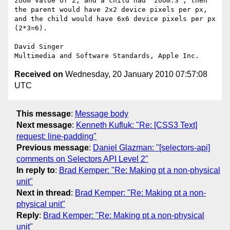
zoom value of 2, and a child had 'zoom:3', then 
the parent would have 2x2 device pixels per px, 
and the child would have 6x6 device pixels per px 
(2*3=6).     

David Singer

Received on
Wednesday, 20 January 2010 07:57:08
UTC
This message
:
Message body
Next message
:
Kenneth Kufluk: "Re: [CSS3 Text]
request: line-padding"
Previous message
:
Daniel Glazman: "[selectors-api]
comments on Selectors API Level 2"
In reply to
:
Brad Kemper: "Re: Making pt a non-physical
unit"
Next in thread
:
Brad Kemper: "Re: Making pt a non-
physical unit"
Reply
:
Brad Kemper: "Re: Making pt a non-physical
unit"