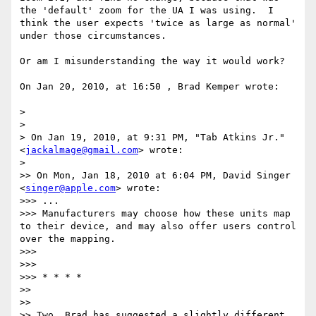
the 'default' zoom for the UA I was using.  I 
think the user expects 'twice as large as normal' 
under those circumstances.

Or am I misunderstanding the way it would work?

On Jan 20, 2010, at 16:50 , Brad Kemper wrote:

> 

> 

> On Jan 19, 2010, at 9:31 PM, "Tab Atkins Jr." 
<
jackalmage@gmail.com
> wrote:

> 

>> On Mon, Jan 18, 2010 at 6:04 PM, David Singer 
<
singer@apple.com
> wrote:

>>> ...

>>> Manufacturers may choose how these units map 
to their device, and may also offer users control 
over the mapping.

>>> 

>>> 

>>> * * * *

>> 

>> 

>> Two, Brad has suggested a slightly different 