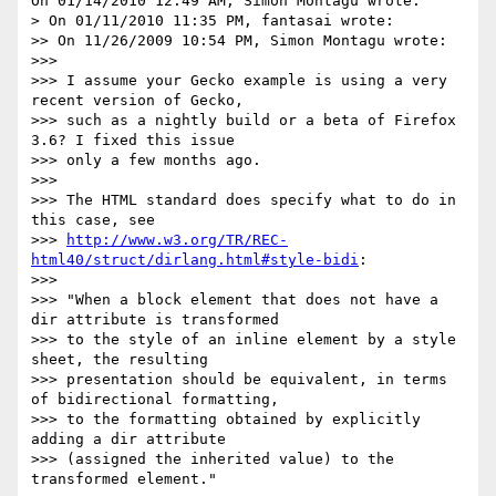
On 01/14/2010 12:49 AM, Simon Montagu wrote:

> On 01/11/2010 11:35 PM, fantasai wrote:

>> On 11/26/2009 10:54 PM, Simon Montagu wrote:

>>>

>>> I assume your Gecko example is using a very 
recent version of Gecko,

>>> such as a nightly build or a beta of Firefox 
3.6? I fixed this issue

>>> only a few months ago.

>>>

>>> The HTML standard does specify what to do in 
this case, see

>>> 
http://www.w3.org/TR/REC-
html40/struct/dirlang.html#style-bidi
:

>>>

>>> "When a block element that does not have a 
dir attribute is transformed

>>> to the style of an inline element by a style 
sheet, the resulting

>>> presentation should be equivalent, in terms 
of bidirectional formatting,

>>> to the formatting obtained by explicitly 
adding a dir attribute

>>> (assigned the inherited value) to the 
transformed element."
