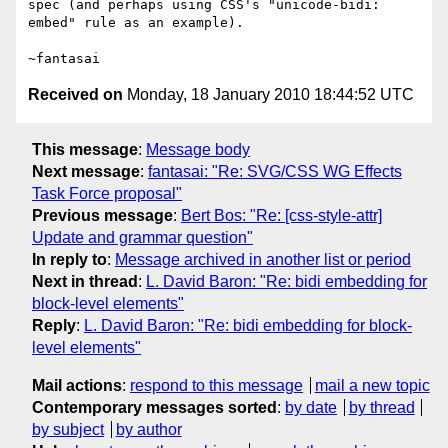
spec (and perhaps using CSS's "unicode-bidi: 
embed" rule as an example).

Received on
Monday, 18 January 2010 18:44:52 UTC
This message
:
Message body
Next message
:
fantasai: "Re: SVG/CSS WG Effects
Task Force proposal"
Previous message
:
Bert Bos: "Re: [css-style-attr]
Update and grammar question"
In reply to
:
Message archived in another list or period
Next in thread
:
L. David Baron: "Re: bidi embedding for
block-level elements"
Reply
:
L. David Baron: "Re: bidi embedding for block-
level elements"
Mail actions
:
respond to this message
mail a new topic
Contemporary messages sorted
:
by date
by thread
by subject
by author