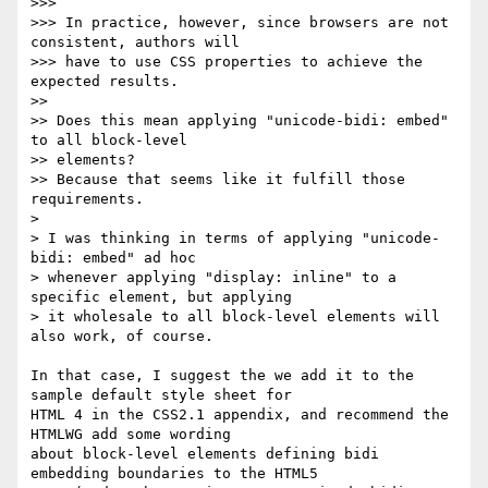
>>>

>>> In practice, however, since browsers are not 
consistent, authors will

>>> have to use CSS properties to achieve the 
expected results.

>>

>> Does this mean applying "unicode-bidi: embed" 
to all block-level

>> elements?

>> Because that seems like it fulfill those 
requirements.

>

> I was thinking in terms of applying "unicode-
bidi: embed" ad hoc

> whenever applying "display: inline" to a 
specific element, but applying

> it wholesale to all block-level elements will 
also work, of course.

In that case, I suggest the we add it to the 
sample default style sheet for

HTML 4 in the CSS2.1 appendix, and recommend the 
HTMLWG add some wording

about block-level elements defining bidi 
embedding boundaries to the HTML5
