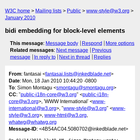
W3C home
Mailing lists
Public
www-style@w3.org
January 2010
bidi embedding for block-level elements
This message
:
Message body
Respond
More options
Related messages
:
Next message
Previous
message
In reply to
Next in thread
Replies
From
: fantasai <
fantasai.lists@inkedblade.net
>
Date
: Mon, 18 Jan 2010 10:44:20 -0800
To
: Simon Montagu <
smontagu@smontagu.org
>
CC
: "
public-i18n-core@w3.org
" <
public-i18n-
core@w3.org
>, 'WWW International' <
www-
international@w3.org
>, "
www-style@w3.org
" <
www-
style@w3.org
>,
www-html@w3.org
,
whatwg@whatwg.org
Message-ID
: <4B54AC04.5080702@inkedblade.net>