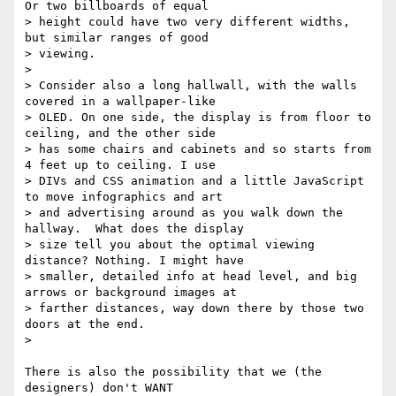
Or two billboards of equal

> height could have two very different widths, 
but similar ranges of good

> viewing.

>

> Consider also a long hallwall, with the walls 
covered in a wallpaper-like

> OLED. On one side, the display is from floor to 
ceiling, and the other side

> has some chairs and cabinets and so starts from 
4 feet up to ceiling. I use

> DIVs and CSS animation and a little JavaScript 
to move infographics and art

> and advertising around as you walk down the 
hallway.  What does the display

> size tell you about the optimal viewing 
distance? Nothing. I might have

> smaller, detailed info at head level, and big 
arrows or background images at

> farther distances, way down there by those two 
doors at the end.

>

There is also the possibility that we (the 
designers) don't WANT
