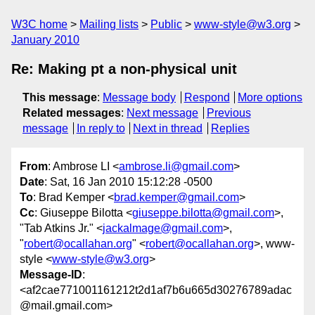
W3C home
Mailing lists
Public
www-style@w3.org
January 2010
Re: Making pt a non-physical unit
This message
:
Message body
Respond
More options
Related messages
:
Next message
Previous
message
In reply to
Next in thread
Replies
From
: Ambrose LI <
ambrose.li@gmail.com
>
Date
: Sat, 16 Jan 2010 15:12:28 -0500
To
: Brad Kemper <
brad.kemper@gmail.com
>
Cc
: Giuseppe Bilotta <
giuseppe.bilotta@gmail.com
>,
"Tab Atkins Jr." <
jackalmage@gmail.com
>,
"
robert@ocallahan.org
" <
robert@ocallahan.org
>, www-
style <
www-style@w3.org
>
Message-ID
:
<af2cae771001161212t2d1af7b6u665d30276789adac
@mail.gmail.com>