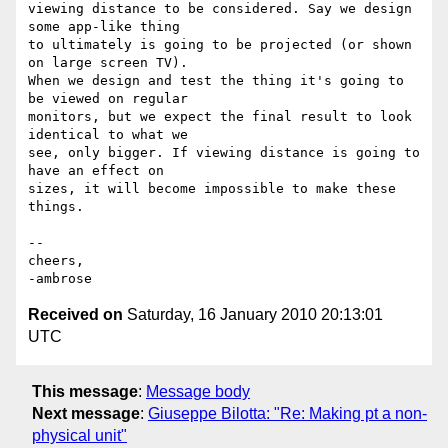
viewing distance to be considered. Say we design 
some app-like thing

to ultimately is going to be projected (or shown 
on large screen TV).

When we design and test the thing it's going to 
be viewed on regular

monitors, but we expect the final result to look 
identical to what we

see, only bigger. If viewing distance is going to 
have an effect on

sizes, it will become impossible to make these 
things.

-- 

cheers,

Received on
Saturday, 16 January 2010 20:13:01
UTC
This message
:
Message body
Next message
:
Giuseppe Bilotta: "Re: Making pt a non-
physical unit"