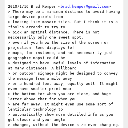
2010/1/16 Brad Kemper <
brad.kemper@gmail.com
>:

> There may be a minimum distance to avoid having 
large device pixels from

> looking like mosaic tiles. But I think it is a 
"fool's errand" to try to

> pick an optimal distance. There is not 
neccessarily only one sweet spot,

> even if you know the size of the screen or 
projection. Some displays (of

> maps, for instance, and not neccesarily just 
geographic maps) could be

> designed to have useful levels of information 
at many distances. A billboard

> or outdoor signage might be designed to convey 
the message from a mile away

> or a hundred feet away, equally well. It might 
even have smaller print near

> the bottom for when you are close, and huge 
letter above that for when you

> are far away. It might even use some sort of 
lenticular technology to

> automatically show more detailed info as you 
got closer and your angle

> changed, without the device size ever changing. 