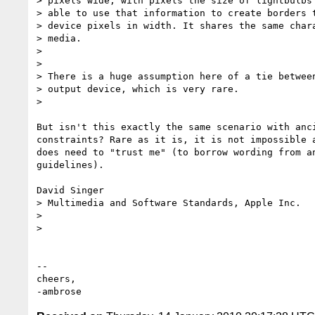
> pixels wide, with pixels the size of lightbulbs 
> able to use that information to create borders t
> device pixels in width. It shares the same chara
> media.

>

>

> There is a huge assumption here of a tie between
> output device, which is very rare.

>

But isn't this exactly the same scenario with anci
constraints? Rare as it is, it is not impossible a
does need to "trust me" (to borrow wording from an
guidelines).

David Singer

> Multimedia and Software Standards, Apple Inc.

>

>

-- 

cheers,
