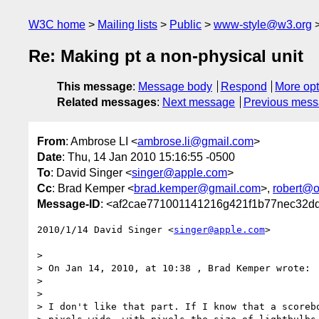
W3C home
Mailing lists
Public
www-style@w3.org
Re: Making pt a non-physical unit
This message
:
Message body
Respond
More opt
Related messages
:
Next message
Previous mes
From
: Ambrose LI <
ambrose.li@gmail.com
>
Date
: Thu, 14 Jan 2010 15:16:55 -0500
To
: David Singer <
singer@apple.com
>
Cc
: Brad Kemper <
brad.kemper@gmail.com
>,
robert@o
Message-ID
: <af2cae771001141216g421f1b77nec32d
2010/1/14 David Singer <
singer@apple.com
>

>

> On Jan 14, 2010, at 10:38 , Brad Kemper wrote:

>

>

> I don't like that part. If I know that a scorebo