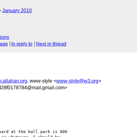
January 2010
ions
sage
In reply to
Next in thread
callahan.org
, www-style <
www-style@w3.org
>
d28f0178784@mail.gmail.com>
ard at the ball park is 800
