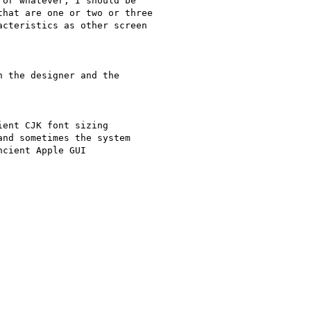
or whatever, I should be

hat are one or two or three

cteristics as other screen

 the designer and the

ent CJK font sizing

nd sometimes the system

cient Apple GUI
