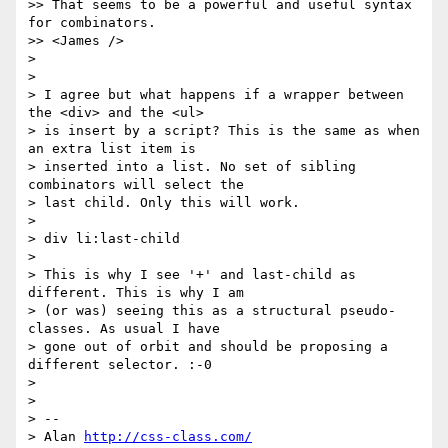
>> That seems to be a powerful and useful syntax 
for combinators.

>> <James />

>

>

> I agree but what happens if a wrapper between 
the <div> and the <ul> 

> is insert by a script? This is the same as when 
an extra list item is 

> inserted into a list. No set of sibling 
combinators will select the 

> last child. Only this will work.

>

> div li:last-child

>

> This is why I see '+' and last-child as 
different. This is why I am 

> (or was) seeing this as a structural pseudo-
classes. As usual I have 

> gone out of orbit and should be proposing a 
different selector. :-0

>

>

> -- 

> Alan 
http://css-class.com/