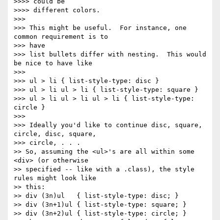
>>>> could be

>>>> different colors.

>>>

>>> This might be useful.  For instance, one 
common requirement is to 

>>> have

>>> list bullets differ with nesting.  This would 
be nice to have like

>>>

>>> ul > li { list-style-type: disc }

>>> ul > li ul > li { list-style-type: square }

>>> ul > li ul > li ul > li { list-style-type: 
circle }

>>>

>>> Ideally you'd like to continue disc, square, 
circle, disc, square, 

>>> circle, . . .

>> So, assuming the <ul>'s are all within some 
<div> (or otherwise 

>> specified -- like with a .class), the style 
rules might look like 

>> this:

>> div (3n)ul   { list-style-type: disc; }

>> div (3n+1)ul { list-style-type: square; }

>> div (3n+2)ul { list-style-type: circle; }
