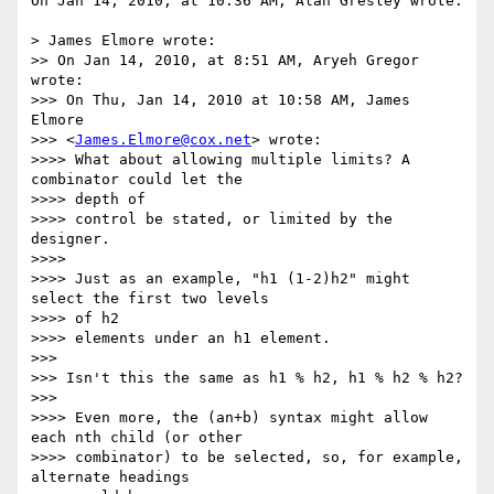
On Jan 14, 2010, at 10:36 AM, Alan Gresley wrote:

> James Elmore wrote:

>> On Jan 14, 2010, at 8:51 AM, Aryeh Gregor 
wrote:

>>> On Thu, Jan 14, 2010 at 10:58 AM, James 
Elmore 

>>> <
James.Elmore@cox.net
> wrote:

>>>> What about allowing multiple limits? A 
combinator could let the 

>>>> depth of

>>>> control be stated, or limited by the 
designer.

>>>>

>>>> Just as an example, "h1 (1-2)h2" might 
select the first two levels 

>>>> of h2

>>>> elements under an h1 element.

>>>

>>> Isn't this the same as h1 % h2, h1 % h2 % h2?

>>>

>>>> Even more, the (an+b) syntax might allow 
each nth child (or other

>>>> combinator) to be selected, so, for example, 
alternate headings 
