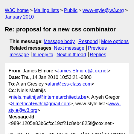
W3C home
Mailing lists
Public
www-style@w3.org
January 2010
Re: proposal for a new css combinator
This message
:
Message body
Respond
More options
Related messages
:
Next message
Previous
message
In reply to
Next in thread
Replies
From
: James Elmore <
James.Elmore@cox.net
>
Date
: Thu, 14 Jan 2010 10:53:21 -0800
To
: Alan Gresley <
alan@css-class.com
>
Cc
: Niels Matthijs
<
niels.matthijs@internetarchitects.be
>, Aryeh Gregor
<
Simetrical+w3c@gmail.com
>, www-style list <
www-
style@w3.org
>
Message-Id
:
<98941205e83b6cfcc19cf21c8eb4825f@cox.net>