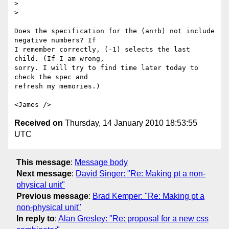
>

>

Does the specification for the (an+b) not include 
negative numbers? If 

I remember correctly, (-1) selects the last 
child. (If I am wrong, 

sorry. I will try to find time later today to 
check the spec and 

refresh my memories.)

Received on
Thursday, 14 January 2010 18:53:55
UTC
This message
:
Message body
Next message
:
David Singer: "Re: Making pt a non-
physical unit"
Previous message
:
Brad Kemper: "Re: Making pt a
non-physical unit"
In reply to
:
Alan Gresley: "Re: proposal for a new css