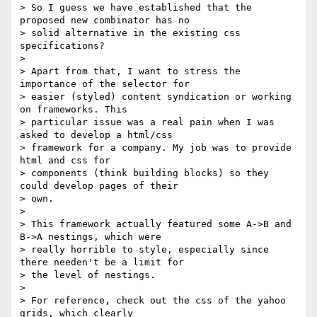
> So I guess we have established that the 
proposed new combinator has no

> solid alternative in the existing css 
specifications?

> 

> Apart from that, I want to stress the 
importance of the selector for

> easier (styled) content syndication or working 
on frameworks. This

> particular issue was a real pain when I was 
asked to develop a html/css

> framework for a company. My job was to provide 
html and css for

> components (think building blocks) so they 
could develop pages of their

> own. 

> 

> This framework actually featured some A->B and 
B->A nestings, which were

> really horrible to style, especially since 
there needen't be a limit for

> the level of nestings. 

> 

> For reference, check out the css of the yahoo 
grids, which clearly
