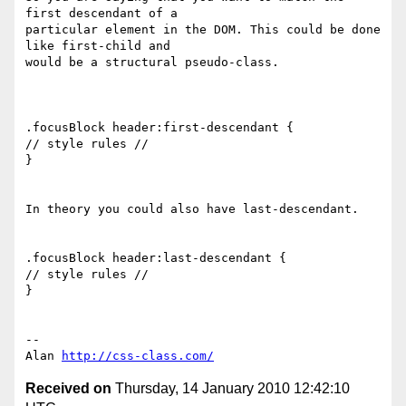
first descendant of a 

particular element in the DOM. This could be done 
like first-child and 

would be a structural pseudo-class.

.focusBlock header:first-descendant {

// style rules //

}

In theory you could also have last-descendant.

.focusBlock header:last-descendant {

// style rules //

}

-- 

Alan 
http://css-class.com/
Received on
Thursday, 14 January 2010 12:42:10