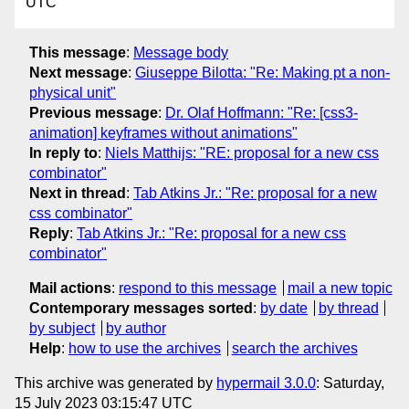
UTC
This message
:
Message body
Next message
:
Giuseppe Bilotta: "Re: Making pt a non-
physical unit"
Previous message
:
Dr. Olaf Hoffmann: "Re: [css3-
animation] keyframes without animations"
In reply to
:
Niels Matthijs: "RE: proposal for a new css
combinator"
Next in thread
:
Tab Atkins Jr.: "Re: proposal for a new
css combinator"
Reply
:
Tab Atkins Jr.: "Re: proposal for a new css
combinator"
Mail actions
:
respond to this message
mail a new topic
Contemporary messages sorted
:
by date
by thread
by subject
by author
Help
:
how to use the archives
search the archives
This archive was generated by
hypermail 3.0.0
: Saturday,
15 July 2023 03:15:47 UTC