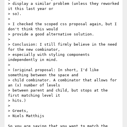
> display a similar problem (unless they reworked 
it this last year or

> so).

> 

> I checked the scoped css proposal again, but I 
don't think this would

> provide a good alternative solution.

> 

> Conclusion: I still firmly believe in the need 
for the new combinator,

> especially with styling components 
independently in mind.

> 

> (original proposal: In short, I'd like 
something between the space and

> child combinator. A combinator that allows for 
an (x) number of levels

> between parent and child, but stops at the 
first matching level it

> hits.)

> 

> Greets,

> Niels Matthijs

So you are saying that you want to match the 