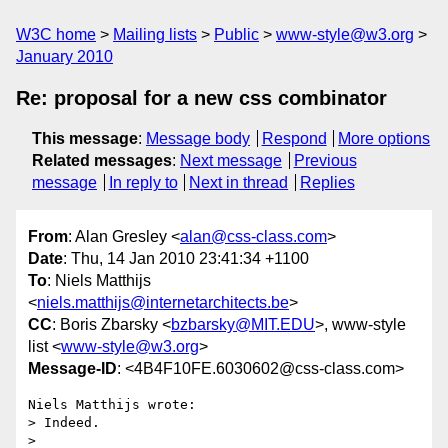
W3C home
Mailing lists
Public
www-style@w3.org
January 2010
Re: proposal for a new css combinator
This message
:
Message body
Respond
More options
Related messages
:
Next message
Previous
message
In reply to
Next in thread
Replies
From
: Alan Gresley <
alan@css-class.com
>
Date
: Thu, 14 Jan 2010 23:41:34 +1100
To
: Niels Matthijs
<
niels.matthijs@internetarchitects.be
>
CC
: Boris Zbarsky <
bzbarsky@MIT.EDU
>, www-style
list <
www-style@w3.org
>
Message-ID
: <4B4F10FE.6030602@css-class.com>
Niels Matthijs wrote:

> Indeed.

> 
