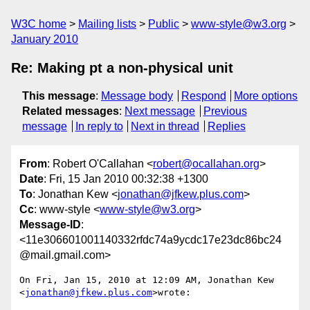
W3C home
Mailing lists
Public
www-style@w3.org
January 2010
Re: Making pt a non-physical unit
This message
:
Message body
Respond
More options
Related messages
:
Next message
Previous
message
In reply to
Next in thread
Replies
From
: Robert O'Callahan <
robert@ocallahan.org
>
Date
: Fri, 15 Jan 2010 00:32:38 +1300
To
: Jonathan Kew <
jonathan@jfkew.plus.com
>
Cc
: www-style <
www-style@w3.org
>
Message-ID
:
<11e306601001140332rfdc74a9ycdc17e23dc86bc24
@mail.gmail.com>
On Fri, Jan 15, 2010 at 12:09 AM, Jonathan Kew 
<
jonathan@jfkew.plus.com
>wrote:
