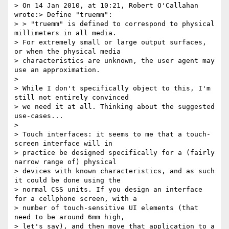
> On 14 Jan 2010, at 10:21, Robert O'Callahan 
wrote:> Define "truemm":

> > "truemm" is defined to correspond to physical 
millimeters in all media.

> For extremely small or large output surfaces, 
or when the physical media

> characteristics are unknown, the user agent may 
use an approximation.

>

> While I don't specifically object to this, I'm 
still not entirely convinced

> we need it at all. Thinking about the suggested 
use-cases...

>

> Touch interfaces: it seems to me that a touch-
screen interface will in

> practice be designed specifically for a (fairly 
narrow range of) physical

> devices with known characteristics, and as such 
it could be done using the

> normal CSS units. If you design an interface 
for a cellphone screen, with a

> number of touch-sensitive UI elements (that 
need to be around 6mm high,

> let's say), and then move that application to a 