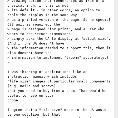
> viewing option that renders 1px as 1/96 of a 
physical inch, if this is not

> its default - in other words, an option to 
scale the display in the same way

> as a printed version of the page. So no special 
CSS unit is required; the

> page is designed "for print", and a user who 
wants to see "true" dimensions

> simply asks the UA to display at "actual size". 
(And if the UA doesn't have

> the information needed to support this, then it 
also doesn't have the

> information to implement "truemm" accurately.)

>

I was thinking of applications like an 
instruction manual which includes

"life size" images of particular small components 
(e.g. nails and screws)

that you need to buy from a shop. That would be 
useful to have on your

phone.

I agree that a "life size" mode in the UA would 
be one solution, but that
