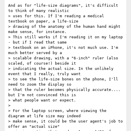
And as for "life-size diagrams", it's difficult 
to think of many realistic

> uses for this. If I'm reading a medical 
textbook on paper, a life-size

> drawing of the anatomy of the human hand might 
make sense, for instance.

> This still works if I'm reading it on my laptop 
- but if I read that same

> textbook on an iPhone, it's not much use. I'm 
much better served by a

> scalable drawing, with a "6-inch" ruler (also 
scaled, of course!) beside it

> indicating the actual size. In the unlikely 
event that I really, truly want

> to see the life-size bones on the phone, I'll 
need to zoom the display so

> that the ruler becomes physically accurate.... 
but I'm not convinced this is

> what people want or expect.

>

> For the laptop screen, where viewing the 
diagram at life size may indeed

> make sense, it could be the user agent's job to 
offer an "actual size"
