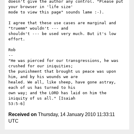
doesn't give the author any control. "Please put 
your browser in 'life size'

mode to view this page" sounds lame :-).

I agree that these use cases are marginal and 
"truemm" wouldn't --- and

shouldn't --- be used very much. But it's low 
effort.

Rob

-- 

"He was pierced for our transgressions, he was 
crushed for our iniquities;

the punishment that brought us peace was upon 
him, and by his wounds we are

healed. We all, like sheep, have gone astray, 
each of us has turned to his

own way; and the LORD has laid on him the 
iniquity of us all." [Isaiah

Received on
Thursday, 14 January 2010 11:33:11
UTC