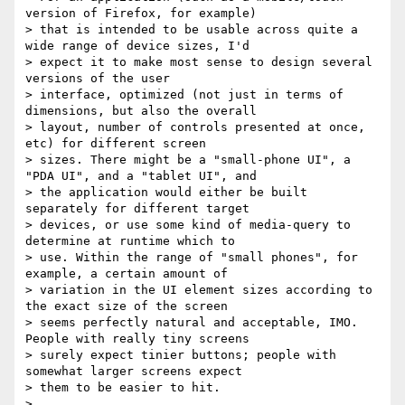
version of Firefox, for example)

> that is intended to be usable across quite a 
wide range of device sizes, I'd

> expect it to make most sense to design several 
versions of the user

> interface, optimized (not just in terms of 
dimensions, but also the overall

> layout, number of controls presented at once, 
etc) for different screen

> sizes. There might be a "small-phone UI", a 
"PDA UI", and a "tablet UI", and

> the application would either be built 
separately for different target

> devices, or use some kind of media-query to 
determine at runtime which to

> use. Within the range of "small phones", for 
example, a certain amount of

> variation in the UI element sizes according to 
the exact size of the screen

> seems perfectly natural and acceptable, IMO. 
People with really tiny screens

> surely expect tinier buttons; people with 
somewhat larger screens expect

> them to be easier to hit.

>
