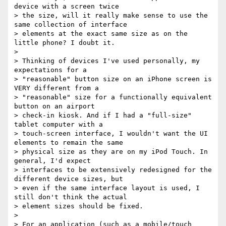
device with a screen twice

> the size, will it really make sense to use the 
same collection of interface

> elements at the exact same size as on the 
little phone? I doubt it.

>

> Thinking of devices I've used personally, my 
expectations for a

> "reasonable" button size on an iPhone screen is 
VERY different from a

> "reasonable" size for a functionally equivalent 
button on an airport

> check-in kiosk. And if I had a "full-size" 
tablet computer with a

> touch-screen interface, I wouldn't want the UI 
elements to remain the same

> physical size as they are on my iPod Touch. In 
general, I'd expect

> interfaces to be extensively redesigned for the 
different device sizes, but

> even if the same interface layout is used, I 
still don't think the actual

> element sizes should be fixed.

>

> For an application (such as a mobile/touch 