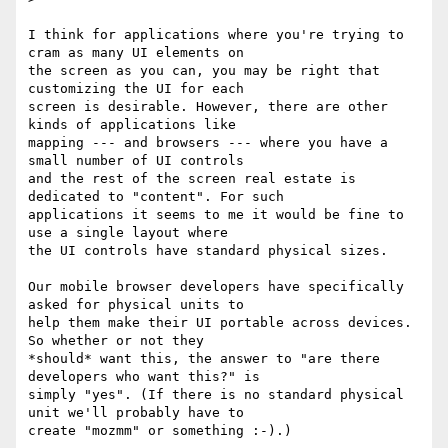
I think for applications where you're trying to 
cram as many UI elements on

the screen as you can, you may be right that 
customizing the UI for each

screen is desirable. However, there are other 
kinds of applications like

mapping --- and browsers --- where you have a 
small number of UI controls

and the rest of the screen real estate is 
dedicated to "content". For such

applications it seems to me it would be fine to 
use a single layout where

the UI controls have standard physical sizes.

Our mobile browser developers have specifically 
asked for physical units to

help them make their UI portable across devices. 
So whether or not they

*should* want this, the answer to "are there 
developers who want this?" is

simply "yes". (If there is no standard physical 
unit we'll probably have to

create "mozmm" or something :-).)
