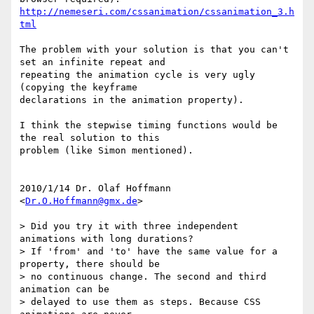
http://nemeseri.com/cssanimation/cssanimation_3.h
tml
The problem with your solution is that you can't 
set an infinite repeat and

repeating the animation cycle is very ugly 
(copying the keyframe

declarations in the animation property).

I think the stepwise timing functions would be 
the real solution to this

problem (like Simon mentioned).

2010/1/14 Dr. Olaf Hoffmann 
<
Dr.O.Hoffmann@gmx.de
>

> Did you try it with three independent 
animations with long durations?

> If 'from' and 'to' have the same value for a 
property, there should be

> no continuous change. The second and third 
animation can be

> delayed to use them as steps. Because CSS 