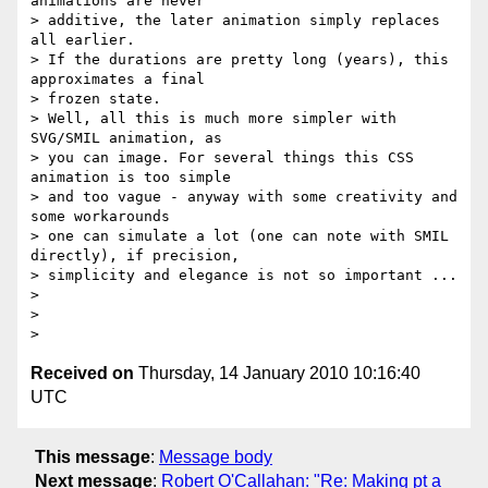
animations are never

> additive, the later animation simply replaces 
all earlier.

> If the durations are pretty long (years), this 
approximates a final

> frozen state.

> Well, all this is much more simpler with 
SVG/SMIL animation, as

> you can image. For several things this CSS 
animation is too simple

> and too vague - anyway with some creativity and 
some workarounds

> one can simulate a lot (one can note with SMIL 
directly), if precision,

> simplicity and elegance is not so important ...

>

>

Received on
Thursday, 14 January 2010 10:16:40
UTC
This message
:
Message body
Next message
:
Robert O'Callahan: "Re: Making pt a