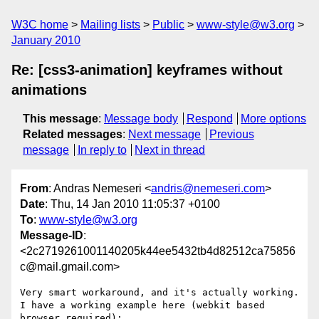
W3C home
Mailing lists
Public
www-style@w3.org
January 2010
Re: [css3-animation] keyframes without
animations
This message
:
Message body
Respond
More options
Related messages
:
Next message
Previous
message
In reply to
Next in thread
From
: Andras Nemeseri <
andris@nemeseri.com
>
Date
: Thu, 14 Jan 2010 11:05:37 +0100
To
:
www-style@w3.org
Message-ID
:
<2c2719261001140205k44ee5432tb4d82512ca75856
c@mail.gmail.com>
Very smart workaround, and it's actually working.

I have a working example here (webkit based 