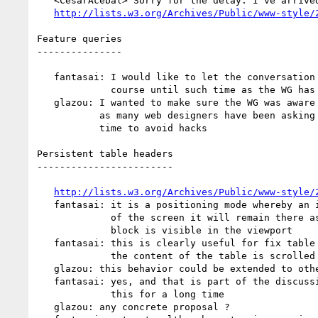
   <CesarAcebal> Sorry for the delay: I've arrived home right now.

http://lists.w3.org/Archives/Public/www-style/
Feature queries

---------------

   fantasai: I would like to let the conversation follow its public

             course until such time as the WG has something to resolve

   glazou: I wanted to make sure the WG was aware of this discussion

           as many web designers have been asking for this for a long

           time to avoid hacks

Persistent table headers

------------------------

http://lists.w3.org/Archives/Public/www-style/
   fantasai: it is a positioning mode whereby an item hits the top/bottom

             of the screen it will remain there as long as its containing

             block is visible in the viewport

   fantasai: this is clearly useful for fix table headers in place while

             the content of the table is scrolled

   glazou: this behavior could be extended to other elements

   fantasai: yes, and that is part of the discussion. I wanted to propose

             this for a long time

   glazou: any concrete proposal ?
