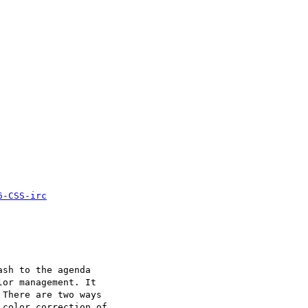
6-CSS-irc