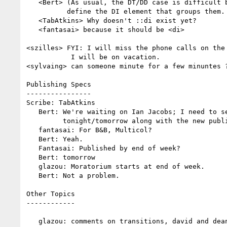
   <Bert> (As usual, the DT/DD case is difficult because HTML forgot to

          define the DI element that groups them. :-( )

   <TabAtkins> Why doesn't ::di exist yet?

   <fantasai> because it should be <di>

<szilles> FYI: I will miss the phone calls on the 
           I will be on vacation.

<sylvaing> can someone minute for a few minuntes ?
Publishing Specs

----------------

Scribe: TabAtkins

   Bert: We're waiting on Ian Jacobs; I need to send him some text

         tonight/tomorrow along with the new publications and documents.

   fantasai: For B&B, Multicol?

   Bert: Yeah.

   Fantasai: Published by end of week?

   Bert: tomorrow

   glazou: Moratorium starts at end of week.

   Bert: Not a problem.

Other Topics

------------

   glazou: comments on transitions, david and dean aren't here.
