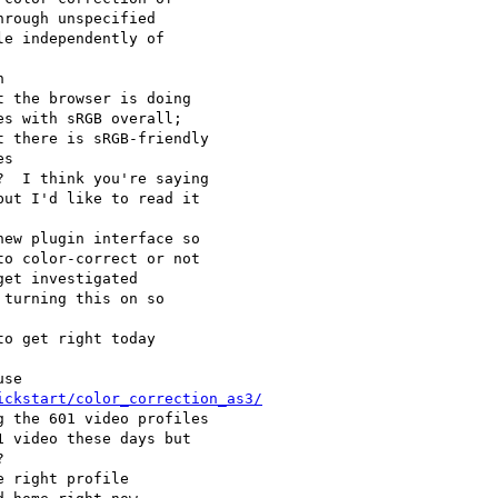
ickstart/color_correction_as3/