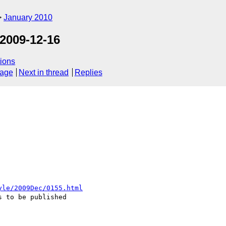
January 2010
2009-12-16
ions
sage
Next in thread
Replies
yle/2009Dec/0155.html