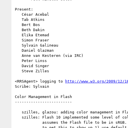
Present:

   César Acebal

   Tab Atkins

   Bert Bos

   Beth Dakin

   Elika Etemad

   Simon Fraser

   Sylvain Galineau

   Daniel Glazman

   Anne van Kesteren (via IRC)

   Peter Linss

   David Singer

   Steve Zilles

<RRSAgent> logging to 
http://www.w3.org/2009/12/1
Scribe: Sylvain

Color Management in Flash

-------------------------

   szilles, glazou: adding color management in Flash to the agenda

   szilles: Flash 10 implemented some level of color management. It

            assumes the Flash file to be in sRGB. There are two ways

            to get this to show up 1) use default color correction of
