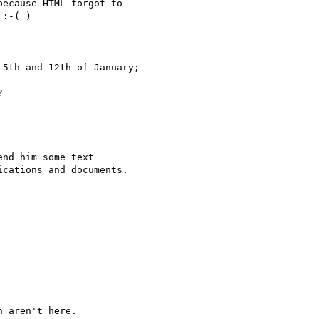
5th and 12th of January;


