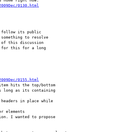
2009Dec/0130.html
2009Dec/0155.html