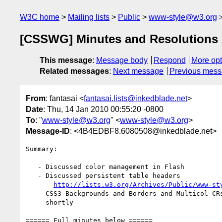
W3C home
Mailing lists
Public
www-style@w3.org
[CSSWG] Minutes and Resolutions 
This message
:
Message body
Respond
More opt
Related messages
:
Next message
Previous mes
From
: fantasai <
fantasai.lists@inkedblade.net
>
Date
: Thu, 14 Jan 2010 00:55:20 -0800
To
: "
www-style@w3.org
" <
www-style@w3.org
>
Message-ID
: <4B4EDBF8.6080508@inkedblade.net>
Summary:

   - Discussed color management in Flash

   - Discussed persistent table headers

http://lists.w3.org/Archives/Public/www-st
   - CSS3 Backgrounds and Borders and Multicol CRs to be published

     shortly

====== Full minutes below ======
