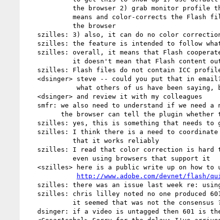
            the browser 2) grab monitor profile through unspecified

            means and color-corrects the Flash file independently of

            the browser

   szilles: 3) also, it can do no color correction

   szilles: the feature is intended to follow what the browser is doing

   szilles: overall, it means that Flash cooperates with sRGB overall;

            it doesn't mean that Flash content out there is sRGB-friendly

   szilles: Flash files do not contain ICC profiles

   <dsinger> steve -- could you put that in email?  I think you're saying

             what others of us have been saying, but I'd like to read it

   <dsinger> and review it with my colleagues

   smfr: we also need to understand if we need a new plugin interface so

         the browser can tell the plugin whether to color-correct or not

   szilles: yes, this is something that needs to get investigated

   szilles: I think there is a need to coordinate turning this on so

            that it works reliably

   szilles: I read that color correction is hard to get right today

            even using browsers that support it

   <szilles> here is a public write up on how to use

http://www.adobe.com/devnet/flash/qu
   szilles: there was an issue last week re: using the 601 video profiles

   szilles: chris lilley noted no one produced 601 video these days but

            it seemed that was not the consensus ?

   dsinger: if a video is untagged then 601 is the right profile
