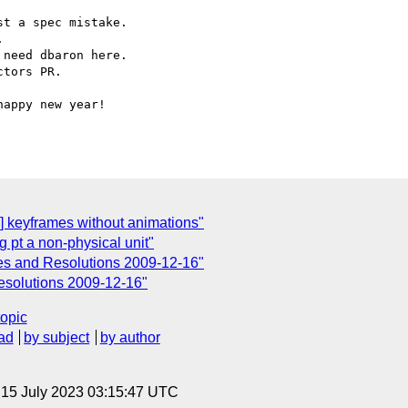
n] keyframes without animations"
 pt a non-physical unit"
s and Resolutions 2009-12-16"
solutions 2009-12-16"
topic
ad
by subject
by author
, 15 July 2023 03:15:47 UTC