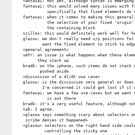
   fantasai: not yet, although syntax is emerging but no concrete proposal yet

   fantasai: this would solved many issues with fixed positioning,

             specifically that fixed elements do not take space

   fantasai: when it comes to making this general, I'm concerned about

             the selection of your fixed 'origin'. right now, it assumes

             the containing block

   szilles: this would definitely work well for headers

   glazou: we don't really need x/y positions for this, because we always

           want the fixed element to stick to edges right ?

   <general agreement>

   smfr: an issue is what happens when these elements nest, and how/whether

         they stack up

   bradk: on the iphone, such items do not stack up, the previous one is

          pushed aside

   <discussion of a dl/dt use case>

   glazou: is the discussion very general or does it target use-cases ?

           I'm concerned it could get lost if it doesn't focus

   fantasai: we have a few use-cases but we want to stay open to what else

             is out there

   bradk: it's a very useful feature, although not a requirement.

   tab: I agree.

   <glazou says something scary about selectors on the right side.

    scribe denies it happened>

   <glazou> selectors on the right hand side could select the elements

            controlling the sticky one
