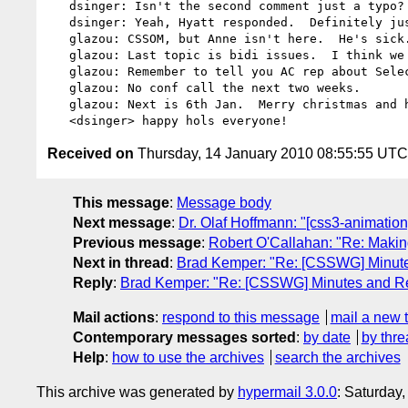
   dsinger: Isn't the second comment just a typo?

   dsinger: Yeah, Hyatt responded.  Definitely just a spec mistake.

   glazou: CSSOM, but Anne isn't here.  He's sick.

   glazou: Last topic is bidi issues.  I think we need dbaron here.

   glazou: Remember to tell you AC rep about Selectors PR.

   glazou: No conf call the next two weeks.

   glazou: Next is 6th Jan.  Merry christmas and happy new year!

Received on
Thursday, 14 January 2010 08:55:55 UTC
This message
:
Message body
Next message
:
Dr. Olaf Hoffmann: "[css3-animatio
Previous message
:
Robert O'Callahan: "Re: Making
Next in thread
:
Brad Kemper: "Re: [CSSWG] Minute
Reply
:
Brad Kemper: "Re: [CSSWG] Minutes and Re
Mail actions
:
respond to this message
mail a new 
Contemporary messages sorted
:
by date
by thre
Help
:
how to use the archives
search the archives
This archive was generated by
hypermail 3.0.0
: Saturday