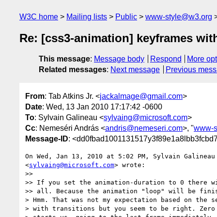
W3C home
Mailing lists
Public
www-style@w3.org
Re: [css3-animation] keyframes wit
This message
:
Message body
Respond
More opt
Related messages
:
Next message
Previous mes
From
: Tab Atkins Jr. <
jackalmage@gmail.com
>
Date
: Wed, 13 Jan 2010 17:17:42 -0600
To
: Sylvain Galineau <
sylvaing@microsoft.com
>
Cc
: Nemeséri András <
andris@nemeseri.com
>, "
www-s
Message-ID
: <dd0fbad1001131517y3f89e1a8lbb3fcbd
On Wed, Jan 13, 2010 at 5:02 PM, Sylvain Galineau

<
sylvaing@microsoft.com
> wrote:

>>

>> If you set the animation-duration to 0 there wi
>> all. Because the animation "loop" will be finis
> Hmm. That was not my expectation based on the se
> with transitions but you seem to be right. Zero 