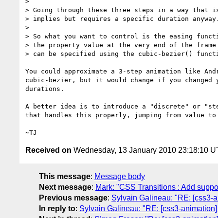
>

> Going through these three steps in a way that is
> implies but requires a specific duration anyway.
>

> So what you want to control is the easing functi
> the property value at the very end of the frame 
> can be specified using the cubic-bezier() functi
You could approximate a 3-step animation like Andr
cubic-bezier, but it would change if you changed y
durations.

A better idea is to introduce a "discrete" or "ste
that handles this properly, jumping from value to 
Received on
Wednesday, 13 January 2010 23:18:10 
This message
:
Message body
Next message
:
Mark: "CSS Transitions : Add suppo
Previous message
:
Sylvain Galineau: "RE: [css3-a
In reply to
:
Sylvain Galineau: "RE: [css3-animation]