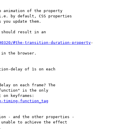
 animation of the property

.e. by default, CSS properties

 you update them.

should result in an

90320/#the-transition-duration-property
-

in the browser.

ion-delay of 1s on each

elay on each frame? The

unction" is the only

 on keyframes:

n-timing-function_tag
on - and the other properties -

unable to achieve the effect


