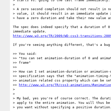
> starts vs. going to the last frame immediately.

>

> A zero second completion should not result in no
> value, it should result in an immediate update i
> have a zero duration and take their new value as
The spec does indeed specify that a duration of 0 
http://www.w3.org/TR/2009/WD-css3-transitions-200
If you're seeing anything different, that's a bug 
>> You said:

>> "tou can set animation-duration of 0 and animat
>> frame"

>>

>> How can I set animation-duration or animation-d
>> specification says that the "animation-timing-f
>> animation related css property which can be set
>> 
http://www.w3.org/TR/css3-animations/#animatio
>

>

> My bad, yes you're of course correct. The durati
> apply to the entire animation. You will thus be 
> you want without specifying a positive duration.