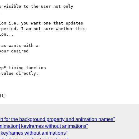
 visible to the user not only



on i.e. you want one that updates

period. I am not sure whether this

on...

as wants with a

our desired

p" timing function

value directly.

UTC
rt for the background property and animation names"
nimation] keyframes without animations"
 keyframes without animations"