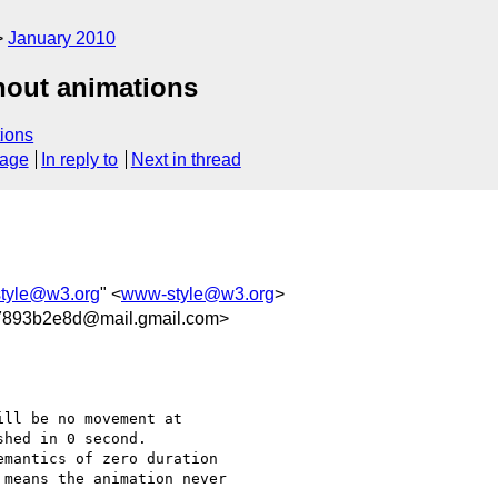
January 2010
hout animations
ions
sage
In reply to
Next in thread
tyle@w3.org
" <
www-style@w3.org
>
7893b2e8d@mail.gmail.com>
ll be no movement at

hed in 0 second.

mantics of zero duration

means the animation never
