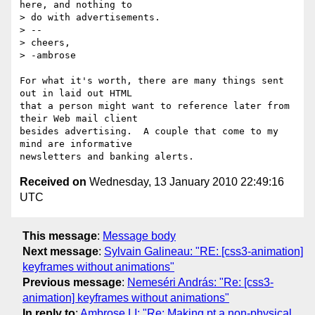
here, and nothing to

> do with advertisements.

> -- 

> cheers,

> -ambrose

For what it's worth, there are many things sent 
out in laid out HTML  

that a person might want to reference later from 
their Web mail client  

besides advertising.  A couple that come to my 
mind are informative  

Received on
Wednesday, 13 January 2010 22:49:16
UTC
This message
:
Message body
Next message
:
Sylvain Galineau: "RE: [css3-animation]
keyframes without animations"
Previous message
:
Nemeséri András: "Re: [css3-
animation] keyframes without animations"
In reply to
:
Ambrose LI: "Re: Making pt a non-physical