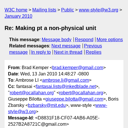
W3C home
Mailing lists
Public
www-style@w3.org
January 2010
Re: Making pt a non-physical unit
This message
:
Message body
Respond
More options
Related messages
:
Next message
Previous
message
In reply to
Next in thread
Replies
From
: Brad Kemper <
brad.kemper@gmail.com
>
Date
: Wed, 13 Jan 2010 14:48:27 -0800
To
: Ambrose LI <
ambrose.li@gmail.com
>
Cc
: fantasai <
fantasai.lists@inkedblade.net
>,
"
robert@ocallahan.org
" <
robert@ocallahan.org
>,
Giuseppe Bilotta <
giuseppe.bilotta@gmail.com
>, Boris
Zbarsky <
bzbarsky@mit.edu
>, www-style <
www-
style@w3.org
>
Message-Id
: <D8831F18-CF07-4AB6-A05E-
2527B2A8721C@gmail.com>