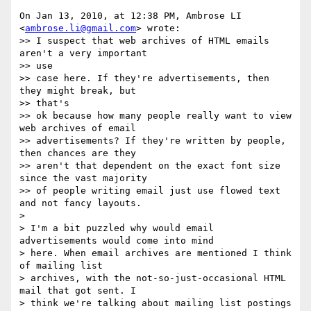
On Jan 13, 2010, at 12:38 PM, Ambrose LI 
<
ambrose.li@gmail.com
> wrote:

>> I suspect that web archives of HTML emails 
aren't a very important  

>> use

>> case here. If they're advertisements, then 
they might break, but  

>> that's

>> ok because how many people really want to view 
web archives of email

>> advertisements? If they're written by people, 
then chances are they

>> aren't that dependent on the exact font size 
since the vast majority

>> of people writing email just use flowed text 
and not fancy layouts.

>

> I'm a bit puzzled why would email 
advertisements would come into mind

> here. When email archives are mentioned I think 
of mailing list

> archives, with the not-so-just-occasional HTML 
mail that got sent. I

> think we're talking about mailing list postings 