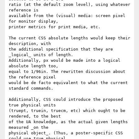
ratio (at the default zoom level), using whatever 
reference is

available from the (visual) media: screen pixel 
for monitor display,

printer metrics for print media, etc.

The current CSS absolute lengths would keep their 
description, with

the additional specification that they are 
_logical_ units of length.

Additionally, px would be made into a logical 
absolute length too,

equal to 1/96in. The rewritten discussion about 
the reference pixel

would be de facto equivalent to what the current 
standard commands.

Additionally, CSS could introduce the proposed 
true physical units

(truept, truein, truecm, etc) which ought to be 
rendered, to the best

of the UA knowledge, as the actual given lengths 
measured _on the

physical object_. (Thus, a poster-specific CSS 
could use true physical
