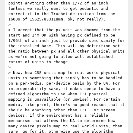
points anything other than 1/72 of an inch 
(unless we really want to get pedantic and 
correct it to the Truchet definition from the 
1600s of 15625/833118mm, ok, not really).

>

> I accept that the px unit was doomed from the 
start and I'm OK with having px defined to be 
1/96th of an inch just to provide some sanity for 
the installed base. This will by definition set 
the ratio between px and all other physical units 
as we're not going to allow well established 
ratios of units to change.

>

> Now, how CSS units map to real-world physical 
units is something that simply has to be handled 
on a per-media, per-device basis by the UA. For 
interoperability sake, it makes sense to have a 
defined algorithm to use when 1:1 physical 
mapping is unavailable (or unwise). For certain 
media, like print, there's no good reason that it 
should be anything other than 1:1. For screen 
devices, if the environment has a reliable 
mechanism that allows the UA to determine how 
many device pixels map to real world units, then 
sure, go for it, otherwise use the algorithm. 