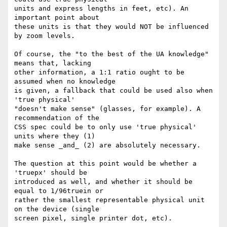
units and express lengths in feet, etc). An 
important point about

these units is that they would NOT be influenced 
by zoom levels.

Of course, the "to the best of the UA knowledge" 
means that, lacking

other information, a 1:1 ratio ought to be 
assumed when no knowledge

is given, a fallback that could be used also when 
'true physical'

"doesn't make sense" (glasses, for example). A 
recommendation of the

CSS spec could be to only use 'true physical' 
units where they (1)

make sense _and_ (2) are absolutely necessary.

The question at this point would be whether a 
'truepx' should be

introduced as well, and whether it should be 
equal to 1/96truein or

rather the smallest representable physical unit 
on the device (single

screen pixel, single printer dot, etc).
