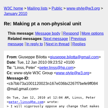
W3C home
Mailing lists
Public
www-style@w3.org
January 2010
Re: Making pt a non-physical unit
This message
:
Message body
Respond
More options
Related messages
:
Next message
Previous
message
In reply to
Next in thread
Replies
From
: Giuseppe Bilotta <
giuseppe.bilotta@gmail.com
>
Date
: Tue, 12 Jan 2010 09:23:52 +0100
To
: "Linss, Peter" <
peter.linss@hp.com
>
Cc
: www-style W3C Group <
www-style@w3.org
>
Message-ID
:
<cb7bb73a1001120023n167e036bi2267f7befe9ff084
@mail.gmail.com>
On Tue, Jan 12, 2010 at 12:04 AM, Linss, Peter 
<
peter.linss@hp.com
> wrote:

> I will vigorously oppose any change that makes 