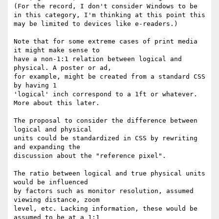
(For the record, I don't consider Windows to be 
in this category, I'm thinking at this point this 
may be limited to devices like e-readers.)

Note that for some extreme cases of print media 
it might make sense to

have a non-1:1 relation between logical and 
physical. A poster or ad,

for example, might be created from a standard CSS 
by having 1

'logical' inch correspond to a 1ft or whatever. 
More about this later.

The proposal to consider the difference between 
logical and physical

units could be standardized in CSS by rewriting 
and expanding the

discussion about the "reference pixel".

The ratio between logical and true physical units 
would be influenced

by factors such as monitor resolution, assumed 
viewing distance, zoom

level, etc. Lacking information, these would be 
assumed to be at a 1:1
