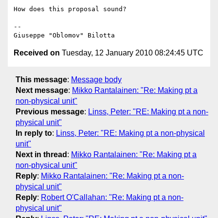
How does this proposal sound?

-- 

Received on
Tuesday, 12 January 2010 08:24:45 UTC
This message
:
Message body
Next message
:
Mikko Rantalainen: "Re: Making pt a
non-physical unit"
Previous message
:
Linss, Peter: "RE: Making pt a non-
physical unit"
In reply to
:
Linss, Peter: "RE: Making pt a non-physical
unit"
Next in thread
:
Mikko Rantalainen: "Re: Making pt a
non-physical unit"
Reply
:
Mikko Rantalainen: "Re: Making pt a non-
physical unit"
Reply
:
Robert O'Callahan: "Re: Making pt a non-
physical unit"