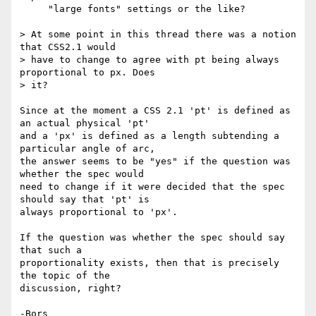
     "large fonts" settings or the like?

> At some point in this thread there was a notion 
that CSS2.1 would

> have to change to agree with pt being always 
proportional to px. Does

> it?

Since at the moment a CSS 2.1 'pt' is defined as 
an actual physical 'pt' 

and a 'px' is defined as a length subtending a 
particular angle of arc, 

the answer seems to be "yes" if the question was 
whether the spec would 

need to change if it were decided that the spec 
should say that 'pt' is 

always proportional to 'px'.

If the question was whether the spec should say 
that such a 

proportionality exists, then that is precisely 
the topic of the 

discussion, right?
