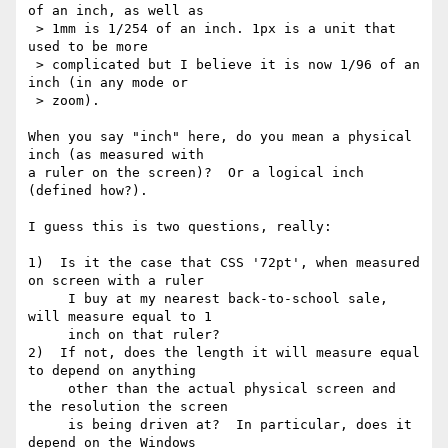
of an inch, as well as 

 > 1mm is 1/254 of an inch. 1px is a unit that 
used to be more

 > complicated but I believe it is now 1/96 of an 
inch (in any mode or

 > zoom).

When you say "inch" here, do you mean a physical 
inch (as measured with 

a ruler on the screen)?  Or a logical inch 
(defined how?).

I guess this is two questions, really:

1)  Is it the case that CSS '72pt', when measured 
on screen with a ruler

     I buy at my nearest back-to-school sale, 
will measure equal to 1

     inch on that ruler?

2)  If not, does the length it will measure equal 
to depend on anything

     other than the actual physical screen and 
the resolution the screen

     is being driven at?  In particular, does it 
depend on the Windows
