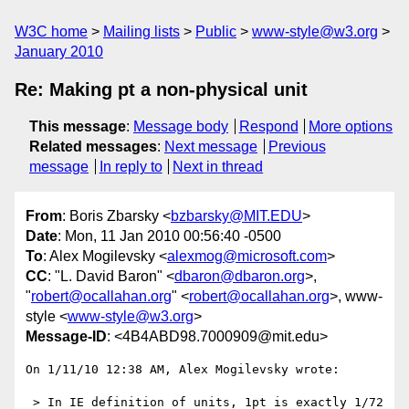
W3C home
Mailing lists
Public
www-style@w3.org
January 2010
Re: Making pt a non-physical unit
This message
:
Message body
Respond
More options
Related messages
:
Next message
Previous
message
In reply to
Next in thread
From
: Boris Zbarsky <
bzbarsky@MIT.EDU
>
Date
: Mon, 11 Jan 2010 00:56:40 -0500
To
: Alex Mogilevsky <
alexmog@microsoft.com
>
CC
: "L. David Baron" <
dbaron@dbaron.org
>,
"
robert@ocallahan.org
" <
robert@ocallahan.org
>, www-
style <
www-style@w3.org
>
Message-ID
: <4B4ABD98.7000909@mit.edu>
On 1/11/10 12:38 AM, Alex Mogilevsky wrote:

 > In IE definition of units, 1pt is exactly 1/72 