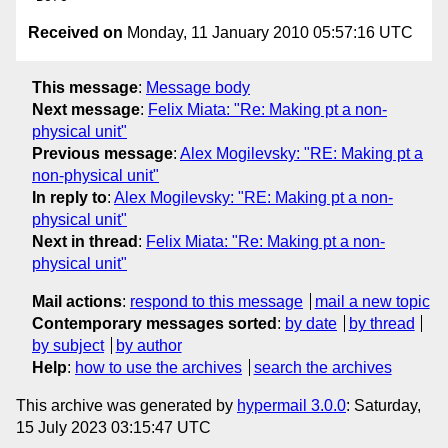
Received on
Monday, 11 January 2010 05:57:16 UTC
This message
:
Message body
Next message
:
Felix Miata: "Re: Making pt a non-
physical unit"
Previous message
:
Alex Mogilevsky: "RE: Making pt a
non-physical unit"
In reply to
:
Alex Mogilevsky: "RE: Making pt a non-
physical unit"
Next in thread
:
Felix Miata: "Re: Making pt a non-
physical unit"
Mail actions
:
respond to this message
mail a new topic
Contemporary messages sorted
:
by date
by thread
by subject
by author
Help
:
how to use the archives
search the archives
This archive was generated by
hypermail 3.0.0
: Saturday,
15 July 2023 03:15:47 UTC