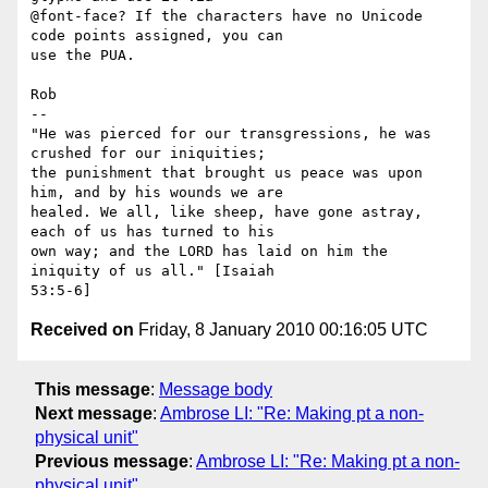
@font-face? If the characters have no Unicode 
code points assigned, you can

use the PUA.

Rob

-- 

"He was pierced for our transgressions, he was 
crushed for our iniquities;

the punishment that brought us peace was upon 
him, and by his wounds we are

healed. We all, like sheep, have gone astray, 
each of us has turned to his

own way; and the LORD has laid on him the 
iniquity of us all." [Isaiah

Received on
Friday, 8 January 2010 00:16:05 UTC
This message
:
Message body
Next message
:
Ambrose LI: "Re: Making pt a non-
physical unit"
Previous message
:
Ambrose LI: "Re: Making pt a non-
physical unit"