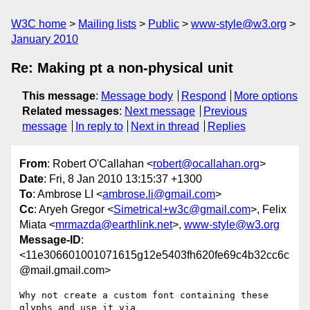
W3C home
Mailing lists
Public
www-style@w3.org
January 2010
Re: Making pt a non-physical unit
This message
:
Message body
Respond
More options
Related messages
:
Next message
Previous
message
In reply to
Next in thread
Replies
From
: Robert O'Callahan <
robert@ocallahan.org
>
Date
: Fri, 8 Jan 2010 13:15:37 +1300
To
: Ambrose LI <
ambrose.li@gmail.com
>
Cc
: Aryeh Gregor <
Simetrical+w3c@gmail.com
>, Felix
Miata <
mrmazda@earthlink.net
>,
www-style@w3.org
Message-ID
:
<11e306601001071615g12e5403fh620fe69c4b32cc6c
@mail.gmail.com>
Why not create a custom font containing these 
glyphs and use it via
