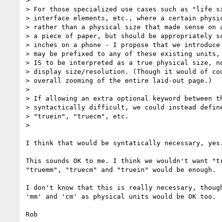
>

> For those specialized use cases such as "life si
> interface elements, etc., where a certain physic
> rather than a physical size that made sense on a
> a piece of paper, but should be appropriately sc
> inches on a phone - I propose that we introduce 
> may be prefixed to any of these existing units, 
> IS to be interpreted as a true physical size, no
> display size/resolution. (Though it would of cou
> overall zooming of the entire laid-out page.)

>

> If allowing an extra optional keyword between th
> syntactically difficult, we could instead define
> "truein", "truecm", etc.

>

I think that would be syntatically necessary, yes.
This sounds OK to me. I think we wouldn't want "tr
"truemm", "truecm" and "truein" would be enough.

I don't know that this is really necessary, though
'mm' and 'cm' as physical units would be OK too.

Rob
