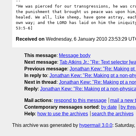
-- 

"He was pierced for our transgressions, he was cru
the punishment that brought us peace was upon him,
healed. We all, like sheep, have gone astray, each
own way; and the LORD has laid on him the iniquity
Received on
Wednesday, 6 January 2010 23:53:29 U
This message
:
Message body
Next message
:
Tab Atkins Jr.: "Re: Text selector [
Previous message
:
Jonathan Kew: "Re: Making pt 
In reply to
:
Jonathan Kew: "Re: Making pt a non-phys
Next in thread
:
Jonathan Kew: "Re: Making pt a non
Reply
:
Jonathan Kew: "Re: Making pt a non-physical
Mail actions
:
respond to this message
mail a new 
Contemporary messages sorted
:
by date
by thre
Help
:
how to use the archives
search the archives
This archive was generated by
hypermail 3.0.0
: Saturday