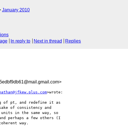
January 2010
ions
sage
In reply to
Next in thread
Replies
5edbf9db61@mail.gmail.com>
nathan@jfkew.plus.com
>wrote:

 of pt, and redefine it as

ake of consistency and

units in the same way, so

nd perhaps a few others (I

oherent way.
