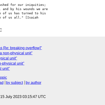
shed for our iniquities;

 and by his wounds we are

 of us has turned to his

 of us all." [Isaiah

TC
was Re: breaking overflow]"
a non-physical unit"
ical unit"
-physical unit"
 unit"
topic
ad
by subject
by author
, 15 July 2023 03:15:47 UTC