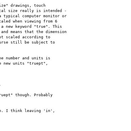
ze" drawings, touch

al size really is intended -

 typical computer monitor or

aled when viewing from 6

a new keyword "true". This

and means that the dimension

t scaled according to

rse still be subject to

e number and units is

 new units "truept",



uept" though. Probably

. I think leaving 'in',
