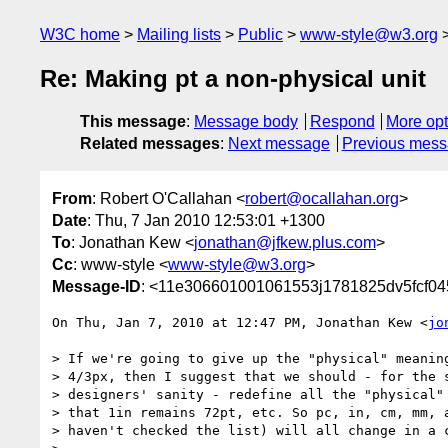
W3C home
Mailing lists
Public
www-style@w3.org
Re: Making pt a non-physical unit
This message
:
Message body
Respond
More opt
Related messages
:
Next message
Previous mes
From
: Robert O'Callahan <
robert@ocallahan.org
>
Date
: Thu, 7 Jan 2010 12:53:01 +1300
To
: Jonathan Kew <
jonathan@jfkew.plus.com
>
Cc
: www-style <
www-style@w3.org
>
Message-ID
: <11e306601001061553j1781825dv5fcf04
On Thu, Jan 7, 2010 at 12:47 PM, Jonathan Kew <
jo
> If we're going to give up the "physical" meaning
> 4/3px, then I suggest that we should - for the s
> designers' sanity - redefine all the "physical" 
> that 1in remains 72pt, etc. So pc, in, cm, mm, a
> haven't checked the list) will all change in a c