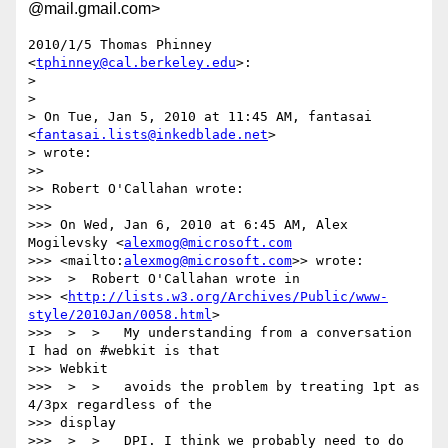
@mail.gmail.com>
2010/1/5 Thomas Phinney 
<
tphinney@cal.berkeley.edu
>:

>

>

> On Tue, Jan 5, 2010 at 11:45 AM, fantasai 
<
fantasai.lists@inkedblade.net
>

> wrote:

>>

>> Robert O'Callahan wrote:

>>>

>>> On Wed, Jan 6, 2010 at 6:45 AM, Alex 
Mogilevsky <
alexmog@microsoft.com
>>> <mailto:
alexmog@microsoft.com
>> wrote:

>>>  >  Robert O'Callahan wrote in

>>> <
http://lists.w3.org/Archives/Public/www-
style/2010Jan/0058.html
>

>>>  >  >   My understanding from a conversation 
I had on #webkit is that

>>> Webkit

>>>  >  >   avoids the problem by treating 1pt as 
4/3px regardless of the

>>> display

>>>  >  >   DPI. I think we probably need to do 