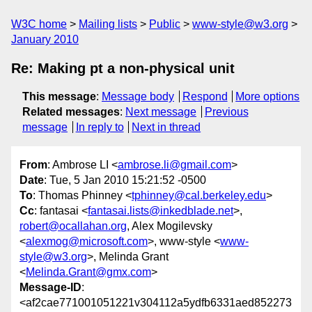
W3C home
Mailing lists
Public
www-style@w3.org
January 2010
Re: Making pt a non-physical unit
This message
:
Message body
Respond
More options
Related messages
:
Next message
Previous
message
In reply to
Next in thread
From
: Ambrose LI <
ambrose.li@gmail.com
>
Date
: Tue, 5 Jan 2010 15:21:52 -0500
To
: Thomas Phinney <
tphinney@cal.berkeley.edu
>
Cc
: fantasai <
fantasai.lists@inkedblade.net
>,
robert@ocallahan.org
, Alex Mogilevsky
<
alexmog@microsoft.com
>, www-style <
www-
style@w3.org
>, Melinda Grant
<
Melinda.Grant@gmx.com
>
Message-ID
:
<af2cae771001051221v304112a5ydfb6331aed852273