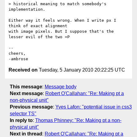
> historical meaning to match somebody's 
implementation.

Either way it feels wrong. When I write px I 
think of exact alignment

with image pixels. But I suppose that's the 
lesser evil of the two =P

-- 

cheers,

Received on
Tuesday, 5 January 2010 20:22:25 UTC
This message
:
Message body
Next message
:
Robert O'Callahan: "Re: Making pt a
non-physical unit"
Previous message
:
Yves Lafon: "potential issue in css3
selector TS"
In reply to
:
Thomas Phinney: "Re: Making pt a non-
physical unit"
Next in thread
:
Robert O'Callahan: "Re: Making pt a