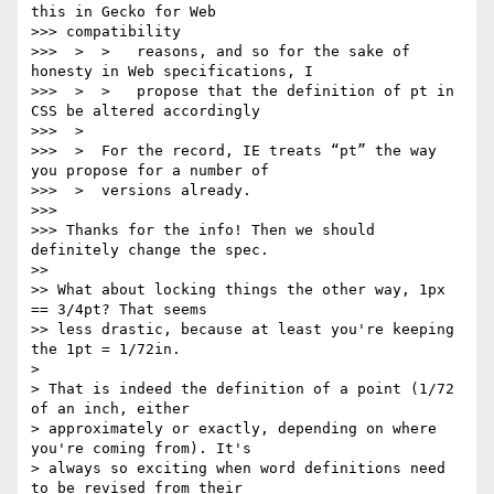
this in Gecko for Web

>>> compatibility

>>>  >  >   reasons, and so for the sake of 
honesty in Web specifications, I

>>>  >  >   propose that the definition of pt in 
CSS be altered accordingly

>>>  >

>>>  >  For the record, IE treats “pt” the way 
you propose for a number of

>>>  >  versions already.

>>>

>>> Thanks for the info! Then we should 
definitely change the spec.

>>

>> What about locking things the other way, 1px 
== 3/4pt? That seems

>> less drastic, because at least you're keeping 
the 1pt = 1/72in.

>

> That is indeed the definition of a point (1/72 
of an inch, either

> approximately or exactly, depending on where 
you're coming from). It's

> always so exciting when word definitions need 
to be revised from their
