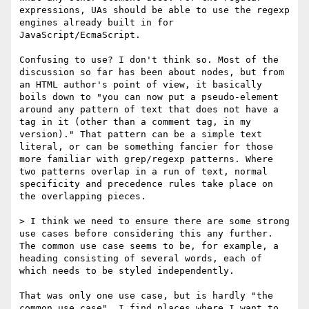
expressions, UAs should be able to use the regexp 
engines already built in for 
JavaScript/EcmaScript.

Confusing to use? I don't think so. Most of the 
discussion so far has been about nodes, but from 
an HTML author's point of view, it basically 
boils down to "you can now put a pseudo-element 
around any pattern of text that does not have a 
tag in it (other than a comment tag, in my 
version)." That pattern can be a simple text 
literal, or can be something fancier for those 
more familiar with grep/regexp patterns. Where 
two patterns overlap in a run of text, normal 
specificity and precedence rules take place on 
the overlapping pieces.

> I think we need to ensure there are some strong 
use cases before considering this any further. 
The common use case seems to be, for example, a 
heading consisting of several words, each of 
which needs to be styled independently.

That was only one use case, but is hardly "the 
common use case". I find places where I want to 