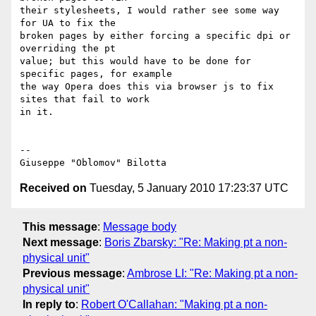
their stylesheets, I would rather see some way 
for UA to fix the

broken pages by either forcing a specific dpi or 
overriding the pt

value; but this would have to be done for 
specific pages, for example

the way Opera does this via browser js to fix 
sites that fail to work

in it.

-- 

Received on
Tuesday, 5 January 2010 17:23:37 UTC
This message
:
Message body
Next message
:
Boris Zbarsky: "Re: Making pt a non-
physical unit"
Previous message
:
Ambrose LI: "Re: Making pt a non-
physical unit"
In reply to
:
Robert O'Callahan: "Making pt a non-