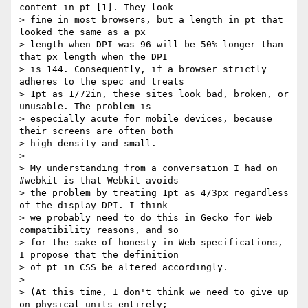
content in pt [1]. They look

> fine in most browsers, but a length in pt that 
looked the same as a px

> length when DPI was 96 will be 50% longer than 
that px length when the DPI

> is 144. Consequently, if a browser strictly 
adheres to the spec and treats

> 1pt as 1/72in, these sites look bad, broken, or 
unusable. The problem is

> especially acute for mobile devices, because 
their screens are often both

> high-density and small.

>

> My understanding from a conversation I had on 
#webkit is that Webkit avoids

> the problem by treating 1pt as 4/3px regardless 
of the display DPI. I think

> we probably need to do this in Gecko for Web 
compatibility reasons, and so

> for the sake of honesty in Web specifications, 
I propose that the definition

> of pt in CSS be altered accordingly.

>

> (At this time, I don't think we need to give up 
on physical units entirely;
