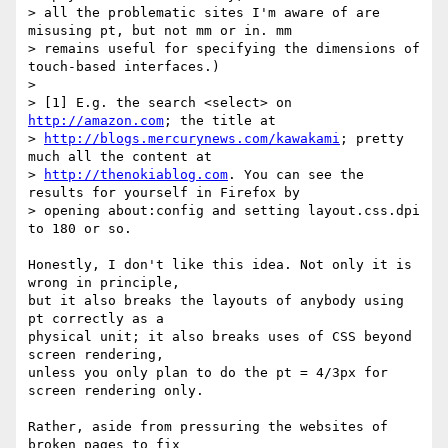
> all the problematic sites I'm aware of are 
misusing pt, but not mm or in. mm

> remains useful for specifying the dimensions of 
touch-based interfaces.)

>

> [1] E.g. the search <select> on 
http://amazon.com
; the title at

> 
http://blogs.mercurynews.com/kawakami
; pretty 
much all the content at

> 
http://thenokiablog.com
. You can see the 
results for yourself in Firefox by

> opening about:config and setting layout.css.dpi 
to 180 or so.

Honestly, I don't like this idea. Not only it is 
wrong in principle,

but it also breaks the layouts of anybody using 
pt correctly as a

physical unit; it also breaks uses of CSS beyond 
screen rendering,

unless you only plan to do the pt = 4/3px for 
screen rendering only.

Rather, aside from pressuring the websites of 
broken pages to fix
