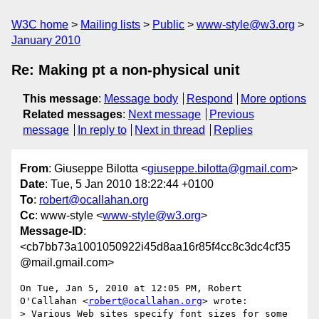
W3C home
Mailing lists
Public
www-style@w3.org
January 2010
Re: Making pt a non-physical unit
This message
:
Message body
Respond
More options
Related messages
:
Next message
Previous
message
In reply to
Next in thread
Replies
From
: Giuseppe Bilotta <
giuseppe.bilotta@gmail.com
>
Date
: Tue, 5 Jan 2010 18:22:44 +0100
To
:
robert@ocallahan.org
Cc
: www-style <
www-style@w3.org
>
Message-ID
:
<cb7bb73a1001050922i45d8aa16r85f4cc8c3dc4cf35
@mail.gmail.com>
On Tue, Jan 5, 2010 at 12:05 PM, Robert 
O'Callahan <
robert@ocallahan.org
> wrote:

> Various Web sites specify font sizes for some 