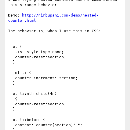
this strange behavior.

Demo: 
http://nimbupani.com/demo/nested-
counter.html
The behavior is, when I use this in CSS:

  ol {

   list-style-type:none;

   counter-reset:section;            

  }

   ol li {

   counter-increment: section;

  }                              

  ol li:nth-child(4n)  

   {

   counter-reset:section;

  }

  ol li:before {                         

   content: counter(section)" ";
