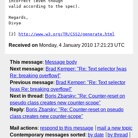
incorrect (even though

valid according to the spec).

Regards,

Divya

[2] 
http://www.w3.org/TR/CSS2/generate.html
Received on
Monday, 4 January 2010 17:21:23 UTC
This message
:
Message body
Next message
:
Brad Kemper: "Re: Text selector [was
Re: breaking overflow]"
Previous message
:
Brad Kemper: "Re: Text selector
[was Re: breaking overflow]"
Next in thread
:
Boris Zbarsky: "Re: Counter-reset on
pseudo class creates new counter-scope"
Reply
:
Boris Zbarsky: "Re: Counter-reset on pseudo
class creates new counter-scope"
Mail actions
:
respond to this message
mail a new topic
Contemporary messages sorted
:
by date
by thread