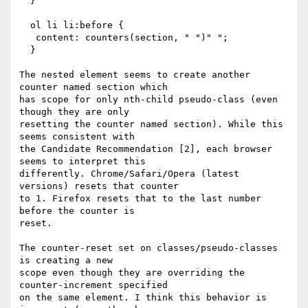
  }

  ol li li:before {                         

   content: counters(section, " ")" ";

  }

The nested element seems to create another 
counter named section which

has scope for only nth-child pseudo-class (even 
though they are only

resetting the counter named section). While this 
seems consistent with

the Candidate Recommendation [2], each browser 
seems to interpret this

differently. Chrome/Safari/Opera (latest 
versions) resets that counter

to 1. Firefox resets that to the last number 
before the counter is

reset.

The counter-reset set on classes/pseudo-classes 
is creating a new

scope even though they are overriding the 
counter-increment specified

on the same element. I think this behavior is 