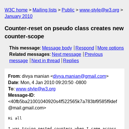
W3C home
Mailing lists
Public
www-style@w3.org
January 2010
Counter-reset on pseudo class creates new
counter-scope
This message
:
Message body
Respond
More options
Related messages
:
Next message
Previous
message
Next in thread
Replies
From
: divya manian <
divya.manian@gmail.com
>
Date
: Mon, 4 Jan 2010 09:20:50 -0800
To
:
www-style@w3.org
Message-ID
:
<40fb5ba21001040920s4f522565k7a783bf9585f9def
@mail.gmail.com>
Hi all

I was trying nested counters when I came across 