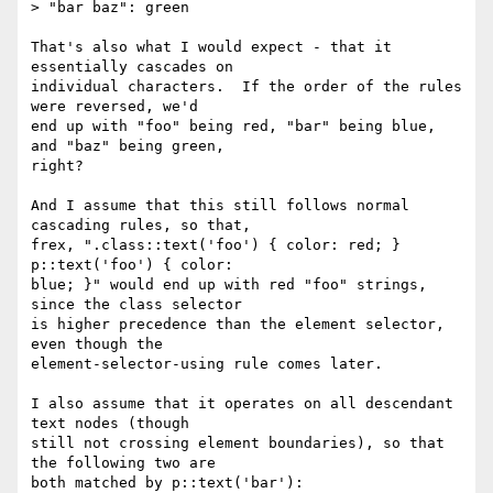
> "bar baz": green

That's also what I would expect - that it 
essentially cascades on

individual characters.  If the order of the rules 
were reversed, we'd

end up with "foo" being red, "bar" being blue, 
and "baz" being green,

right?

And I assume that this still follows normal 
cascading rules, so that,

frex, ".class::text('foo') { color: red; } 
p::text('foo') { color:

blue; }" would end up with red "foo" strings, 
since the class selector

is higher precedence than the element selector, 
even though the

element-selector-using rule comes later.

I also assume that it operates on all descendant 
text nodes (though

still not crossing element boundaries), so that 
the following two are

both matched by p::text('bar'):
