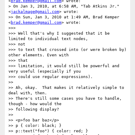
<
brad.kemper@gmail.com
> wrote:

> On Jan 3, 2010, at 6:58 AM, "Tab Atkins Jr." 
<
jackalmage@gmail.com
> wrote:

>> On Sun, Jan 3, 2010 at 1:49 AM, Brad Kemper 
<
brad.kemper@gmail.com
> wrote:

>>>

>>> Well that's why I suggested that it be 
limited to individual text nodes,

>>> not

>>> to text that crossed into (or were broken by) 
other elements. Even with

>>> that

>>> limitation, it would still be powerful and 
very useful (especially if you

>>> could use regular expressions).

>>

>> Ah, okay.  That makes it relatively simple to 
deal with, then.

>> There's still some cases you have to handle, 
though - how would the

>> following display?

>>

>> <p>foo bar baz</p>

>> p { color: black; }

>> p::text("foo") { color: red; }
