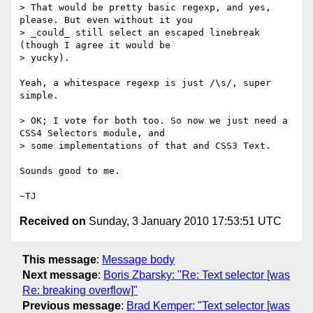
> That would be pretty basic regexp, and yes, 
please. But even without it you

> _could_ still select an escaped linebreak 
(though I agree it would be

> yucky).

Yeah, a whitespace regexp is just /\s/, super 
simple.

> OK; I vote for both too. So now we just need a 
CSS4 Selectors module, and

> some implementations of that and CSS3 Text.

Sounds good to me.

Received on
Sunday, 3 January 2010 17:53:51 UTC
This message
:
Message body
Next message
:
Boris Zbarsky: "Re: Text selector [was
Re: breaking overflow]"
Previous message
:
Brad Kemper: "Text selector [was