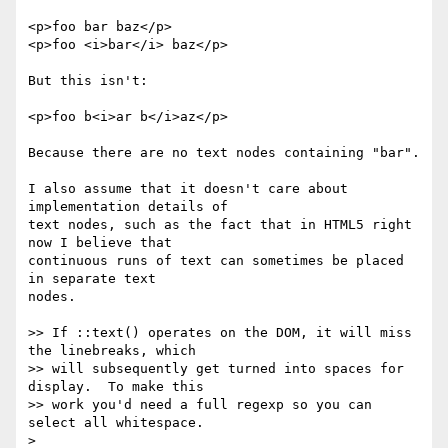
<p>foo bar baz</p>

<p>foo <i>bar</i> baz</p>

But this isn't:

<p>foo b<i>ar b</i>az</p>

Because there are no text nodes containing "bar".

I also assume that it doesn't care about 
implementation details of

text nodes, such as the fact that in HTML5 right 
now I believe that

continuous runs of text can sometimes be placed 
in separate text

nodes.

>> If ::text() operates on the DOM, it will miss 
the linebreaks, which

>> will subsequently get turned into spaces for 
display.  To make this

>> work you'd need a full regexp so you can 
select all whitespace.

>
