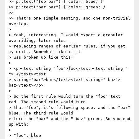
>> p::text("foo bar") { color: blue; }

>> p::text("bar baz") { color: green; }

>>

>> That's one simple nesting, and one non-trivial 
overlap.

>

> Yeah, interesting. I would expect a granular 
overriding, later rules

> replacing ranges of earlier rules, if you get 
my drift. Somewhat like if it

> was broken up like this:

>

> <p><text string="foo">foo</text><text string=" 
"> </text><text

> string="bar">bar</text><text string=" baz"> 
baz</text></p>

>

> So the first rule would turn the "foo" text 
red. The second rule would turn

> that "foo", it's following space, and the "bar" 
blue. The third rule would

> turn the "bar" and the " baz" green. So you end 
up with:

>

> "foo": blue
