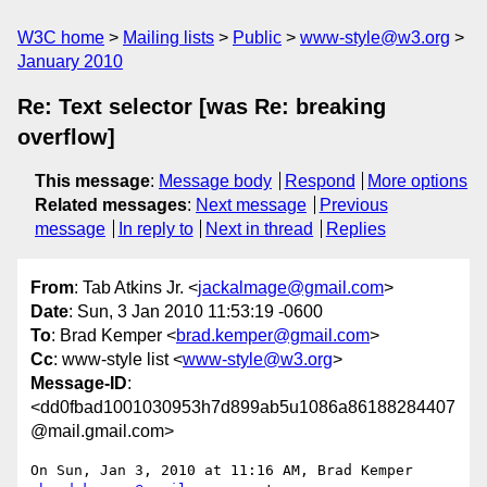
W3C home
Mailing lists
Public
www-style@w3.org
January 2010
Re: Text selector [was Re: breaking
overflow]
This message
:
Message body
Respond
More options
Related messages
:
Next message
Previous
message
In reply to
Next in thread
Replies
From
: Tab Atkins Jr. <
jackalmage@gmail.com
>
Date
: Sun, 3 Jan 2010 11:53:19 -0600
To
: Brad Kemper <
brad.kemper@gmail.com
>
Cc
: www-style list <
www-style@w3.org
>
Message-ID
:
<dd0fbad1001030953h7d899ab5u1086a86188284407
@mail.gmail.com>
On Sun, Jan 3, 2010 at 11:16 AM, Brad Kemper 