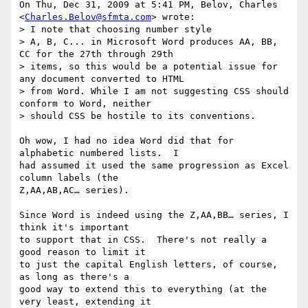
On Thu, Dec 31, 2009 at 5:41 PM, Belov, Charles 
<
Charles.Belov@sfmta.com
> wrote:

> I note that choosing number style

> A, B, C... in Microsoft Word produces AA, BB, 
CC for the 27th through 29th

> items, so this would be a potential issue for 
any document converted to HTML

> from Word. While I am not suggesting CSS should 
conform to Word, neither

> should CSS be hostile to its conventions.

Oh wow, I had no idea Word did that for 
alphabetic numbered lists.  I

had assumed it used the same progression as Excel 
column labels (the

Z,AA,AB,AC… series).

Since Word is indeed using the Z,AA,BB… series, I 
think it's important

to support that in CSS.  There's not really a 
good reason to limit it

to just the capital English letters, of course, 
as long as there's a

good way to extend this to everything (at the 
very least, extending it
