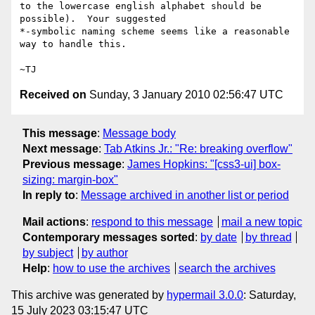
to the lowercase english alphabet should be 
possible).  Your suggested

*-symbolic naming scheme seems like a reasonable 
way to handle this.

Received on
Sunday, 3 January 2010 02:56:47 UTC
This message
:
Message body
Next message
:
Tab Atkins Jr.: "Re: breaking overflow"
Previous message
:
James Hopkins: "[css3-ui] box-
sizing: margin-box"
In reply to
:
Message archived in another list or period
Mail actions
:
respond to this message
mail a new topic
Contemporary messages sorted
:
by date
by thread
by subject
by author
Help
:
how to use the archives
search the archives
This archive was generated by
hypermail 3.0.0
: Saturday,
15 July 2023 03:15:47 UTC