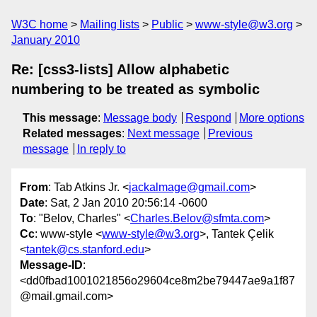
W3C home
Mailing lists
Public
www-style@w3.org
January 2010
Re: [css3-lists] Allow alphabetic
numbering to be treated as symbolic
This message
:
Message body
Respond
More options
Related messages
:
Next message
Previous
message
In reply to
From
: Tab Atkins Jr. <
jackalmage@gmail.com
>
Date
: Sat, 2 Jan 2010 20:56:14 -0600
To
: "Belov, Charles" <
Charles.Belov@sfmta.com
>
Cc
: www-style <
www-style@w3.org
>, Tantek Çelik
<
tantek@cs.stanford.edu
>
Message-ID
:
<dd0fbad1001021856o29604ce8m2be79447ae9a1f87
@mail.gmail.com>