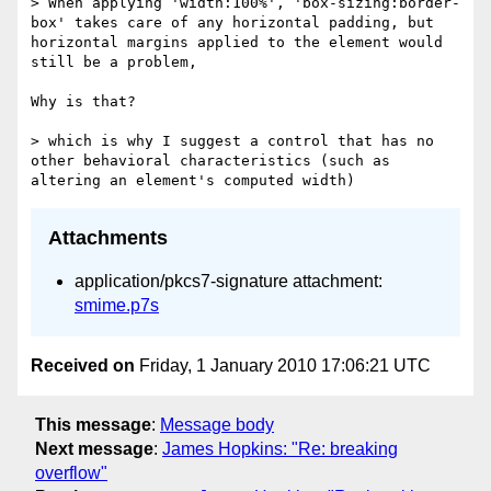
> When applying 'width:100%', 'box-sizing:border-
box' takes care of any horizontal padding, but 
horizontal margins applied to the element would 
still be a problem,

Why is that?

> which is why I suggest a control that has no 
other behavioral characteristics (such as 
Attachments
application/pkcs7-signature attachment:
smime.p7s
Received on
Friday, 1 January 2010 17:06:21 UTC
This message
:
Message body
Next message
:
James Hopkins: "Re: breaking
overflow"