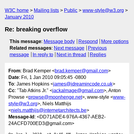
W3C home
Mailing lists
Public
www-style@w3.org
January 2010
Re: breaking overflow
This message
:
Message body
Respond
More options
Related messages
:
Next message
Previous
message
In reply to
Next in thread
Replies
From
: Brad Kemper <
brad.kemper@gmail.com
>
Date
: Fri, 1 Jan 2010 09:05:45 -0800
To
: James Hopkins <
james@idreamincode.co.uk
>
Cc
: "Tab Atkins Jr." <
jackalmage@gmail.com
>, Anton
Prowse <
prowse@moonhenge.net
>, www-style <
www-
style@w3.org
>, Niels Matthijs
<
niels.matthijs@internetarchitects.be
>
Message-Id
: <DD71ADE4-976A-4367-AEB2-
24ACFD700ED3@gmail.com>