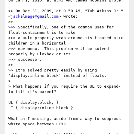
On Jan 1, 2010, at 8:45 AM, James Hopkins wrote:

>> On Dec 31, 2009, at 9:50 AM, "Tab Atkins Jr." 
<
jackalmage@gmail.com
> wrote:

>> 

>>> Specifically, one of the common uses for 
float-containment is to make

>>> a <ul> properly wrap around its floated <li> 
children in a horizontal

>>> nav menu.  This problem will be solved 
properly by Flexbox or its

>>> successor.

>> 

>> It's solved pretty easily by using 
'display:inline-block' instead of floats.

> 

> What happens if you require the UL to expand-
to-fill it's parent?

UL { display:block; }

LI { display:inline-block }

What am I missing, aside from a way to suppress 
white space between LIs?
