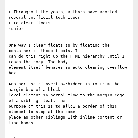
> Throughout the years, authors have adopted 
several unofficial techniques 

> to clear floats.

(snip)

One way I clear floats is by floating the 
container of these floats. I 

can do this right up the HTML hierarchy until I 
reach the body. The body 

element itself behaves as auto clearing overflow 
box.

Another use of overflow:hidden is to trim the 
margin-box of a block 

level element in normal flow to the margin-edge 
of a sibling float. The 

purpose of this is to allow a border of this 
element to stop at the same 

place as other siblings with inline content or 
line boxes.
