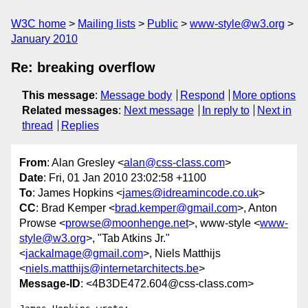
W3C home
Mailing lists
Public
www-style@w3.org
January 2010
Re: breaking overflow
This message
:
Message body
Respond
More options
Related messages
:
Next message
In reply to
Next in
thread
Replies
From
: Alan Gresley <
alan@css-class.com
>
Date
: Fri, 01 Jan 2010 23:02:58 +1100
To
: James Hopkins <
james@idreamincode.co.uk
>
CC
: Brad Kemper <
brad.kemper@gmail.com
>, Anton
Prowse <
prowse@moonhenge.net
>, www-style <
www-
style@w3.org
>, "Tab Atkins Jr."
<
jackalmage@gmail.com
>, Niels Matthijs
<
niels.matthijs@internetarchitects.be
>
Message-ID
: <4B3DE472.604@css-class.com>