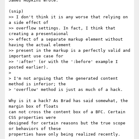
James Hopkins wrote:

(snip)

>> I don't think it is any worse that relying on 
a side effect of 

>> overflow settings. In fact, I think that 
creating a presentaional 

>> effect of a separate markup element without 
having the actual element 

>> present in the markup is a perfectly valid and 
important use case for 

>> ':after' (or with the ':before' example I 
posted earlier).

> 

> I'm not arguing that the generated content 
method is inferior; the 

> 'overflow' method is just as much of a hack.

Why is it a hack? As Brad has said somewhat, the 
margin box of floats 

can not cross the content box of a BFC. Certain 
CSS properties were 

designed for certain reasons but the true scope 
or behaviors of these 

properties have only being realized recently.
