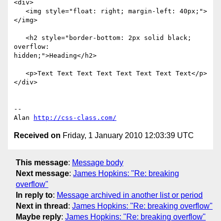
<div>

   <img style="float: right; margin-left: 40px;">
</img>

   <h2 style="border-bottom: 2px solid black; 
overflow: 

hidden;">Heading</h2>

   <p>Text Text Text Text Text Text Text Text</p>

</div>

-- 

Alan 
http://css-class.com/
Received on
Friday, 1 January 2010 12:03:39 UTC
This message
:
Message body
Next message
:
James Hopkins: "Re: breaking
overflow"
In reply to
:
Message archived in another list or period
Next in thread
:
James Hopkins: "Re: breaking overflow"
Maybe reply
:
James Hopkins: "Re: breaking overflow"