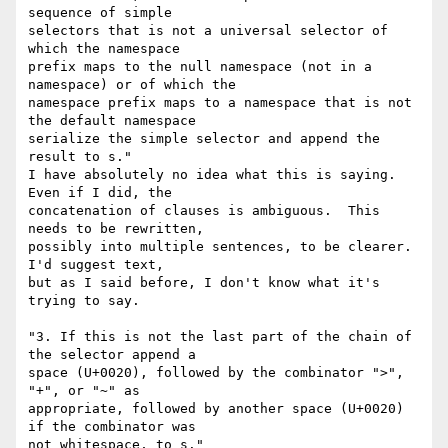
sequence of simple

selectors that is not a universal selector of 
which the namespace

prefix maps to the null namespace (not in a 
namespace) or of which the

namespace prefix maps to a namespace that is not 
the default namespace

serialize the simple selector and append the 
result to s."

I have absolutely no idea what this is saying.  
Even if I did, the

concatenation of clauses is ambiguous.  This 
needs to be rewritten,

possibly into multiple sentences, to be clearer.  
I'd suggest text,

but as I said before, I don't know what it's 
trying to say.

"3. If this is not the last part of the chain of 
the selector append a

space (U+0020), followed by the combinator ">", 
"+", or "~" as

appropriate, followed by another space (U+0020) 
if the combinator was

not whitespace, to s."
