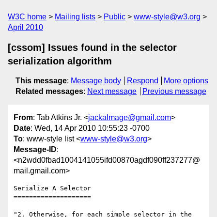
W3C home
Mailing lists
Public
www-style@w3.org
April 2010
[cssom] Issues found in the selector
serialization algorithm
This message
:
Message body
Respond
More options
Related messages
:
Next message
Previous message
From
: Tab Atkins Jr. <
jackalmage@gmail.com
>
Date
: Wed, 14 Apr 2010 10:55:23 -0700
To
: www-style list <
www-style@w3.org
>
Message-ID
:
<n2wdd0fbad1004141055ifd00870agdf090ff237277@
mail.gmail.com>
Serialize A Selector

====================

"2. Otherwise, for each simple selector in the 