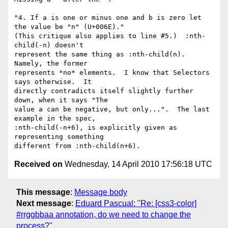
"4. If a is one or minus one and b is zero let 
the value be "n" (U+006E)."

(This critique also applies to line #5.)  :nth-
child(-n) doesn't

represent the same thing as :nth-child(n).  
Namely, the former

represents *no* elements.  I know that Selectors 
says otherwise.  It

directly contradicts itself slightly further 
down, when it says "The

value a can be negative, but only...".  The last 
example in the spec,

:nth-child(-n+6), is explicitly given as 
representing something

Received on
Wednesday, 14 April 2010 17:56:18 UTC
This message
:
Message body
Next message
:
Eduard Pascual: "Re: [css3-color]
#rrggbbaa annotation, do we need to change the
process?"