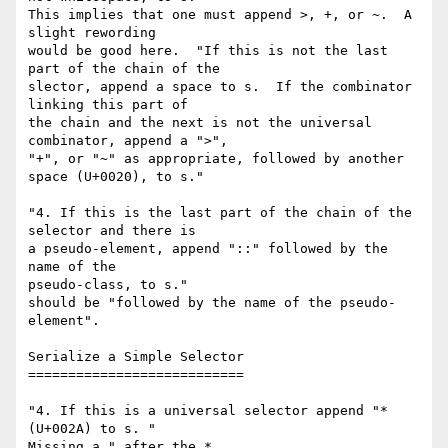
This implies that one must append >, +, or ~.  A 
slight rewording

would be good here.  "If this is not the last 
part of the chain of the

slector, append a space to s.  If the combinator 
linking this part of

the chain and the next is not the universal 
combinator, append a ">",

"+", or "~" as appropriate, followed by another 
space (U+0020), to s."

"4. If this is the last part of the chain of the 
selector and there is

a pseudo-element, append "::" followed by the 
name of the

pseudo-class, to s."

should be "followed by the name of the pseudo-
element".

Serialize a Simple Selector

===========================

"4. If this is a universal selector append "* 
(U+002A) to s. "

Missing a " after the *.
