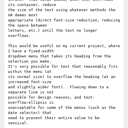
its container, reduce

the size of the text using whatever methods the 
UA deems most

appropriate (direct font-size reduction, reducing 
the space between

letters, etc.) until the text no longer 
overflows.

This would be useful on my current project, where 
I have a fixed-width

dropdown menu that takes its heading from the 
selection you make.

It's very possible for text that reasonably fits 
within the menu (at

its normal size) to overflow the heading (at an 
increased font-size

and slightly wider font).  Flowing down to a 
separate line is not

possible for design reasons, and text-
overflow:ellipsis is

unacceptable for some of the menus (such as the 
date selector) that

need to present their entire value to be 
sensical.
