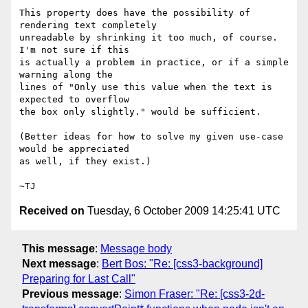
This property does have the possibility of 
rendering text completely

unreadable by shrinking it too much, of course.  
I'm not sure if this

is actually a problem in practice, or if a simple 
warning along the

lines of "Only use this value when the text is 
expected to overflow

the box only slightly." would be sufficient.

(Better ideas for how to solve my given use-case 
would be appreciated

as well, if they exist.)

Received on
Tuesday, 6 October 2009 14:25:41 UTC
This message
:
Message body
Next message
:
Bert Bos: "Re: [css3-background]
Preparing for Last Call"
Previous message
:
Simon Fraser: "Re: [css3-2d-