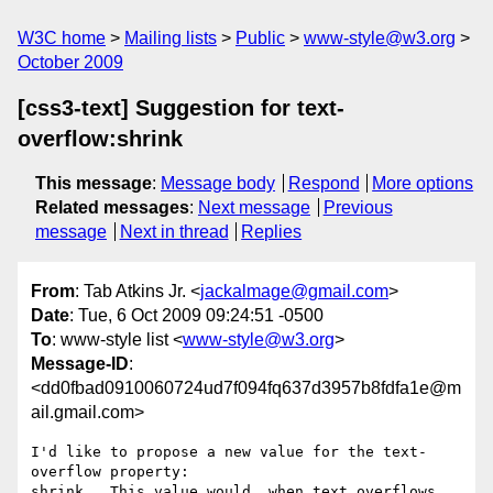
W3C home
Mailing lists
Public
www-style@w3.org
October 2009
[css3-text] Suggestion for text-
overflow:shrink
This message
:
Message body
Respond
More options
Related messages
:
Next message
Previous
message
Next in thread
Replies
From
: Tab Atkins Jr. <
jackalmage@gmail.com
>
Date
: Tue, 6 Oct 2009 09:24:51 -0500
To
: www-style list <
www-style@w3.org
>
Message-ID
:
<dd0fbad0910060724ud7f094fq637d3957b8fdfa1e@m
ail.gmail.com>
I'd like to propose a new value for the text-
overflow property:

shrink.  This value would, when text overflows 