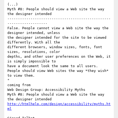
(...)

Myth #8: People should view a Web site the way 
the designer intended

-------------------------------------------------
-------------------

False. People cannot view a Web site the way the 
designer intended, unless

the designer intended for the site to be viewed 
differently. With all the

different browsers, window sizes, fonts, font 
sizes, resolutions, color

depths, and other user preferences on the Web, it 
is simply impossible to

have a document look the same to all users.

People should view Web sites the way *they wish* 
to view them.

"

coming from

Web Design Group: Accessibility Myths

Myth #8: People should view a Web site the way 
http://htmlhelp.com/design/accessibility/myths.ht
ml