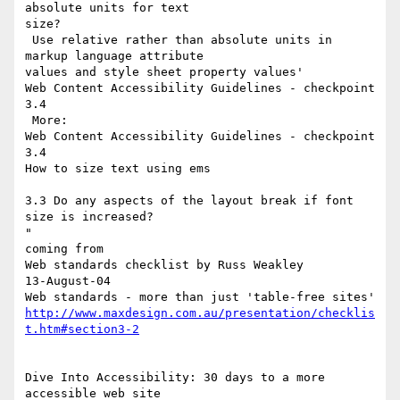
absolute units for text

size?

 Use relative rather than absolute units in 
markup language attribute

values and style sheet property values'

Web Content Accessibility Guidelines - checkpoint 
3.4

 More:

Web Content Accessibility Guidelines - checkpoint 
3.4

How to size text using ems

3.3 Do any aspects of the layout break if font 
size is increased?

"

coming from

Web standards checklist by Russ Weakley

13-August-04

http://www.maxdesign.com.au/presentation/checklis
t.htm#section3-2
Dive Into Accessibility: 30 days to a more 
accessible web site
