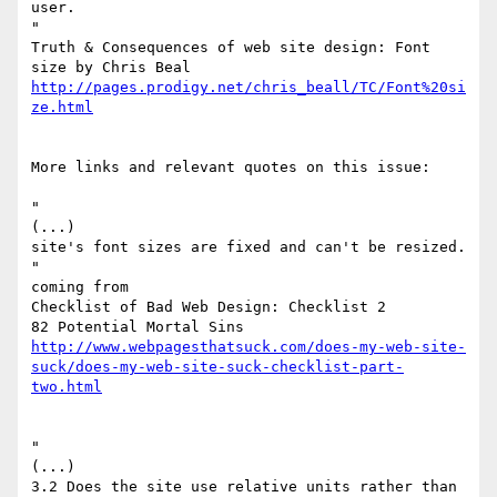
user.

"

Truth & Consequences of web site design: Font 
http://pages.prodigy.net/chris_beall/TC/Font%20si
ze.html
More links and relevant quotes on this issue:

"

(...)

site's font sizes are fixed and can't be resized.

"

coming from

Checklist of Bad Web Design: Checklist 2

http://www.webpagesthatsuck.com/does-my-web-site-
suck/does-my-web-site-suck-checklist-part-
two.html
"

(...)

3.2 Does the site use relative units rather than 