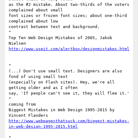
as the #2 mistake. About two-thirds of the voters 
complained about small

font sizes or frozen font sizes; about one-third 
complained about low

contrast between text and background.

"

Top Ten Web Design Mistakes of 2005, Jakob 
http://www.useit.com/alertbox/designmistakes.html
"

(...) Don't use small text. Designers are also 
fond of using small text

(especially on Flash sites). Hey, we're all 
getting older and as I often

say, 'If people can't see it, they will flee it.'

"

coming from

Biggest Mistakes in Web Design 1995-2015 by 
http://www.webpagesthatsuck.com/biggest-mistakes-
in-web-design-1995-2015.html
"
