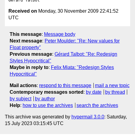
Received on
Monday, 30 November 2009 22:41:52
UTC
This message
:
Message body
Next message
:
Peter Moulder: "Re: New values for
Float property"
Previous message
:
Gérard Talbot: "Re: Redesign
Styles Hypocritical"
Maybe in reply to
:
Felix Miata: "Redesign Styles
Hypocritical"
Mail actions
:
respond to this message
mail a new topic
Contemporary messages sorted
:
by date
by thread
by subject
by author
Help
:
how to use the archives
search the archives
This archive was generated by
hypermail 3.0.0
: Saturday,
15 July 2023 03:15:45 UTC