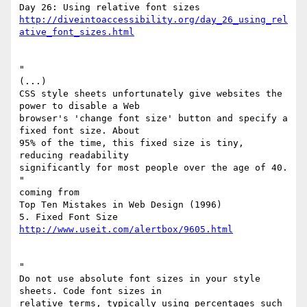
http://diveintoaccessibility.org/day_26_using_rel
ative_font_sizes.html
"

(...)

CSS style sheets unfortunately give websites the 
power to disable a Web

browser's 'change font size' button and specify a 
fixed font size. About

95% of the time, this fixed size is tiny, 
reducing readability

significantly for most people over the age of 40.

"

coming from

Top Ten Mistakes in Web Design (1996)

http://www.useit.com/alertbox/9605.html
"

Do not use absolute font sizes in your style 
sheets. Code font sizes in

relative terms, typically using percentages such 