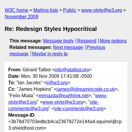
W3C home
Mailing lists
Public
www-style@w3.org
November 2009
Re: Redesign Styles Hypocritical
This message
:
Message body
Respond
More options
Related messages
:
Next message
Previous
message
Maybe in reply to
From
: Gérard Talbot <
info@gtalbot.org
>
Date
: Mon, 30 Nov 2009 17:41:08 -0500
To
: "Ian Jacobs" <
ij@w3.org
>
Cc
: "James Hopkins" <
james@idreamincode.co.uk
>,
"Felix Miata" <
mrmazda@earthlink.net
>, "
www-
style@w3.org
" <
www-style@w3.org
>, "
site-
comments@w3.org
" <
site-comments@w3.org
>
Message-ID
:
<3b78d70703edbcb4ca23679272e144a4.squirrel@cp
3.shieldhost.com>