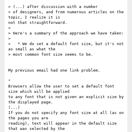
> (...) after discussion with a number

> of designers, and from numerous articles on the 
topic, I realize it is

not that straightforward.

>

> Here's a summary of the approach we have taken:

>

>   * We do set a default font size, but it's not 
as small as what the

> most common font size seems to be.

My previous email had one link problem.

"

Browsers allow the user to set a default font 
size which will be applied

to any font that is not given an explicit size by 
the displayed page.

(...)

If you do not specify any font size at all (as on 
the pages you are

reading), text will appear in the default size 
that was selected by the
