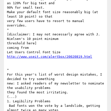
as 120% for big text and

90% for small text.

Make your default font size reasonably big (at 
least 10 point) so that

very few users have to resort to manual 
overrides.

"

[disclaimer: I may not necessarly agree with J. 
Nielsen's 10 point minimum

threshold here]

coming from

http://www.useit.com/alertbox/20020819.html
"

For this year's list of worst design mistakes, I 
decided to try something

new: I asked readers of my newsletter to nominate 
the usability problems

they found the most irritating.

(...)

1. Legibility Problems

 Bad fonts won the vote by a landslide, getting 
almost twice as many votes
