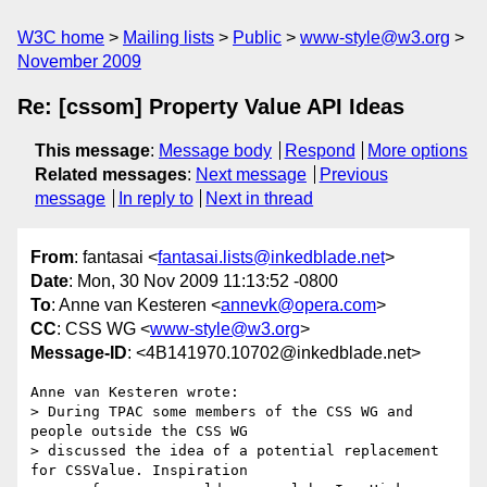
W3C home
Mailing lists
Public
www-style@w3.org
November 2009
Re: [cssom] Property Value API Ideas
This message
:
Message body
Respond
More options
Related messages
:
Next message
Previous
message
In reply to
Next in thread
From
: fantasai <
fantasai.lists@inkedblade.net
>
Date
: Mon, 30 Nov 2009 11:13:52 -0800
To
: Anne van Kesteren <
annevk@opera.com
>
CC
: CSS WG <
www-style@w3.org
>
Message-ID
: <4B141970.10702@inkedblade.net>
Anne van Kesteren wrote:

> During TPAC some members of the CSS WG and 
people outside the CSS WG 

> discussed the idea of a potential replacement 
for CSSValue. Inspiration 
