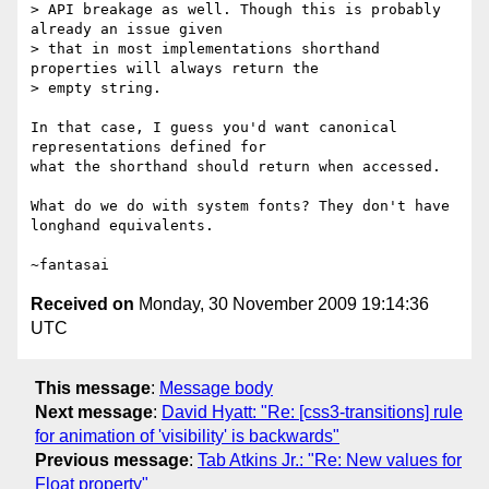
> API breakage as well. Though this is probably 
already an issue given 

> that in most implementations shorthand 
properties will always return the 

> empty string.

In that case, I guess you'd want canonical 
representations defined for

what the shorthand should return when accessed.

What do we do with system fonts? They don't have 
longhand equivalents.

Received on
Monday, 30 November 2009 19:14:36
UTC
This message
:
Message body
Next message
:
David Hyatt: "Re: [css3-transitions] rule
for animation of 'visibility' is backwards"
Previous message
:
Tab Atkins Jr.: "Re: New values for
Float property"