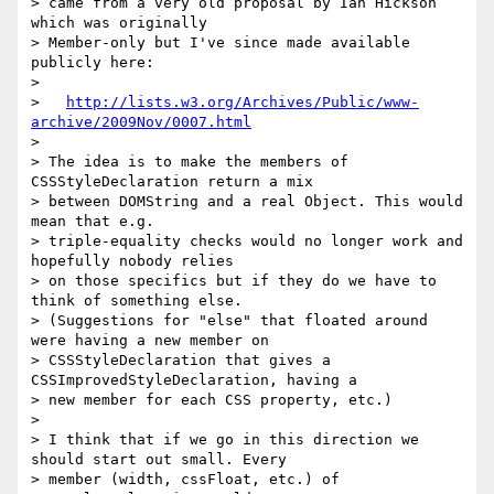
> came from a very old proposal by Ian Hickson 
which was originally 

> Member-only but I've since made available 
publicly here:

> 

>   
http://lists.w3.org/Archives/Public/www-
archive/2009Nov/0007.html
> 

> The idea is to make the members of 
CSSStyleDeclaration return a mix 

> between DOMString and a real Object. This would 
mean that e.g. 

> triple-equality checks would no longer work and 
hopefully nobody relies 

> on those specifics but if they do we have to 
think of something else. 

> (Suggestions for "else" that floated around 
were having a new member on 

> CSSStyleDeclaration that gives a 
CSSImprovedStyleDeclaration, having a 

> new member for each CSS property, etc.)

> 

> I think that if we go in this direction we 
should start out small. Every 

> member (width, cssFloat, etc.) of 