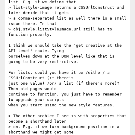
list. E.g. if we define that 

> list-style-image returns a CSSUrlConstruct and 
later decide that it gets 

> a comma-separated list as well there is a small 
issue there. In that 

> obj.style.listStyleImage.url still has to 
function properly.

I think we should take the "get creative at the 
API-level" route. Tying

ourselves down at the DOM level like that is 
going to be very restrictive.

For lists, could you have it be /either/ a 
CSSUrlConstruct (if there's

just one value) /or/ a list (if there's more)? 
Then old pages would

continue to function, you just have to remember 
to upgrade your scripts

when you start using the new style features.

> The other problem I see is with properties that 
become a shorthand later 

> on. E.g. if we turn background-position in a 
shorthand we might get some 
