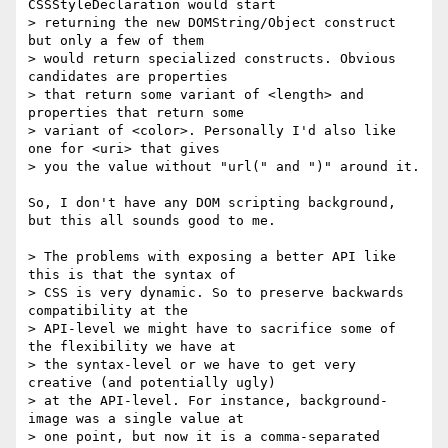
CSSStyleDeclaration would start 

> returning the new DOMString/Object construct 
but only a few of them 

> would return specialized constructs. Obvious 
candidates are properties 

> that return some variant of <length> and 
properties that return some 

> variant of <color>. Personally I'd also like 
one for <uri> that gives 

> you the value without "url(" and ")" around it.

So, I don't have any DOM scripting background, 
but this all sounds good to me.

> The problems with exposing a better API like 
this is that the syntax of 

> CSS is very dynamic. So to preserve backwards 
compatibility at the 

> API-level we might have to sacrifice some of 
the flexibility we have at 

> the syntax-level or we have to get very 
creative (and potentially ugly) 

> at the API-level. For instance, background-
image was a single value at 

> one point, but now it is a comma-separated 