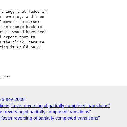
thingy that faded in  

 hovering, and then  

 moved the cursor  

the change back to  

s it would have been  

 expect that to  

 the :link, because  

ing it would be 0.

7 UTC
 25-nov-2009"
ons] faster reversing of partially completed transitions"
er reversing of partially completed transitions"
] faster reversing of partially completed transitions"