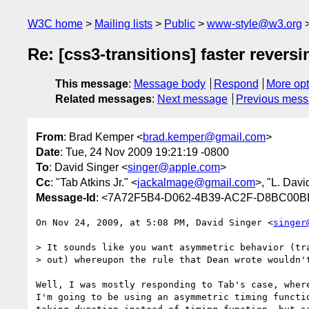
W3C home
Mailing lists
Public
www-style@w3.org
Re: [css3-transitions] faster reversi
This message
:
Message body
Respond
More opt
Related messages
:
Next message
Previous mes
From
: Brad Kemper <
brad.kemper@gmail.com
>
Date
: Tue, 24 Nov 2009 19:21:19 -0800
To
: David Singer <
singer@apple.com
>
Cc
: "Tab Atkins Jr." <
jackalmage@gmail.com
>, "L. Davi
Message-Id
: <7A72F5B4-D062-4B39-AC2F-D8BC00
On Nov 24, 2009, at 5:08 PM, David Singer <
singer
> It sounds like you want asymmetric behavior (tra
> out) whereupon the rule that Dean wrote wouldn't
Well, I was mostly responding to Tab's case, where
I'm going to be using an asymmetric timing functio