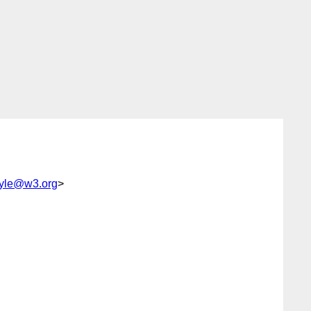
yle@w3.org
>