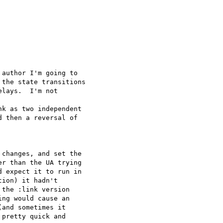


author I'm going to

the state transitions

lays.  I'm not  

k as two independent

 then a reversal of  

changes, and set the  

r than the UA trying  

 expect it to run in  

ion) it hadn't  

the :link version  

ng would cause an  

and sometimes it  

pretty quick and  
