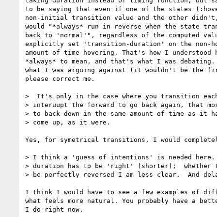
taking duration instead of timing function, but sa
to be saying that even if one of the states (:hove
non-initial transition value and the other didn't,
would "*always* run in reverse when the state tran
back to 'normal'", regardless of the computed valu
explicitly set 'transition-duration' on the non-ho
amount of time hovering. That's how I understood h
*always* to mean, and that's what I was debating. 
what I was arguing against (it wouldn't be the fir
please correct me.

>  It's only in the case where you transition each
> interuupt the forward to go back again, that mos
> to back down in the same amount of time as it ha
> come up, as it were.

Yes, for symetrical transitions, I would completel
> I think a 'guess of intentions' is needed here. 
> duration has to be 'right' (shorter);  whether t
> be perfectly reversed I am less clear.  And dela
I think I would have to see a few examples of diff
what feels more natural. You probably have a bette
I do right now.
