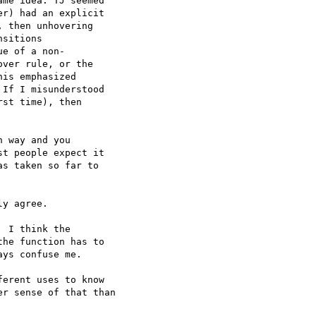
me idea: TJ seemed  

r) had an explicit  

 then unhovering  

sitions

e of a non- 

ver rule, or the  

is emphasized  

If I misunderstood  

st time), then  

 way and you  

t people expect it  

s taken so far to  

y agree.

 I think the  

he function has to  

ys confuse me.

erent uses to know  

r sense of that than  
