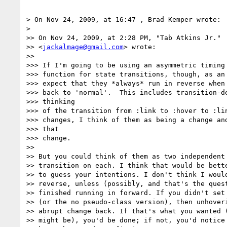
> On Nov 24, 2009, at 16:47 , Brad Kemper wrote:

>

>> On Nov 24, 2009, at 2:28 PM, "Tab Atkins Jr."  
>> <
jackalmage@gmail.com
> wrote:

>>

>>> If I'm going to be using an asymmetric timing

>>> function for state transitions, though, as an 
>>> expect that they *always* run in reverse when 
>>> back to 'normal'.  This includes transition-de
>>> thinking

>>> of the transition from :link to :hover to :lin
>>> changes, I think of them as being a change and
>>> that

>>> change.

>>

>> But you could think of them as two independent 
>> transition on each. I think that would be bette
>> to guess your intentions. I don't think I would
>> reverse, unless (possibly, and that's the quest
>> finished running in forward. If you didn't set 
>> (or the no pseudo-class version), then unhoveri
>> abrupt change back. If that's what you wanted (
>> might be), you'd be done; if not, you'd notice 