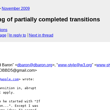
November 2009
ng of partially completed transitions
ions
sage
In reply to
Next in thread
d Baron" <
dbaron@dbaron.org
>, "
www-style@w3.org
" <
www-st
BDBBD5@gmail.com>
@apple.com
> wrote:

nsition in, abrupt  

 apply.

 he started with "If  

n...". Except I was  
