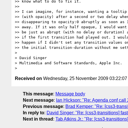
>> know what to do to fix it.

>>

>> I can imagine, for instance, wanting a tooltip 
>> (with opacity) after a second or two delay when
>> disappearing to opacity:0 abruptly as soon as I
>> away. If it was only half opaque, I would want 
>> be just as abrupt (with no delay or duration) a
>> if the first transition had played out. I would
>> happen if I didn't set any transition values on
>> the initial transition-duration without me sett
>

> David Singer

> Multimedia and Software Standards, Apple Inc.

Received on
Wednesday, 25 November 2009 03:22:0
This message
:
Message body
Next message
:
Ian Hickson: "Re: Agenda conf call
Previous message
:
Brad Kemper: "Re: [css3-transiti
In reply to
:
David Singer: "Re: [css3-transitions] fast
Next in thread
:
Tab Atkins Jr.: "Re: [css3-transitions