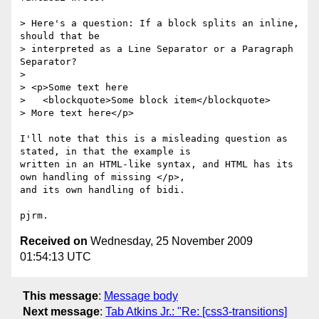
> Here's a question: If a block splits an inline, 
should that be

> interpreted as a Line Separator or a Paragraph 
Separator?

>

> <p>Some text here

>   <blockquote>Some block item</blockquote>

> More text here</p>

I'll note that this is a misleading question as 
stated, in that the example is

written in an HTML-like syntax, and HTML has its 
own handling of missing </p>,

and its own handling of bidi.

Received on
Wednesday, 25 November 2009
01:54:13 UTC
This message
:
Message body
Next message
:
Tab Atkins Jr.: "Re: [css3-transitions]