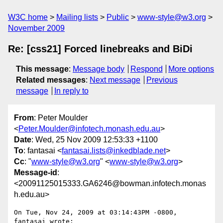
W3C home
Mailing lists
Public
www-style@w3.org
November 2009
Re: [css21] Forced linebreaks and BiDi
This message
:
Message body
Respond
More options
Related messages
:
Next message
Previous
message
In reply to
From
: Peter Moulder
<
Peter.Moulder@infotech.monash.edu.au
>
Date
: Wed, 25 Nov 2009 12:53:33 +1100
To
: fantasai <
fantasai.lists@inkedblade.net
>
Cc
: "
www-style@w3.org
" <
www-style@w3.org
>
Message-id
:
<20091125015333.GA6246@bowman.infotech.monas
h.edu.au>
On Tue, Nov 24, 2009 at 03:14:43PM -0800, 
fantasai wrote:
