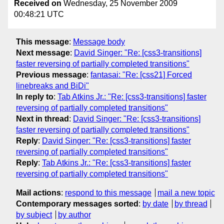
Received on
Wednesday, 25 November 2009
00:48:21 UTC
This message
:
Message body
Next message
:
David Singer: "Re: [css3-transitions]
faster reversing of partially completed transitions"
Previous message
:
fantasai: "Re: [css21] Forced
linebreaks and BiDi"
In reply to
:
Tab Atkins Jr.: "Re: [css3-transitions] faster
reversing of partially completed transitions"
Next in thread
:
David Singer: "Re: [css3-transitions]
faster reversing of partially completed transitions"
Reply
:
David Singer: "Re: [css3-transitions] faster
reversing of partially completed transitions"
Reply
:
Tab Atkins Jr.: "Re: [css3-transitions] faster
reversing of partially completed transitions"
Mail actions
:
respond to this message
mail a new topic
Contemporary messages sorted
:
by date
by thread
by subject
by author