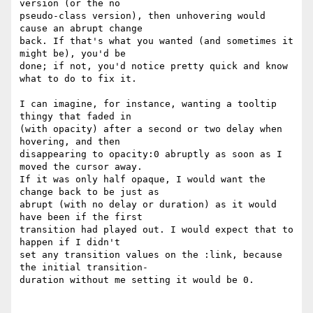
version (or the no  

pseudo-class version), then unhovering would 
cause an abrupt change  

back. If that's what you wanted (and sometimes it 
might be), you'd be  

done; if not, you'd notice pretty quick and know 
what to do to fix it.

I can imagine, for instance, wanting a tooltip 
thingy that faded in  

(with opacity) after a second or two delay when 
hovering, and then  

disappearing to opacity:0 abruptly as soon as I 
moved the cursor away.  

If it was only half opaque, I would want the 
change back to be just as  

abrupt (with no delay or duration) as it would 
have been if the first  

transition had played out. I would expect that to 
happen if I didn't  

set any transition values on the :link, because 
the initial transition- 

duration without me setting it would be 0. 
