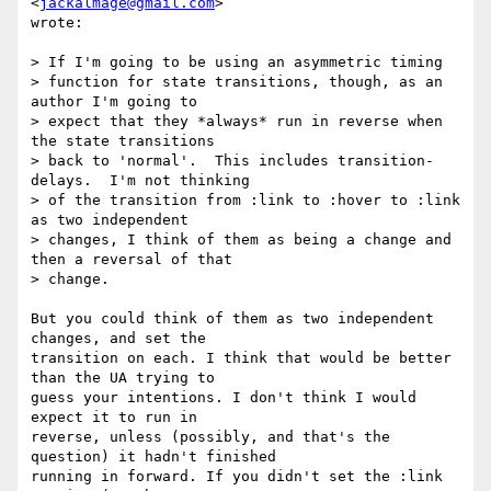
<
jackalmage@gmail.com
>  

wrote:

> If I'm going to be using an asymmetric timing

> function for state transitions, though, as an 
author I'm going to

> expect that they *always* run in reverse when 
the state transitions

> back to 'normal'.  This includes transition-
delays.  I'm not thinking

> of the transition from :link to :hover to :link 
as two independent

> changes, I think of them as being a change and 
then a reversal of that

> change.

But you could think of them as two independent 
changes, and set the  

transition on each. I think that would be better 
than the UA trying to  

guess your intentions. I don't think I would 
expect it to run in  

reverse, unless (possibly, and that's the 
question) it hadn't finished  

running in forward. If you didn't set the :link 