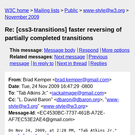
W3C home
Mailing lists
Public
www-style@w3.org
November 2009
Re: [css3-transitions] faster reversing of
partially completed transitions
This message
:
Message body
Respond
More options
Related messages
:
Next message
Previous
message
In reply to
Next in thread
Replies
From
: Brad Kemper <
brad.kemper@gmail.com
>
Date
: Tue, 24 Nov 2009 16:47:29 -0800
To
: "Tab Atkins Jr." <
jackalmage@gmail.com
>
Cc
: "L. David Baron" <
dbaron@dbaron.org
>, "
www-
style@w3.org
" <
www-style@w3.org
>
Message-Id
: <EC4530BC-7737-461B-A72E-
AF7EC53E2AE4@gmail.com>
On Nov 24, 2009, at 2:28 PM, "Tab Atkins Jr." 