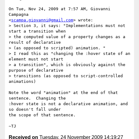
On Tue, Nov 24, 2009 at 7:57 AM, Giovanni 
Campagna

<
scampa.giovanni@gmail.com
> wrote:

> Section 3, it says: "Implementations must not 
start a transition when

> the computed value of a property changes as a 
result of declarative

> (as opposed to scripted) animation. "

> I read this as "changing the :hover state of an 
element must not start

> a transition", which is obviously against the 
purpose of declarative

> transitions (as opposed to script-controlled 
animations)

Note the word "animation" at the end of that 
sentence.  Changing the

:hover state is not a declarative animation, and 
so doesn't fall under

the scope of that sentence.

Received on
Tuesday, 24 November 2009 14:19:27