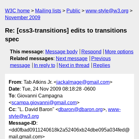
W3C home
Mailing lists
Public
www-style@w3.org
November 2009
Re: [css3-transitions] edits to transitions
spec
This message
:
Message body
Respond
More options
Related messages
:
Next message
Previous
message
In reply to
Next in thread
Replies
From
: Tab Atkins Jr. <
jackalmage@gmail.com
>
Date
: Tue, 24 Nov 2009 08:18:28 -0600
To
: Giovanni Campagna
<
scampa.giovanni@gmail.com
>
Cc
: "L. David Baron" <
dbaron@dbaron.org
>,
www-
style@w3.org
Message-ID
:
<dd0fbad0911240618k2a52406xb24dbe095a034fed@
mail.gmail.com>