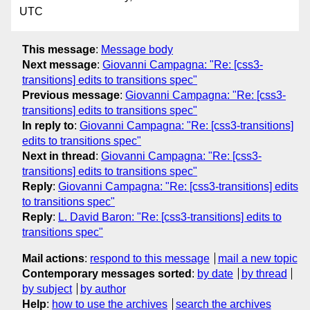
UTC
This message
:
Message body
Next message
:
Giovanni Campagna: "Re: [css3-
transitions] edits to transitions spec"
Previous message
:
Giovanni Campagna: "Re: [css3-
transitions] edits to transitions spec"
In reply to
:
Giovanni Campagna: "Re: [css3-transitions]
edits to transitions spec"
Next in thread
:
Giovanni Campagna: "Re: [css3-
transitions] edits to transitions spec"
Reply
:
Giovanni Campagna: "Re: [css3-transitions] edits
to transitions spec"
Reply
:
L. David Baron: "Re: [css3-transitions] edits to
transitions spec"
Mail actions
:
respond to this message
mail a new topic
Contemporary messages sorted
:
by date
by thread
by subject
by author
Help
:
how to use the archives
search the archives