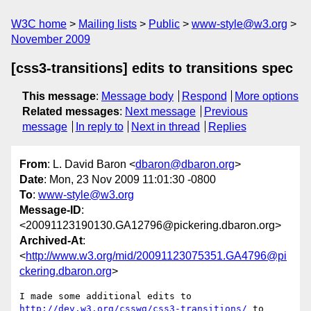
W3C home
Mailing lists
Public
www-style@w3.org
November 2009
[css3-transitions] edits to transitions spec
This message
:
Message body
Respond
More options
Related messages
:
Next message
Previous
message
In reply to
Next in thread
Replies
From
: L. David Baron <
dbaron@dbaron.org
>
Date
: Mon, 23 Nov 2009 11:01:30 -0800
To
:
www-style@w3.org
Message-ID
:
<20091123190130.GA12796@pickering.dbaron.org>
Archived-At
:
<
http://www.w3.org/mid/20091123075351.GA4796@pi
ckering.dbaron.org
>
http://dev.w3.org/csswg/css3-transitions/
 to 