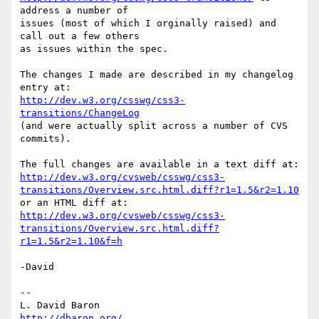
address a number of

issues (most of which I orginally raised) and 
call out a few others

as issues within the spec.

The changes I made are described in my changelog 
http://dev.w3.org/csswg/css3-
transitions/ChangeLog
(and were actually split across a number of CVS 
commits).

http://dev.w3.org/cvsweb/csswg/css3-
transitions/Overview.src.html.diff?r1=1.5&r2=1.10
http://dev.w3.org/cvsweb/csswg/css3-
transitions/Overview.src.html.diff?
r1=1.5&r2=1.10&f=h
-David

-- 

L. David Baron                                 
http://dbaron.org/