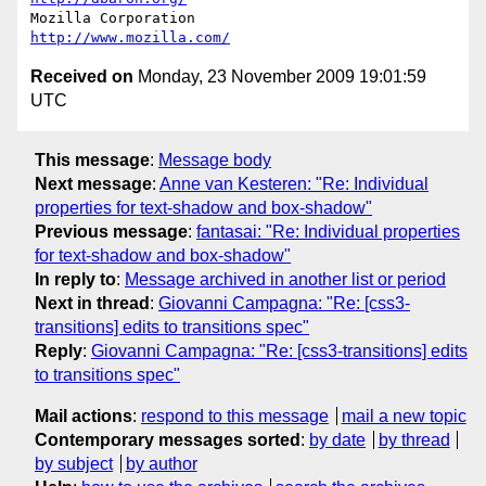
Mozilla Corporation                       
http://www.mozilla.com/
Received on
Monday, 23 November 2009 19:01:59
UTC
This message
:
Message body
Next message
:
Anne van Kesteren: "Re: Individual
properties for text-shadow and box-shadow"
Previous message
:
fantasai: "Re: Individual properties
for text-shadow and box-shadow"
In reply to
:
Message archived in another list or period
Next in thread
:
Giovanni Campagna: "Re: [css3-
transitions] edits to transitions spec"
Reply
:
Giovanni Campagna: "Re: [css3-transitions] edits
to transitions spec"
Mail actions
:
respond to this message
mail a new topic
Contemporary messages sorted
:
by date
by thread
by subject
by author