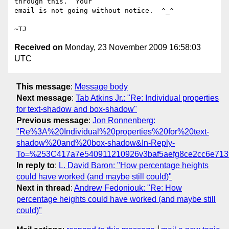
through this.  Your

email is not going without notice.  ^_^

Received on
Monday, 23 November 2009 16:58:03
UTC
This message
:
Message body
Next message
:
Tab Atkins Jr.: "Re: Individual properties
for text-shadow and box-shadow"
Previous message
:
Jon Ronnenberg:
"Re%3A%20Individual%20properties%20for%20text-
shadow%20and%20box-shadow&In-Reply-
To=%253C417a7e540911210926v3baf5aefg8ce2cc6e713
In reply to
:
L. David Baron: "How percentage heights
could have worked (and maybe still could)"
Next in thread
:
Andrew Fedoniouk: "Re: How
percentage heights could have worked (and maybe still
could)"