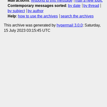
Mail actions
:
respond to this message
mail a new topic
Contemporary messages sorted
:
by date
by thread
by subject
by author
Help
:
how to use the archives
search the archives
This archive was generated by
hypermail 3.0.0
: Saturday,
15 July 2023 03:15:45 UTC