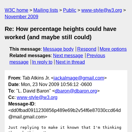
W3C home
Mailing lists
Public
www-style@w3.org
November 2009
Re: How percentage heights could have
worked (and maybe still could)
This message
:
Message body
Respond
More options
Related messages
:
Next message
Previous
message
In reply to
Next in thread
From
: Tab Atkins Jr. <
jackalmage@gmail.com
>
Date
: Mon, 23 Nov 2009 10:56:12 -0600
To
: "L. David Baron" <
dbaron@dbaron.org
>
Cc
:
www-style@w3.org
Message-ID
:
<dd0fbad0911230856p489e69b2v54f6e87030ccd64d
@mail.gmail.com>
Just replying to make it known that I'm thinking 