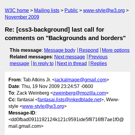
W3C home
Mailing lists
Public
www-style@w3.org
November 2009
Re: [css3-background] last call for
comments on "Backgrounds and borders"
This message
:
Message body
Respond
More options
Related messages
:
Next message
Previous
message
In reply to
Next in thread
Replies
From
: Tab Atkins Jr. <
jackalmage@gmail.com
>
Date
: Thu, 19 Nov 2009 23:24:57 -0600
To
: Zack Weinberg <
zweinberg@mozilla.com
>
Cc
: fantasai <
fantasai.lists@inkedblade.net
>, Www-
style <
www-style@w3.org
>
Message-ID
:
<dd0fbad0911192124k121c9591ide5f8716f87ae1f0@
mail.gmail.com>