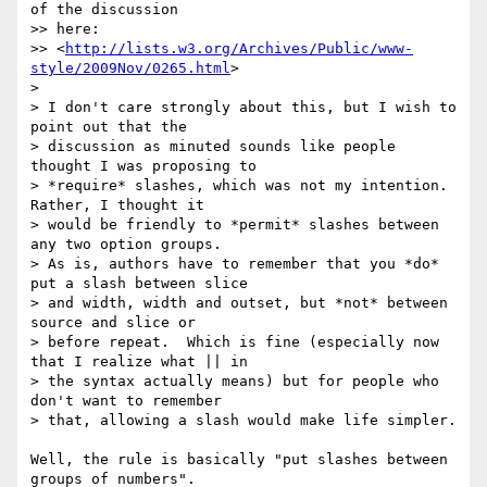
of the discussion

>> here:

>> <
http://lists.w3.org/Archives/Public/www-
style/2009Nov/0265.html
>

>

> I don't care strongly about this, but I wish to 
point out that the

> discussion as minuted sounds like people 
thought I was proposing to

> *require* slashes, which was not my intention.  
Rather, I thought it

> would be friendly to *permit* slashes between 
any two option groups.

> As is, authors have to remember that you *do* 
put a slash between slice

> and width, width and outset, but *not* between 
source and slice or

> before repeat.  Which is fine (especially now 
that I realize what || in

> the syntax actually means) but for people who 
don't want to remember

> that, allowing a slash would make life simpler.

Well, the rule is basically "put slashes between 
groups of numbers".
