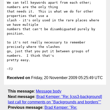
We can tell keywords apart from each other; 
numbers are the only thing

that needs it.  This is what we do for other 
properties that use a

slash - it's only used in the rare places where 
we have multiple

numbers that can't be disambiguated purely by 
position.

So it's not really necessary to remember 
precisely where the slashes

go, just that you put it between groups of 
numbers.  I think that's

pretty easy.

Received on
Friday, 20 November 2009 05:25:49 UTC
This message
:
Message body
Next message
:
Brad Kemper: "Re: [css3-background]
last call for comments on "Backgrounds and borders""
Previous message
:
Brad Kemper: "Re: