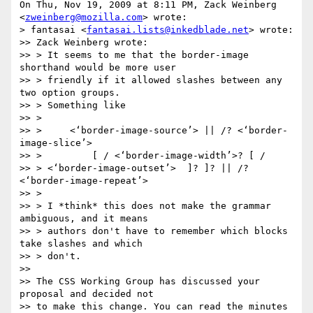
On Thu, Nov 19, 2009 at 8:11 PM, Zack Weinberg 
<
zweinberg@mozilla.com
> wrote:

> fantasai <
fantasai.lists@inkedblade.net
> wrote:

>> Zack Weinberg wrote:

>> > It seems to me that the border-image 
shorthand would be more user

>> > friendly if it allowed slashes between any 
two option groups.

>> > Something like

>> >

>> >     <‘border-image-source’> || /? <‘border-
image-slice’>

>> >         [ / <‘border-image-width’>? [ /

>> > <‘border-image-outset’>  ]? ]? || /? 
<‘border-image-repeat’>

>> >

>> > I *think* this does not make the grammar 
ambiguous, and it means

>> > authors don't have to remember which blocks 
take slashes and which

>> > don't.

>>

>> The CSS Working Group has discussed your 
proposal and decided not

>> to make this change. You can read the minutes 