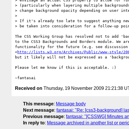
> envisage an actual CSS property to allow for fur
> (particularly when layering multiple backgrounds
> change background opacity depending on user inte
> 

> If it's already too late to suggest anything new
> be taken into consideration for a follow-up poin
The CSS Working Group has resolved not to add 'bac
to the CSS3 Backgrounds and Borders module. We are
functionality for the future (e.g. see discussion 
<
http://lists.w3.org/Archives/Public/www-style/20
but it likely will not be expressed as a 'backgrou
Please let me know if this is acceptable. :)

Received on
Thursday, 19 November 2009 21:21:38 
This message
:
Message body
Next message
:
fantasai: "Re: [css3-background] l
Previous message
:
fantasai: "[CSSWG] Minutes a
In reply to
:
Message archived in another list or peri