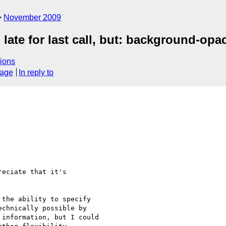
November 2009
late for last call, but: background-opa
ions
sage
In reply to
eciate that it's 

the ability to specify 

chnically possible by 

information, but I could 
