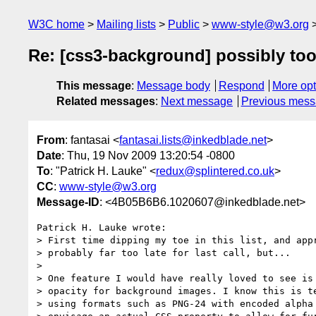
W3C home
Mailing lists
Public
www-style@w3.org
Re: [css3-background] possibly too 
This message
:
Message body
Respond
More opt
Related messages
:
Next message
Previous mes
From
: fantasai <
fantasai.lists@inkedblade.net
>
Date
: Thu, 19 Nov 2009 13:20:54 -0800
To
: "Patrick H. Lauke" <
redux@splintered.co.uk
>
CC
:
www-style@w3.org
Message-ID
: <4B05B6B6.1020607@inkedblade.net>
Patrick H. Lauke wrote:

> First time dipping my toe in this list, and appr
> probably far too late for last call, but...

> 

> One feature I would have really loved to see is 
> opacity for background images. I know this is te
> using formats such as PNG-24 with encoded alpha 