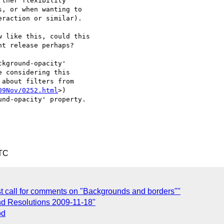
ther flexibility 

, or when wanting to 

raction or similar).

 like this, could this 

t release perhaps?

kground-opacity'

 considering this

about filters from 

09Nov/0252.html
>)

nd-opacity' property.

UTC
ast call for comments on "Backgrounds and borders""
nd Resolutions 2009-11-18"
od