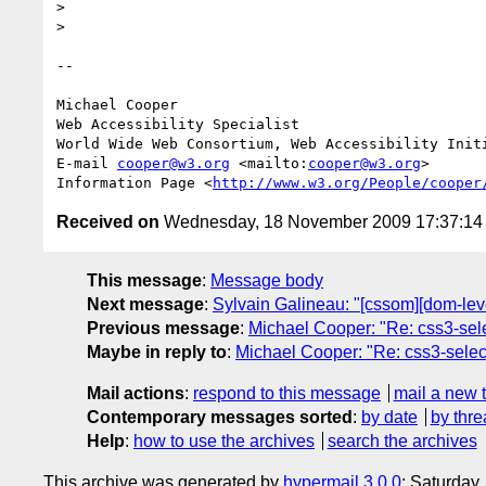
>

>

-- 

Michael Cooper

Web Accessibility Specialist

World Wide Web Consortium, Web Accessibility Initi
E-mail 
cooper@w3.org
 <mailto:
cooper@w3.org
>

Information Page <
http://www.w3.org/People/cooper
Received on
Wednesday, 18 November 2009 17:37:1
This message
:
Message body
Next message
:
Sylvain Galineau: "[cssom][dom-lev
Previous message
:
Michael Cooper: "Re: css3-se
Maybe in reply to
:
Michael Cooper: "Re: css3-sel
Mail actions
:
respond to this message
mail a new 
Contemporary messages sorted
:
by date
by thre
Help
:
how to use the archives
search the archives
This archive was generated by
hypermail 3.0.0
: Saturday