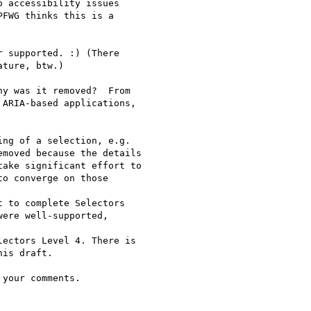
 accessibility issues

FWG thinks this is a

 supported. :) (There

ture, btw.)

y was it removed?  From

ARIA-based applications,

ng of a selection, e.g.

moved because the details

ake significant effort to

o converge on those

 to complete Selectors

ere well-supported,

ectors Level 4. There is

is draft.

your comments.
