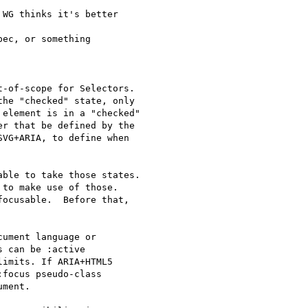
WG thinks it's better

ec, or something

-of-scope for Selectors.

he "checked" state, only

element is in a "checked"

r that be defined by the

VG+ARIA, to define when

ble to take those states.

to make use of those.

ocusable.  Before that,

ument language or

 can be :active

imits. If ARIA+HTML5

focus pseudo-class

ment.
