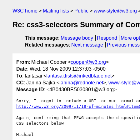
W3C home
Mailing lists
Public
www-style@w3.org
Re: css3-selectors Summary of Co
This message
:
Message body
Respond
More opt
Related messages
:
Next message
Previous mes
From
: Michael Cooper <
cooper@w3.org
>
Date
: Wed, 18 Nov 2009 12:37:03 -0500
To
: fantasai <
fantasai.lists@inkedblade.net
>
CC
: Janina Sajka <
janina@rednote.net
>,
www-style@w
Message-ID
: <4B0430BF.5030801@w3.org>
http://www.w3.org/2009/11/18-pf-minutes.html#item
Again, confirming that PFWG accepts the dispositio
CSS selectors below.

Michael
