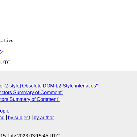
ative

/
4 UTC
el-2-style] Obsolete DOM-L2-Style interfaces"
lectors Summary of Comment"
ectors Summary of Comment"
topic
ad
by subject
by author
, 15 July 2023 03:15:45 UTC