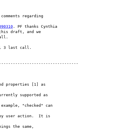
comments regarding

090310
. PF thanks Cynthia

his draft, and we

ll.

 3 last call.

---------------------------------

d properties [1] as

rrently supported as

example, "checked" can

y user action.  It is

ings the same,
