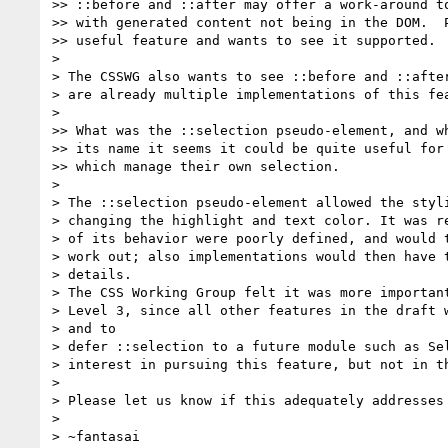
>> ::before and ::after may offer a work-around to
>> with generated content not being in the DOM.  P
>> useful feature and wants to see it supported.

>

> The CSSWG also wants to see ::before and ::after
> are already multiple implementations of this fea
>

>> What was the ::selection pseudo-element, and wh
>> its name it seems it could be quite useful for 
>> which manage their own selection.

>

> The ::selection pseudo-element allowed the styli
> changing the highlight and text color. It was re
> of its behavior were poorly defined, and would t
> work out; also implementations would then have t
> details.

> The CSS Working Group felt it was more important
> Level 3, since all other features in the draft w
> and to

> defer ::selection to a future module such as Sel
> interest in pursuing this feature, but not in th
>

> Please let us know if this adequately addresses 
>

> ~fantasai
