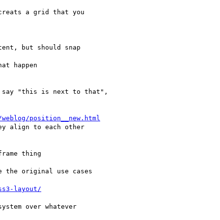
/weblog/position__new.html
ss3-layout/