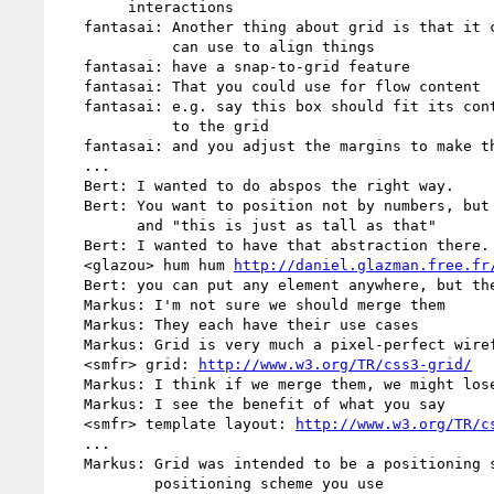
        interactions

   fantasai: Another thing about grid is that it creats a grid that you

             can use to align things

   fantasai: have a snap-to-grid feature

   fantasai: That you could use for flow content

   fantasai: e.g. say this box should fit its content, but should snap

             to the grid

   fantasai: and you adjust the margins to make that happen

   ...

   Bert: I wanted to do abspos the right way.

   Bert: You want to position not by numbers, but say "this is next to that",

         and "this is just as tall as that"

   Bert: I wanted to have that abstraction there.

   <glazou> hum hum 
http://daniel.glazman.free.fr
   Bert: you can put any element anywhere, but they align to each other

   Markus: I'm not sure we should merge them

   Markus: They each have their use cases

   Markus: Grid is very much a pixel-perfect wireframe thing

   <smfr> grid: 
http://www.w3.org/TR/css3-grid/
   Markus: I think if we merge them, we might lose the original use cases

   Markus: I see the benefit of what you say

   <smfr> template layout: 
http://www.w3.org/TR/c
   ...

   Markus: Grid was intended to be a positioning system over whatever

           positioning scheme you use
