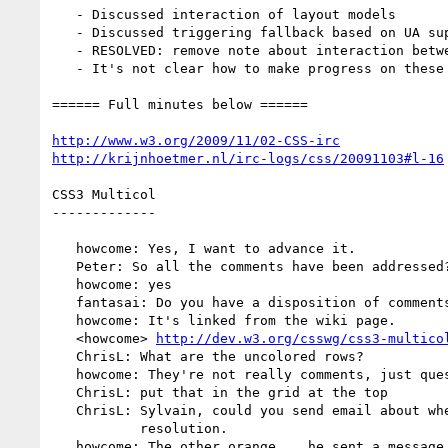
   - Discussed interaction of layout models

   - Discussed triggering fallback based on UA support

   - RESOLVED: remove note about interaction between grid and tables

   - It's not clear how to make progress on these drafts

====== Full minutes below ======

http://www.w3.org/2009/11/02-CSS-irc
http://krijnhoetmer.nl/irc-logs/css/20091103#l-16
CSS3 Multicol

-------------

   howcome: Yes, I want to advance it.

   Peter: So all the comments have been addressed?

   howcome: yes

   fantasai: Do you have a disposition of comments?

   howcome: It's linked from the wiki page.

   <howcome> 
http://dev.w3.org/csswg/css3-multico
   ChrisL: What are the uncolored rows?

   howcome: They're not really comments, just questions.

   ChrisL: put that in the grid at the top

   ChrisL: Sylvain, could you send email about whether you're ok with that

           resolution.

   howcome: The other orange... he sent a message saying it was ok.
