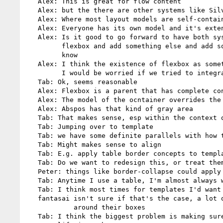
   Alex: This is great for flow content

   Alex: but the there are other systems like Silverlight, WPF, etc.

   Alex: Where most layout models are self-contained and independent

   Alex: Everyone has its own model and it's extensible, you add a model

   Alex: Is it good to go forward to have both system in CSS .. and add

         flexbox and add something else and add something else... I don't

         know

   Alex: I think the existence of flexbox as something separate is good.

         I would be worried if we tried to integrate with regular CSS layout

   Tab: Ok, seems reasonable

   Alex: Flexbox is a parent that has complete control of its descendents (?)

   Alex: The model of the ocntainer overrides the contents

   Alex: Abspos has that kind of gray area

   Tab: That makes sense, esp within the context of flexbox

   Tab: Jumping over to template

   Tab: we have some definite parallels with how tables work

   Tab: Might makes sense to align

   Tab: E.g. apply table border concepts to template slots

   Tab: Do we want to redesign this, or treat them as applying to both

   Peter: things like border-collapse could apply to flexbox too

   Tab: Anytime I use a table, I'm almost always want border-collapsing

   Tab: I think most times for templates I'd want to collapse the borders

   fantasai isn't sure if that's the case, a lot of designs put margins

            around their boxes

   Tab: I think the biggest problem is making sure the drafts have some
