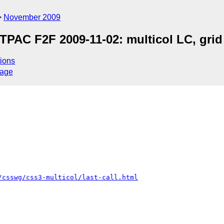
November 2009
AC F2F 2009-11-02: multicol LC, grid 
ions
sage
/csswg/css3-multicol/last-call.html