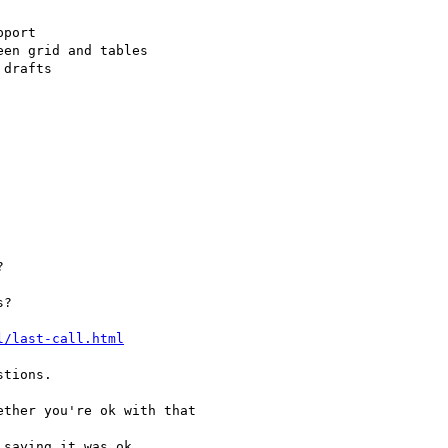
l/last-call.html