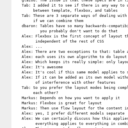
   glazou: The issue is that these specs are in limbo for 2 years

   Tab: I added it to see if there is any way to unify the concepts, esp.

        between template, flexbox, and tables

   Tab: These are 3 separate ways of dealing with layout, was wondering

        if we can combine them

   dbaron: Tables have so many backwards-compatibility constraints that

           you probably don't want to do that

   Alex: Flexbox is the first concept of layout that is completely

         independent of the rest of CSS

   Alex: ...

   Alex: There are two exceptions to that: table and flexbox

   Alex: each uses its own algorithm to do layout

   Alex: Which keeps its really simple: only layout concepts of this model apply

   Alex: It's awesome

   Alex: It's cool if this same model applies to something else

   Alex: If it can be added as its own model without added any complexity

         of interference with other features

   Tab: So you prefer the layout modes being completely separate from

        each other?

   Markus: Depends on how you want to apply it

   Markus: Flexbox is great for layout

   Markus: Then use flow layout for the content inside

   Alex: yes, I prefer different models separate

   Alex: We can certainly discuss how this applies to CSS, where mostly

         everything applies to everything in combination
