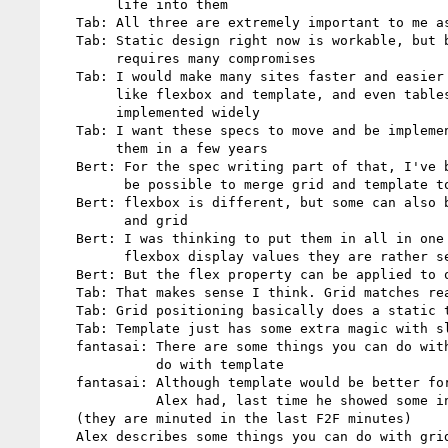
        life into them

   Tab: All three are extremely important to me as a web designer

   Tab: Static design right now is workable, but bloats my markup and

        requires many compromises

   Tab: I would make many sites faster and easier if I had layout modes

        like flexbox and template, and even tables now that they're

        implemented widely

   Tab: I want these specs to move and be implemented well so I can use

        them in a few years

   Bert: For the spec writing part of that, I've been thinking it should

         be possible to merge grid and template together

   Bert: flexbox is different, but some can also be used with template

         and grid

   Bert: I was thinking to put them in all in one spec. What to do with

         flexbox display values they are rather separate

   Bert: But the flex property can be applied to other things

   Tab: That makes sense I think. Grid matches really well with template

   Tab: Grid positioning basically does a static template

   Tab: Template just has some extra magic with slot pseudo elements

   fantasai: There are some things you can do with grid that you can't

             do with template

   fantasai: Although template would be better for some of the examples

             Alex had, last time he showed some interesting examples

   (they are minuted in the last F2F minutes)

   Alex describes some things you can do with grid and e.g. multicol
