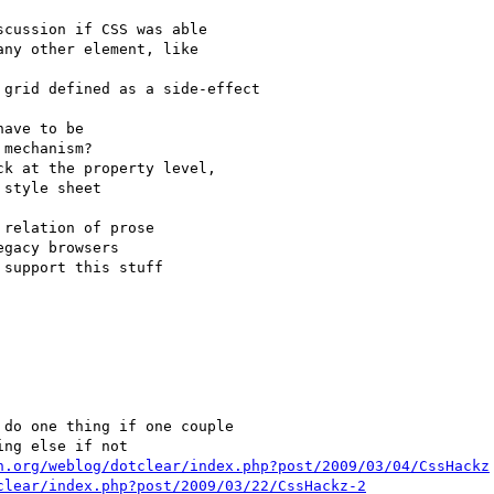
n.org/weblog/dotclear/index.php?post/2009/03/04/CssHackz
clear/index.php?post/2009/03/22/CssHackz-2