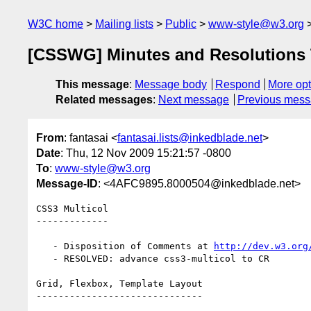
W3C home
Mailing lists
Public
www-style@w3.org
[CSSWG] Minutes and Resolutions TP
This message
:
Message body
Respond
More opt
Related messages
:
Next message
Previous mes
From
: fantasai <
fantasai.lists@inkedblade.net
>
Date
: Thu, 12 Nov 2009 15:21:57 -0800
To
:
www-style@w3.org
Message-ID
: <4AFC9895.8000504@inkedblade.net>
CSS3 Multicol

-------------

   - Disposition of Comments at 
http://dev.w3.org
   - RESOLVED: advance css3-multicol to CR

Grid, Flexbox, Template Layout

------------------------------
