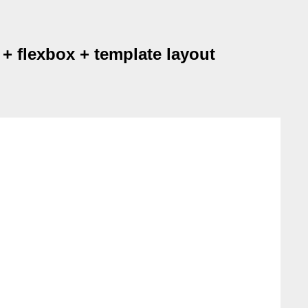
+ flexbox + template layout