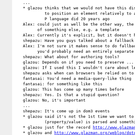
   ...

   * glazou thinks that we would not have this discussion if CSS was able

            to position an element relatively to any other element, like

            P language did 20 years ago

   Alex: could just as well be the other way, the grid defined as a side-effect

         of something else, e.g. a template

   Alex: Currently it's explicit, but it doesn't have to be

   shepazu: Have you guys talked about a fallback mechanism?

   Alex: I'm not sure it makes sense to do fallback at the property level,

         you'd probably need an entirely separate style sheet

   shepazu: What about for authoring tools?

   glazou: Depends on if you need to preserve ... relation of prose

   glazou: If I used this I wouldn't care about legacy browsers

   shepazu asks when can browsers be relied on to support this stuff

   fantasai: You'd need a media-query-like thing

   fantasai: for something like this

   glazou: This has come up many times before

   shepazu: Yes. Is that a stupid question?

   glazou: No, it's important

   ...

   shepazu: It's come up in dom3 events

   * glazou said it's not the 1st time we want to do one thing if one couple

            (property/value) is parsed and something else if not

   * glazou just for the record 
http://www.glazma
   * glazou and 
http://www.glazman.org/weblog/dot