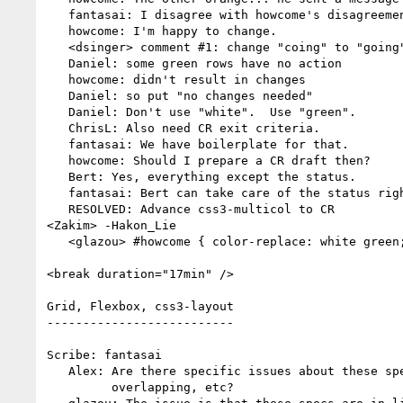
   fantasai: I disagree with howcome's disagreements.

   howcome: I'm happy to change.

   <dsinger> comment #1: change "coing" to "going"

   Daniel: some green rows have no action

   howcome: didn't result in changes

   Daniel: so put "no changes needed"

   Daniel: Don't use "white".  Use "green".

   ChrisL: Also need CR exit criteria.

   fantasai: We have boilerplate for that.

   howcome: Should I prepare a CR draft then?

   Bert: Yes, everything except the status.

   fantasai: Bert can take care of the status right before publication.

   RESOLVED: Advance css3-multicol to CR

<Zakim> -Hakon_Lie

   <glazou> #howcome { color-replace: white green; }

<break duration="17min" />

Grid, Flexbox, css3-layout

--------------------------

Scribe: fantasai

   Alex: Are there specific issues about these specs being inconsistent,

         overlapping, etc?
