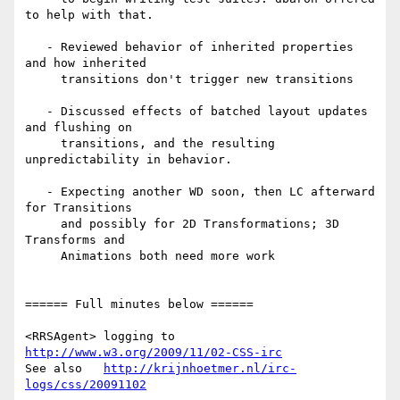
to help with that.

   - Reviewed behavior of inherited properties 
and how inherited

     transitions don't trigger new transitions

   - Discussed effects of batched layout updates 
and flushing on

     transitions, and the resulting 
unpredictability in behavior.

   - Expecting another WD soon, then LC afterward 
for Transitions

     and possibly for 2D Transformations; 3D 
Transforms and

     Animations both need more work

====== Full minutes below ======

<RRSAgent> logging to 
http://www.w3.org/2009/11/02-CSS-irc
See also   
http://krijnhoetmer.nl/irc-
logs/css/20091102