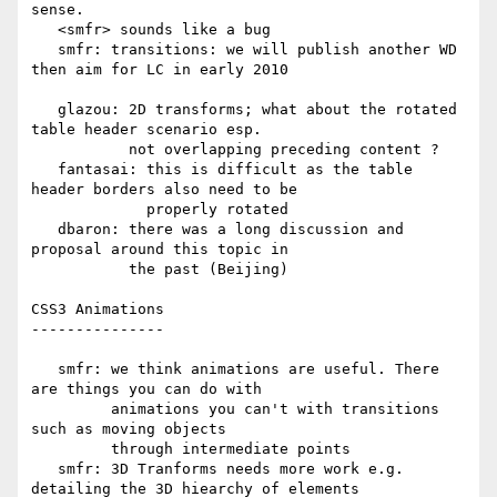
sense.

   <smfr> sounds like a bug

   smfr: transitions: we will publish another WD 
then aim for LC in early 2010

   glazou: 2D transforms; what about the rotated 
table header scenario esp.

           not overlapping preceding content ?

   fantasai: this is difficult as the table 
header borders also need to be

             properly rotated

   dbaron: there was a long discussion and 
proposal around this topic in

           the past (Beijing)

CSS3 Animations

---------------

   smfr: we think animations are useful. There 
are things you can do with

         animations you can't with transitions 
such as moving objects

         through intermediate points

   smfr: 3D Tranforms needs more work e.g. 
detailing the 3D hiearchy of elements
