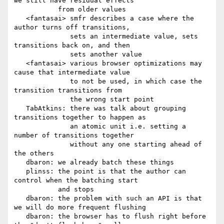
we still have residual effects

           from older values

   <fantasai> smfr describes a case where the 
author turns off transitions,

              sets an intermediate value, sets 
transitions back on, and then

              sets another value

   <fantasai> various browser optimizations may 
cause that intermediate value

              to not be used, in which case the 
transition transitions from

              the wrong start point

   TabAtkins: there was talk about grouping 
transitions together to happen as

              an atomic unit i.e. setting a 
number of transitions together

              without any one starting ahead of 
the others

   dbaron: we already batch these things

   plinss: the point is that the author can 
control when the batching start

           and stops

   dbaron: the problem with such an API is that 
we will do more frequent flushing

   dbaron: the browser has to flush right before 