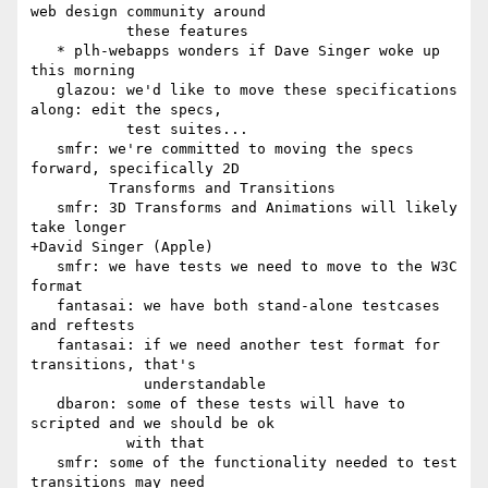
web design community around

           these features

   * plh-webapps wonders if Dave Singer woke up 
this morning

   glazou: we'd like to move these specifications 
along: edit the specs,

           test suites...

   smfr: we're committed to moving the specs 
forward, specifically 2D

         Transforms and Transitions

   smfr: 3D Transforms and Animations will likely 
take longer

+David Singer (Apple)

   smfr: we have tests we need to move to the W3C 
format

   fantasai: we have both stand-alone testcases 
and reftests

   fantasai: if we need another test format for 
transitions, that's

             understandable

   dbaron: some of these tests will have to 
scripted and we should be ok

           with that

   smfr: some of the functionality needed to test 
transitions may need
