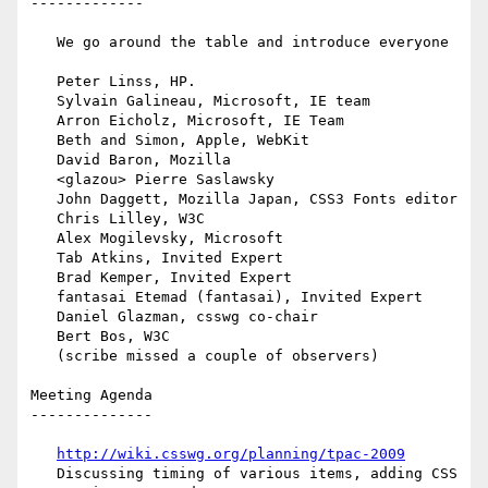
-------------

   We go around the table and introduce everyone

   Peter Linss, HP.

   Sylvain Galineau, Microsoft, IE team

   Arron Eicholz, Microsoft, IE Team

   Beth and Simon, Apple, WebKit

   David Baron, Mozilla

   <glazou> Pierre Saslawsky

   John Daggett, Mozilla Japan, CSS3 Fonts editor

   Chris Lilley, W3C

   Alex Mogilevsky, Microsoft

   Tab Atkins, Invited Expert

   Brad Kemper, Invited Expert

   fantasai Etemad (fantasai), Invited Expert

   Daniel Glazman, csswg co-chair

   Bert Bos, W3C

   (scribe missed a couple of observers)

Meeting Agenda

--------------

http://wiki.csswg.org/planning/tpac-2009
   Discussing timing of various items, adding CSS 