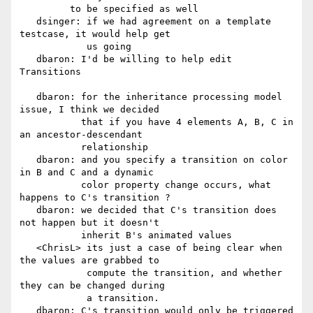
         to be specified as well

   dsinger: if we had agreement on a template 
testcase, it would help get

            us going

   dbaron: I'd be willing to help edit 
Transitions

   dbaron: for the inheritance processing model 
issue, I think we decided

           that if you have 4 elements A, B, C in 
an ancestor-descendant

           relationship

   dbaron: and you specify a transition on color 
in B and C and a dynamic

           color property change occurs, what 
happens to C's transition ?

   dbaron: we decided that C's transition does 
not happen but it doesn't

           inherit B's animated values

   <ChrisL> its just a case of being clear when 
the values are grabbed to

            compute the transition, and whether 
they can be changed during

            a transition.

   dbaron: C's transition would only be triggered 