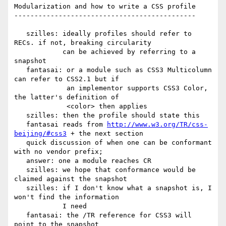
Modularization and how to write a CSS profile

---------------------------------------------

   szilles: ideally profiles should refer to 
RECs. if not, breaking circularity

            can be achieved by referring to a 
snapshot

   fantasai: or a module such as CSS3 Multicolumn 
can refer to CSS2.1 but if

             an implementor supports CSS3 Color, 
the latter's definition of

             <color> then applies

   szilles: then the profile should state this

   fantasai reads from 
http://www.w3.org/TR/css-
beijing/#css3
 + the next section

   quick discussion of when one can be conformant 
with no vendor prefix;

   answer: one a module reaches CR

   szilles: we hope that conformance would be 
claimed against the snapshot

   szilles: if I don't know what a snapshot is, I 
won't find the information

            I need

   fantasai: the /TR reference for CSS3 will 
point to the snapshot
