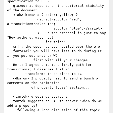
specification to LC ?

   glazou: it depends on the editorial stability 
of the document

   <TabAtkins> a { color: yellow; }

               <script>a.color="red"; 
a.transition="color 1s";

                       a.color="blue";</script>

               <-- So the proposal is just to say 
"Hey authors, watch out

                   for this!"?

   smfr: the spec has been edited over the w-e

   fantasai: you will have less to do during LC 
if you put out another WD

             first with all your changes

   Bert: I agree this is a likely path for 
transitions; I disagree that 2D

         transforms is as close to LC

   <dbaron> I probably need to send a bunch of 
comments on the "Animation

            of property types" section...

   <tantek> greetings everyone

   tantek suggests an FAQ to answer 'When do we 
add a property?

   ' following a long discussion of this topic 