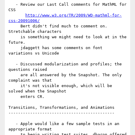
   - Review our Last Call comments for MathML for 
CSS

http://www.w3.org/TR/2009/WD-mathml-for-
css-20091006/
     Bert didn't find much to comment on. 
Stretchable characters

     is something we might need to look at in the 
future.

     jdaggett has some comments on font 
variations vs Unicode

   - Discussed modularization and profiles; the 
questions raised

     are all answered by the Snapshot. The only 
complaint was that

     it's not visible enough, which will be 
solved when the Snapshot

     enters CR.

Transitions, Transformations, and Animations

--------------------------------------------

   - Apple would like a few sample tests in an 
appropriate format

     to begin writing test suites. dbaron offered 