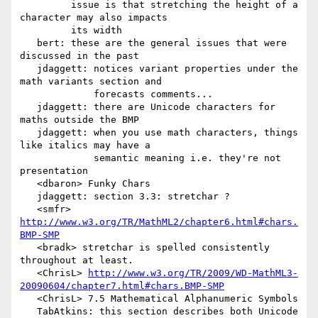
         issue is that stretching the height of a 
character may also impacts

         its width

   bert: these are the general issues that were 
discussed in the past

   jdaggett: notices variant properties under the 
math variants section and

             forecasts comments...

   jdaggett: there are Unicode characters for 
maths outside the BMP

   jdaggett: when you use math characters, things 
like italics may have a

             semantic meaning i.e. they're not 
presentation

   <dbaron> Funky Chars

   jdaggett: section 3.3: stretchar ?

   <smfr> 
http://www.w3.org/TR/MathML2/chapter6.html#chars.
BMP-SMP
   <bradk> stretchar is spelled consistently 
throughout at least.

   <ChrisL> 
http://www.w3.org/TR/2009/WD-MathML3-
20090604/chapter7.html#chars.BMP-SMP
   <ChrisL> 7.5 Mathematical Alphanumeric Symbols

   TabAtkins: this section describes both Unicode 