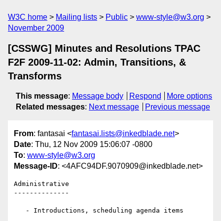
W3C home
Mailing lists
Public
www-style@w3.org
November 2009
[CSSWG] Minutes and Resolutions TPAC
F2F 2009-11-02: Admin, Transitions, &
Transforms
This message
:
Message body
Respond
More options
Related messages
:
Next message
Previous message
From
: fantasai <
fantasai.lists@inkedblade.net
>
Date
: Thu, 12 Nov 2009 15:06:07 -0800
To
:
www-style@w3.org
Message-ID
: <4AFC94DF.9070909@inkedblade.net>
Administrative

--------------

   - Introductions, scheduling agenda items
