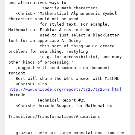
and alternatives ways to

              specify math characters

   <ChrisL> "Mathematical Alphanumeric Symbol 
characters should not be used

             for styled text. For example, 
Mathematical Fraktur A must not be

             used to just select a blackletter 
font for an uppercase A. Doing

             this sort of thing would create 
problems for searching, restyling

             (e.g. for accessibility), and many 
other kinds of processing."

   jdaggett will send comments on document 
tonight

   Bert will share the WG's answer with MathML

   <ChrisL> also 
http://www.unicode.org/reports/tr25/tr25-8.html
Unicode

            Technical Report #25

   <ChrisL> Unicode Support for Mathematics

Transitions/Transformations/Animations

--------------------------------------

   glazou: there are large expectations from the 