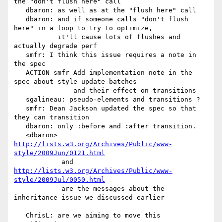
the "don't flush here" call

   dbaron: as well as at the "flush here" call

   dbaron: and if someone calls "don't flush 
here" in a loop to try to optimize,

           it'll cause lots of flushes and 
actually degrade perf

   smfr: I think this issue requires a note in 
the spec

   ACTION smfr Add implementation note in the 
spec about style update batches

               and their effect on transitions

   sgalineau: pseudo-elements and transitions ?

   smfr: Dean Jackson updated the spec so that 
they can transition

   dbaron: only :before and :after transition.

   <dbaron> 
http://lists.w3.org/Archives/Public/www-
style/2009Jun/0121.html
            and 
http://lists.w3.org/Archives/Public/www-
style/2009Jul/0050.html
            are the messages about the 
inheritance issue we discussed earlier

   ChrisL: are we aiming to move this 