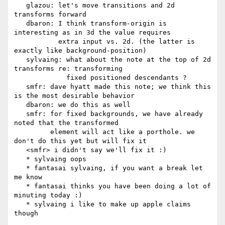
   glazou: let's move transitions and 2d 
transforms forward

   dbaron: I think transform-origin is 
interesting as in 3d the value requires

           extra input vs. 2d. (the latter is 
exactly like background-position)

   sylvaing: what about the note at the top of 2d 
transforms re: transforming

             fixed positioned descendants ?

   smfr: dave hyatt made this note; we think this 
is the most desirable behavior

   dbaron: we do this as well

   smfr: for fixed backgrounds, we have already 
noted that the transformed

         element will act like a porthole. we 
don't do this yet but will fix it

   <smfr> i didn't say we'll fix it :)

   * sylvaing oops

   * fantasai sylvaing, if you want a break let 
me know

   * fantasai thinks you have been doing a lot of 
minuting today :)

   * sylvaing i like to make up apple claims 
though
