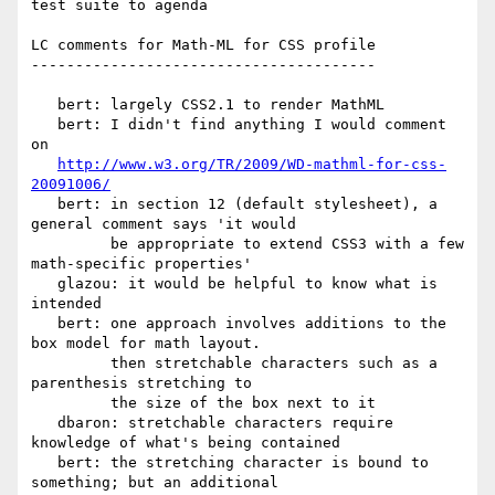
test suite to agenda

LC comments for Math-ML for CSS profile

---------------------------------------

   bert: largely CSS2.1 to render MathML

   bert: I didn't find anything I would comment 
on

http://www.w3.org/TR/2009/WD-mathml-for-css-
20091006/
   bert: in section 12 (default stylesheet), a 
general comment says 'it would

         be appropriate to extend CSS3 with a few 
math-specific properties'

   glazou: it would be helpful to know what is 
intended

   bert: one approach involves additions to the 
box model for math layout.

         then stretchable characters such as a 
parenthesis stretching to

         the size of the box next to it

   dbaron: stretchable characters require 
knowledge of what's being contained

   bert: the stretching character is bound to 
something; but an additional
