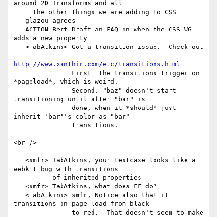
around 2D Transforms and all

     the other things we are adding to CSS

   glazou agrees

   ACTION Bert Draft an FAQ on when the CSS WG 
adds a new property

   <TabAtkins> Got a transition issue.  Check out

http://www.xanthir.com/etc/transitions.html
               First, the transitions trigger on 
*pageload*, which is weird.

               Second, "baz" doesn't start 
transitioning until after "bar" is

               done, when it *should* just 
inherit "bar"'s color as "bar"

               transitions.

<br />

   <smfr> TabAtkins, your testcase looks like a 
webkit bug with transitions

          of inherited properties

   <smfr> TabAtkins, what does FF do?

   <TabAtkins> smfr, Notice also that it 
transitions on page load from black

               to red.  That doesn't seem to make 