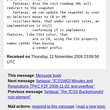
   fantasai: Also the css3-roadmap URL will 
redirect to the snapshot

   fantasai: we can update the snapshot as soon 
as Selectors moves to CR or PR

   <szilles> Note, that under current rules, an 
implementation is still

             conforming if it implements 
features, like CSS3 color, that

             are in CR, using the CSS property 
names rather than having

Received on
Thursday, 12 November 2009 23:06:58
UTC
This message
:
Message body
Next message
:
fantasai: "[CSSWG] Minutes and
Resolutions TPAC F2F 2009-11-02: text-overflow"
Previous message
:
fantasai: "Re: [CSS Backgrounds]
root element"
Mail actions
:
respond to this message
mail a new topic