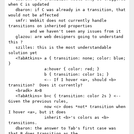
when C is updated

   dbaron: if C was already in a transition, that 
would not be affected

   smfr: Webkit does not currently handle 
transitions on inherited properties

         and we haven't seen any issues from it

   glazou: are web designers going to understand 
this ?

   szilles: this is the most understandable 
solution yet

   <TabAtkins> a { transition: none; color: blue; 
}

               a:hover { color: red; }

               b { transition: color 1s; }

               <-- If I hover <a>, should <b> 
transition?  Does it currently?

   <bradk> A>B

   <TabAtkins> b>c { transition: color 2s } <-- 
Given the previous rules,

               now <c> does *not* transition when 
I hover <a>, but it does

               inherit <b>'s colors as <b> 
transitions.

   dbaron: the answer to Tab's first case was 
that B does transition as the
