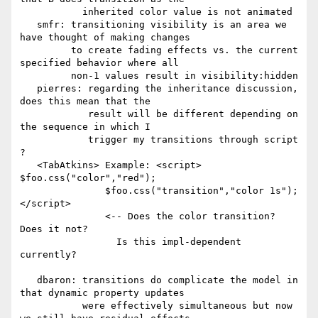
           inherited color value is not animated

   smfr: transitioning visibility is an area we 
have thought of making changes

         to create fading effects vs. the current 
specified behavior where all

         non-1 values result in visibility:hidden

   pierres: regarding the inheritance discussion, 
does this mean that the

            result will be different depending on 
the sequence in which I

            trigger my transitions through script 
?

   <TabAtkins> Example: <script> 
$foo.css("color","red");

               $foo.css("transition","color 1s");
</script>

               <-- Does the color transition?  
Does it not?

                 Is this impl-dependent 
currently?

   dbaron: transitions do complicate the model in 
that dynamic property updates

           were effectively simultaneous but now 