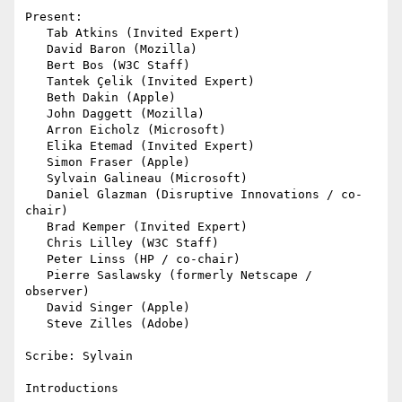
Present:

   Tab Atkins (Invited Expert)

   David Baron (Mozilla)

   Bert Bos (W3C Staff)

   Tantek Çelik (Invited Expert)

   Beth Dakin (Apple)

   John Daggett (Mozilla)

   Arron Eicholz (Microsoft)

   Elika Etemad (Invited Expert)

   Simon Fraser (Apple)

   Sylvain Galineau (Microsoft)

   Daniel Glazman (Disruptive Innovations / co-
chair)

   Brad Kemper (Invited Expert)

   Chris Lilley (W3C Staff)

   Peter Linss (HP / co-chair)

   Pierre Saslawsky (formerly Netscape / 
observer)

   David Singer (Apple)

   Steve Zilles (Adobe)

Scribe: Sylvain

Introductions
