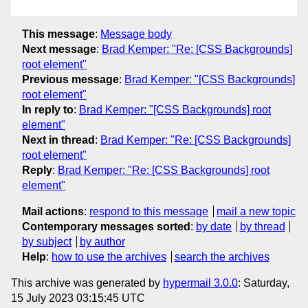
This message
:
Message body
Next message
:
Brad Kemper: "Re: [CSS Backgrounds]
root element"
Previous message
:
Brad Kemper: "[CSS Backgrounds]
root element"
In reply to
:
Brad Kemper: "[CSS Backgrounds] root
element"
Next in thread
:
Brad Kemper: "Re: [CSS Backgrounds]
root element"
Reply
:
Brad Kemper: "Re: [CSS Backgrounds] root
element"
Mail actions
:
respond to this message
mail a new topic
Contemporary messages sorted
:
by date
by thread
by subject
by author
Help
:
how to use the archives
search the archives
This archive was generated by
hypermail 3.0.0
: Saturday,
15 July 2023 03:15:45 UTC