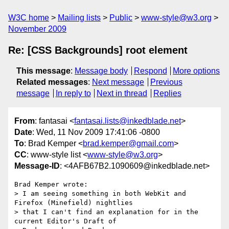
W3C home
Mailing lists
Public
www-style@w3.org
November 2009
Re: [CSS Backgrounds] root element
This message
:
Message body
Respond
More options
Related messages
:
Next message
Previous
message
In reply to
Next in thread
Replies
From
: fantasai <
fantasai.lists@inkedblade.net
>
Date
: Wed, 11 Nov 2009 17:41:06 -0800
To
: Brad Kemper <
brad.kemper@gmail.com
>
CC
: www-style list <
www-style@w3.org
>
Message-ID
: <4AFB67B2.1090609@inkedblade.net>
Brad Kemper wrote:

> I am seeing something in both WebKit and 
Firefox (Minefield) nightlies 

> that I can't find an explanation for in the 
current Editor's Draft of 
