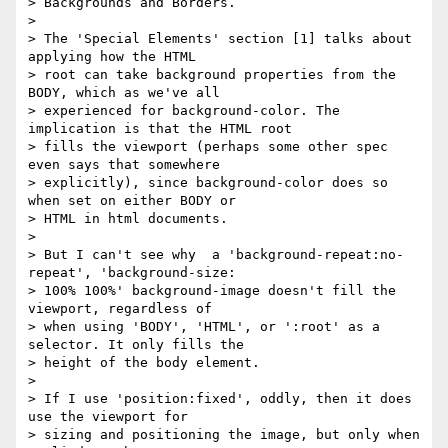
> Backgrounds and Borders.

> 

> The 'Special Elements' section [1] talks about 
applying how the HTML 

> root can take background properties from the 
BODY, which as we've all 

> experienced for background-color. The 
implication is that the HTML root 

> fills the viewport (perhaps some other spec 
even says that somewhere 

> explicitly), since background-color does so 
when set on either BODY or 

> HTML in html documents.

> 

> But I can't see why  a 'background-repeat:no-
repeat', 'background-size: 

> 100% 100%' background-image doesn't fill the 
viewport, regardless of 

> when using 'BODY', 'HTML', or ':root' as a 
selector. It only fills the 

> height of the body element.

> 

> If I use 'position:fixed', oddly, then it does 
use the viewport for 

> sizing and positioning the image, but only when 