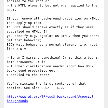
applied to the root or 

> the HTML element, but not when applied to the 
BODY.

If you remove all background properties on HTML, 
then applying them

to BODY should behave exactly as if they were 
specified on HTML. If

you specify e.g. bgcolor on HTML, then you don't 
get that behavior;

BODY will behave as a normal element, i.e. just 
like a DIV.

> So am I missing something? Or is this a bug in 
both browsers? Or is 

> further clarification needed about how BODY 
background properties get 

> applied to the root?

You're missing the first sentence of that 
section. See also CSS2.1:14.2.

http://www.w3.org/TR/css3-background/#special-
backgrounds