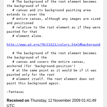
   # The background of the root element becomes 
the background of the

   # canvas and its background painting area  
extends to cover the

   # entire canvas, although any images are sized 
and positioned

   # relative to the root element as if they were 
painted for that

   # element alone.

http://www.w3.org/TR/CSS21/colors.html#background
   # The background of the root element becomes 
the background of the

   # canvas and covers the entire canvas, 
anchored (for 'background-position')

   # at the same point as it would be if it was 
painted only for the root

   # element itself. The root element does not 
paint this background again.

Received on
Thursday, 12 November 2009 01:41:49
UTC